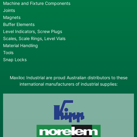
Machine and Fixture Components
Joints
Magnets
Buffer Elements
Level Indicators, Screw Plugs
Scales, Scale Rings, Level Vials
Material Handling
Tools
Snap Locks
Maxiloc Industrial are proud Australian distributors to these
international manufacturers of industrial supplies: