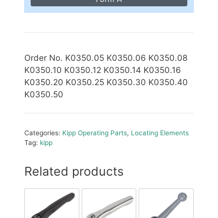
Order No. K0350.05 K0350.06 K0350.08
K0350.10 K0350.12 K0350.14 K0350.16
K0350.20 K0350.25 K0350.30 K0350.40
K0350.50
Categories:
Kipp Operating Parts
,
Locating Elements
Tag:
kipp
Related products