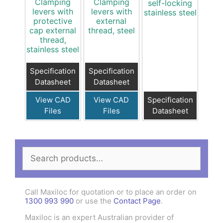
Clamping
Clamping
self-locking
levers with
levers with
stainless steel
protective
external
cap external
thread, steel
thread,
stainless steel
Specification
Specification
Datasheet
Datasheet
View CAD
View CAD
Specification
Files
Files
Datasheet
Search
for:
Call Maxiloc for quotation or to place an order on
1300 993 990
or use the
Contact Page
.
Maxiloc is an expert Australian provider of