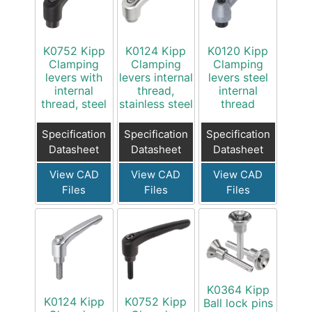
K0752 Kipp
K0124 Kipp
K0120 Kipp
Clamping
Clamping
Clamping
levers with
levers internal
levers steel
internal
thread,
internal
thread, steel
stainless steel
thread
Specification
Specification
Specification
Datasheet
Datasheet
Datasheet
View CAD
View CAD
View CAD
Files
Files
Files
K0364 Kipp
K0124 Kipp
K0752 Kipp
Ball lock pins