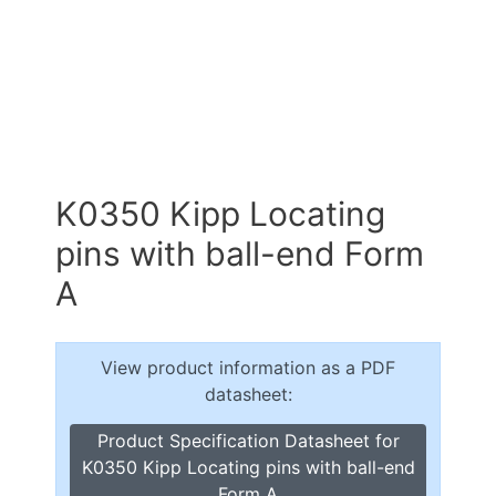
K0350 Kipp Locating
pins with ball-end Form
A
View product information as a PDF
datasheet:
Product Specification Datasheet for
K0350 Kipp Locating pins with ball-end
Form A