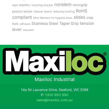
norelem
novogrip
maxiloc
tape
mounting bracket
RoHS
passive sensor
reducer sleeve
reducing bushing
compliant
slides
snap
Shim Washers for hygiene areas
tension
Stainless Steel
Taper Grip
lock
software
lever
vacuum
Maxiloc Industrial
14a Sir Laurence Drive, Seaford, VIC 3198
P:
1300 993 990
sales@maxiloc.com.au