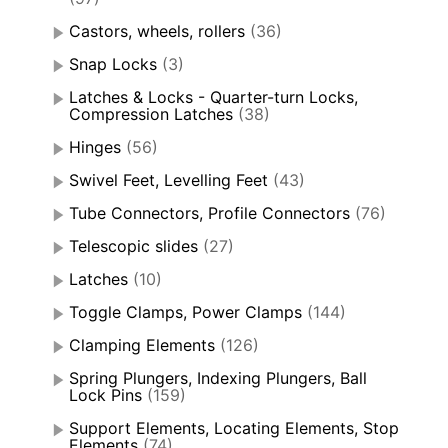
Castors, wheels, rollers
(36)
Snap Locks
(3)
Latches & Locks - Quarter-turn Locks,
Compression Latches
(38)
Hinges
(56)
Swivel Feet, Levelling Feet
(43)
Tube Connectors, Profile Connectors
(76)
Telescopic slides
(27)
Latches
(10)
Toggle Clamps, Power Clamps
(144)
Clamping Elements
(126)
Spring Plungers, Indexing Plungers, Ball
Lock Pins
(159)
Support Elements, Locating Elements, Stop
Elements
(74)