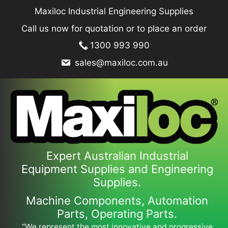
Skip
Maxiloc Industrial Engineering Supplies
to
Call us now for quotation or to place an order
content
1300 993 990
sales@maxiloc.com.au
Expert Australian Industrial
Equipment Supplies and Engineering
Supplies.
Machine Components, Automation
Parts, Operating Parts.
“We represent the most innovative and progressive