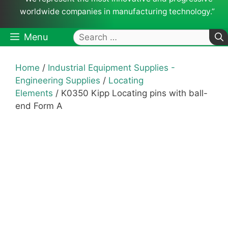
worldwide companies in manufacturing technology.”
Search
Menu
for:
Home
/
Industrial Equipment Supplies -
Engineering Supplies
/
Locating
Elements
/ K0350 Kipp Locating pins with ball-
end Form A