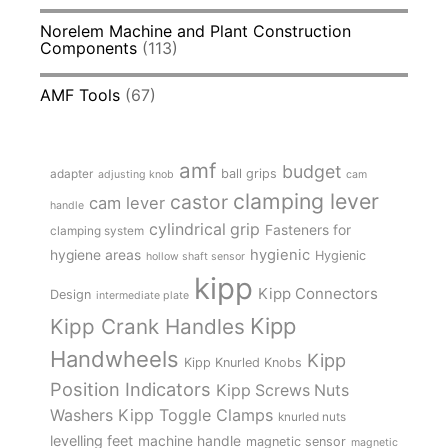
Norelem Machine and Plant Construction
Components
(113)
AMF Tools
(67)
amf
budget
adapter
ball grips
adjusting knob
cam
clamping lever
castor
cam lever
handle
cylindrical grip
Fasteners for
clamping system
hygienic
hygiene areas
Hygienic
hollow shaft sensor
kipp
Kipp Connectors
Design
intermediate plate
Kipp
Kipp Crank Handles
Handwheels
Kipp
Kipp Knurled Knobs
Position Indicators
Kipp Screws Nuts
Kipp Toggle Clamps
Washers
knurled nuts
levelling feet
machine handle
magnetic sensor
magnetic