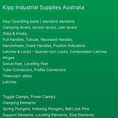
Kipp Industrial Supplies Australia
Kipp Operating parts | standard elements
Clamping levers, tension levers, cam levers
Grips & Knobs
Pull Handles, Tubular, Recessed Handles
Handwheels, Crank Handles, Position Indicators
Latches & Locks – Quarter-turn Locks, Compression Latches
Hinges
Swivel Feet, Levelling Feet
Tube Connectors, Profile Connectors
Telescopic slides
Latches
Toggle Clamps, Power Clamps
Clamping Elements
Spring Plungers, Indexing Plungers, Ball Lock Pins
Support Elements, Locating Elements, Stop Elements