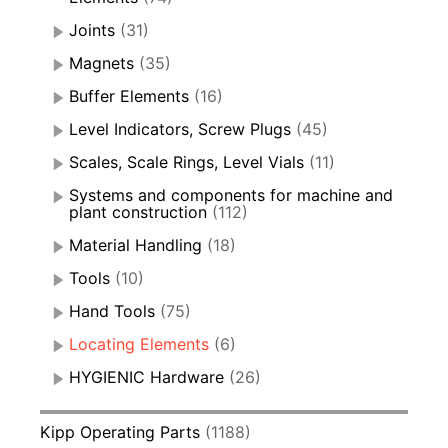
Joints
(31)
Magnets
(35)
Buffer Elements
(16)
Level Indicators, Screw Plugs
(45)
Scales, Scale Rings, Level Vials
(11)
Systems and components for machine and
plant construction
(112)
Material Handling
(18)
Tools
(10)
Hand Tools
(75)
Locating Elements
(6)
HYGIENIC Hardware
(26)
Kipp Operating Parts
(1188)