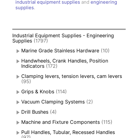
industrial equipment supplies
and
engineering
supplies
.
Industrial Equipment Supplies - Engineering
Supplies
(1797)
Marine Grade Stainless Hardware
(10)
Handwheels, Crank Handles, Position
Indicators
(172)
Clamping levers, tension levers, cam levers
(95)
Grips & Knobs
(114)
Vacuum Clamping Systems
(2)
Drill Bushes
(4)
Machine and Fixture Components
(115)
Pull Handles, Tubular, Recessed Handles
(97)