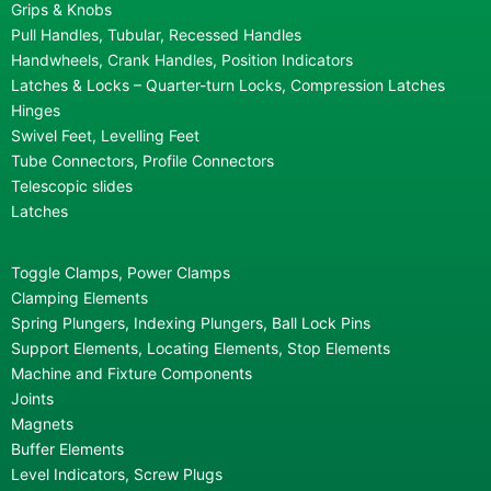
Grips & Knobs
Pull Handles, Tubular, Recessed Handles
Handwheels, Crank Handles, Position Indicators
Latches & Locks – Quarter-turn Locks, Compression Latches
Hinges
Swivel Feet, Levelling Feet
Tube Connectors, Profile Connectors
Telescopic slides
Latches
Toggle Clamps, Power Clamps
Clamping Elements
Spring Plungers, Indexing Plungers, Ball Lock Pins
Support Elements, Locating Elements, Stop Elements
Machine and Fixture Components
Joints
Magnets
Buffer Elements
Level Indicators, Screw Plugs