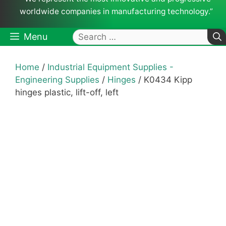
worldwide companies in manufacturing technology.”
Search
Menu
for:
Home
/
Industrial Equipment Supplies -
Engineering Supplies
/
Hinges
/ K0434 Kipp
hinges plastic, lift-off, left