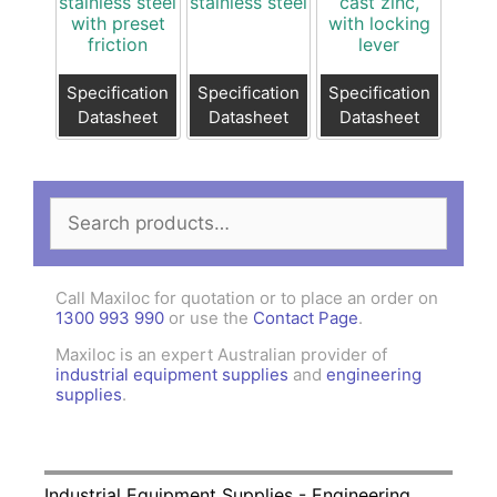
stainless steel
stainless steel
cast zinc,
with preset
with locking
friction
lever
Specification
Specification
Specification
Datasheet
Datasheet
Datasheet
Search
for:
Call Maxiloc for quotation or to place an order on
1300 993 990
or use the
Contact Page
.
Maxiloc is an expert Australian provider of
industrial equipment supplies
and
engineering
supplies
.
Industrial Equipment Supplies - Engineering