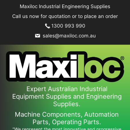
Skip
Maxiloc Industrial Engineering Supplies
to
Call us now for quotation or to place an order
content
1300 993 990
sales@maxiloc.com.au
Expert Australian Industrial
Equipment Supplies and Engineering
Supplies.
Machine Components, Automation
Parts, Operating Parts.
“We represent the most innovative and progressive