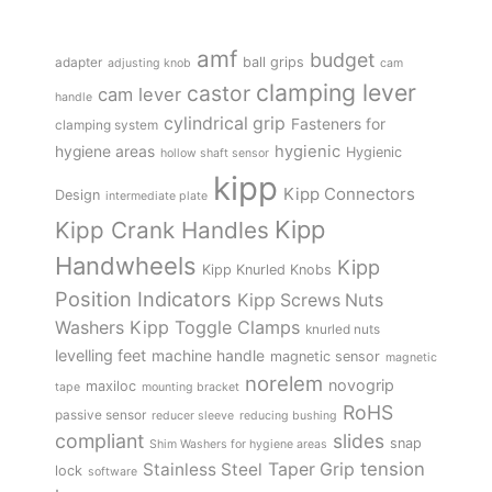
amf
budget
adapter
ball grips
adjusting knob
cam
clamping lever
castor
cam lever
handle
cylindrical grip
Fasteners for
clamping system
hygienic
hygiene areas
Hygienic
hollow shaft sensor
kipp
Kipp Connectors
Design
intermediate plate
Kipp
Kipp Crank Handles
Handwheels
Kipp
Kipp Knurled Knobs
Position Indicators
Kipp Screws Nuts
Kipp Toggle Clamps
Washers
knurled nuts
levelling feet
machine handle
magnetic sensor
magnetic
norelem
novogrip
maxiloc
tape
mounting bracket
RoHS
passive sensor
reducer sleeve
reducing bushing
compliant
slides
snap
Shim Washers for hygiene areas
tension
Stainless Steel
Taper Grip
lock
software