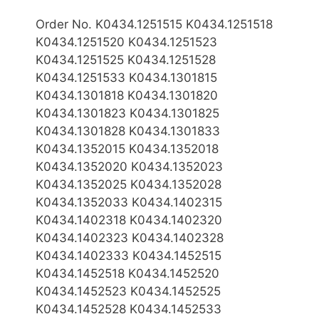
Order No. K0434.1251515 K0434.1251518
K0434.1251520 K0434.1251523
K0434.1251525 K0434.1251528
K0434.1251533 K0434.1301815
K0434.1301818 K0434.1301820
K0434.1301823 K0434.1301825
K0434.1301828 K0434.1301833
K0434.1352015 K0434.1352018
K0434.1352020 K0434.1352023
K0434.1352025 K0434.1352028
K0434.1352033 K0434.1402315
K0434.1402318 K0434.1402320
K0434.1402323 K0434.1402328
K0434.1402333 K0434.1452515
K0434.1452518 K0434.1452520
K0434.1452523 K0434.1452525
K0434.1452528 K0434.1452533