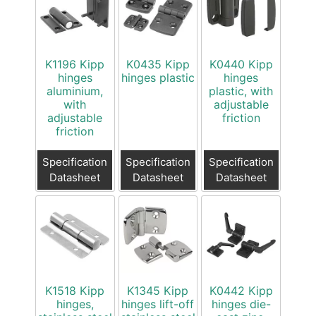
K1196 Kipp
K0435 Kipp
K0440 Kipp
hinges
hinges plastic
hinges
aluminium,
plastic, with
with
adjustable
adjustable
friction
friction
Specification
Specification
Specification
Datasheet
Datasheet
Datasheet
K1518 Kipp
K1345 Kipp
K0442 Kipp
hinges,
hinges lift-off
hinges die-