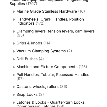
Supplies
(1797)
Marine Grade Stainless Hardware
(10)
Handwheels, Crank Handles, Position
Indicators
(172)
Clamping levers, tension levers, cam levers
(95)
Grips & Knobs
(114)
Vacuum Clamping Systems
(2)
Drill Bushes
(4)
Machine and Fixture Components
(115)
Pull Handles, Tubular, Recessed Handles
(97)
Castors, wheels, rollers
(36)
Snap Locks
(3)
Latches & Locks - Quarter-turn Locks,
Compression Latches
(38)