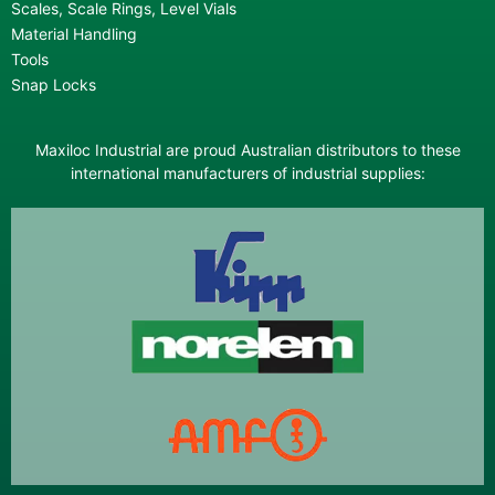
Scales, Scale Rings, Level Vials
Material Handling
Tools
Snap Locks
Maxiloc Industrial are proud Australian distributors to these
international manufacturers of industrial supplies: