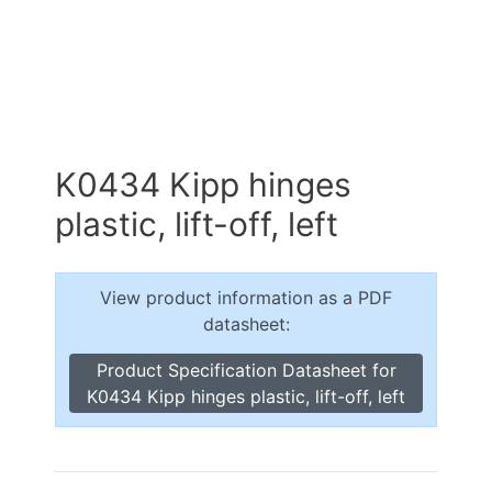
K0434 Kipp hinges
plastic, lift-off, left
View product information as a PDF
datasheet:
Product Specification Datasheet for
K0434 Kipp hinges plastic, lift-off, left