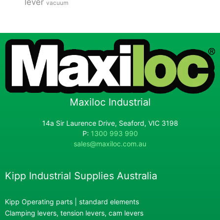
lever
vacuum
Maxiloc Industrial
14a Sir Laurence Drive, Seaford, VIC 3198
P:
1300 993 990
sales@maxiloc.com.au
Kipp Industrial Supplies Australia
Kipp Operating parts | standard elements
Clamping levers, tension levers, cam levers