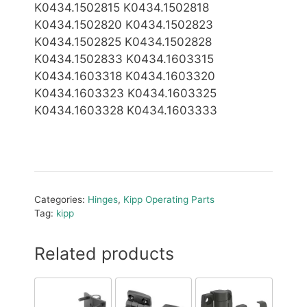
K0434.1502815 K0434.1502818
K0434.1502820 K0434.1502823
K0434.1502825 K0434.1502828
K0434.1502833 K0434.1603315
K0434.1603318 K0434.1603320
K0434.1603323 K0434.1603325
K0434.1603328 K0434.1603333
Categories:
Hinges
,
Kipp Operating Parts
Tag:
kipp
Related products