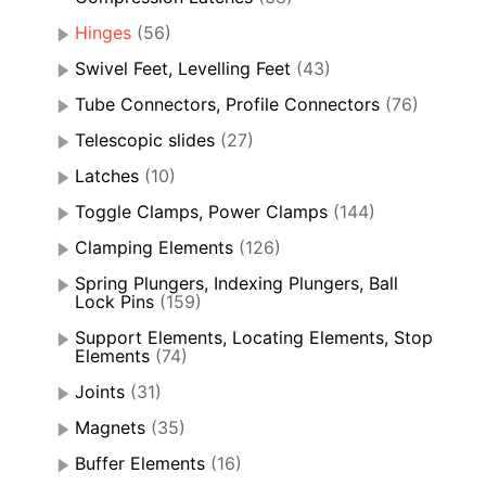
Hinges
(56)
Swivel Feet, Levelling Feet
(43)
Tube Connectors, Profile Connectors
(76)
Telescopic slides
(27)
Latches
(10)
Toggle Clamps, Power Clamps
(144)
Clamping Elements
(126)
Spring Plungers, Indexing Plungers, Ball
Lock Pins
(159)
Support Elements, Locating Elements, Stop
Elements
(74)
Joints
(31)
Magnets
(35)
Buffer Elements
(16)