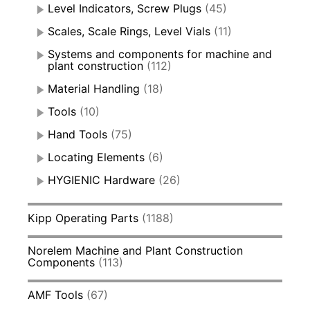
Level Indicators, Screw Plugs
(45)
Scales, Scale Rings, Level Vials
(11)
Systems and components for machine and
plant construction
(112)
Material Handling
(18)
Tools
(10)
Hand Tools
(75)
Locating Elements
(6)
HYGIENIC Hardware
(26)
Kipp Operating Parts
(1188)
Norelem Machine and Plant Construction
Components
(113)
AMF Tools
(67)