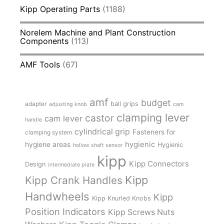
Kipp Operating Parts
(1188)
Norelem Machine and Plant Construction
Components
(113)
AMF Tools
(67)
amf
budget
adapter
ball grips
adjusting knob
cam
clamping lever
castor
cam lever
handle
cylindrical grip
Fasteners for
clamping system
hygienic
hygiene areas
Hygienic
hollow shaft sensor
kipp
Kipp Connectors
Design
intermediate plate
Kipp
Kipp Crank Handles
Handwheels
Kipp
Kipp Knurled Knobs
Position Indicators
Kipp Screws Nuts