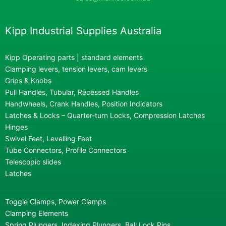
Kipp Industrial Supplies Australia
Kipp Operating parts | standard elements
Clamping levers, tension levers, cam levers
Grips & Knobs
Pull Handles, Tubular, Recessed Handles
Handwheels, Crank Handles, Position Indicators
Latches & Locks – Quarter-turn Locks, Compression Latches
Hinges
Swivel Feet, Levelling Feet
Tube Connectors, Profile Connectors
Telescopic slides
Latches
Toggle Clamps, Power Clamps
Clamping Elements
Spring Plungers, Indexing Plungers, Ball Lock Pins