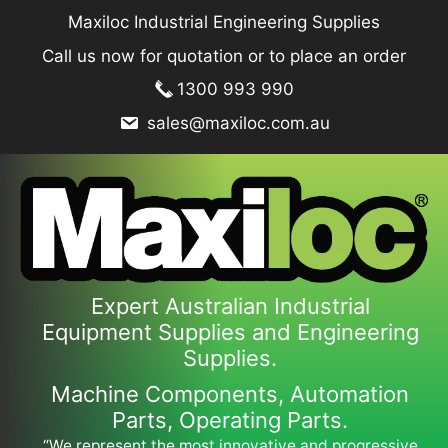
Skip
Maxiloc Industrial Engineering Supplies
to
Call us now for quotation or to place an order
content
1300 993 990
sales@maxiloc.com.au
Expert Australian Industrial
Equipment Supplies and Engineering
Supplies.
Machine Components, Automation
Parts, Operating Parts.
“We represent the most innovative and progressive