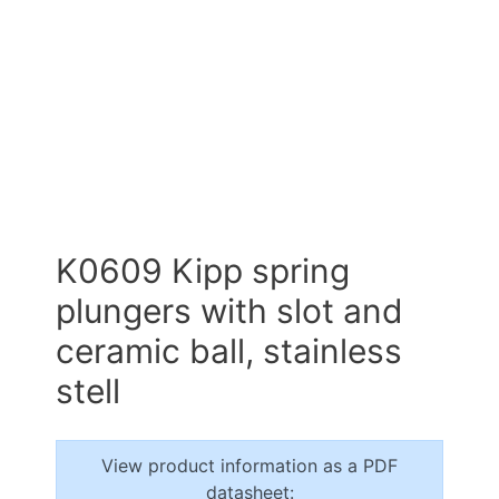
K0609 Kipp spring
plungers with slot and
ceramic ball, stainless
stell
View product information as a PDF
datasheet: