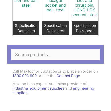
slot and ball,
hexagon
slot and
steel
socket and
thrust pin,
ball, steel
LONG-LOK
secured, steel
Specification
Specification
Specification
Datasheet
Datasheet
Datasheet
Search
for:
Call Maxiloc for quotation or to place an order on
1300 993 990
or use the
Contact Page
.
Maxiloc is an expert Australian provider of
industrial equipment supplies
and
engineering
supplies
.