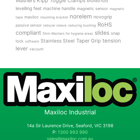
Kipp Toggle Clamps
Washers
knurled nuts
levelling feet
machine handle
magnetic sensor
magnetic
norelem
novogrip
maxiloc
tape
mounting bracket
RoHS
passive sensor
reducer sleeve
reducing bushing
compliant
slides
snap
Shim Washers for hygiene areas
tension
Stainless Steel
Taper Grip
lock
software
lever
vacuum
Maxiloc Industrial
14a Sir Laurence Drive, Seaford, VIC 3198
P:
1300 993 990
sales@maxiloc.com.au