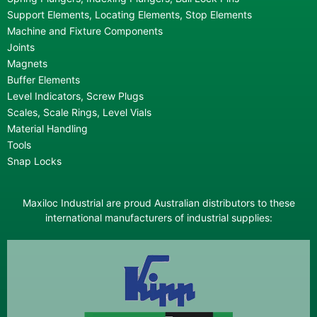
Support Elements, Locating Elements, Stop Elements
Machine and Fixture Components
Joints
Magnets
Buffer Elements
Level Indicators, Screw Plugs
Scales, Scale Rings, Level Vials
Material Handling
Tools
Snap Locks
Maxiloc Industrial are proud Australian distributors to these
international manufacturers of industrial supplies: