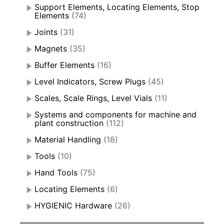
Support Elements, Locating Elements, Stop
Elements
(74)
Joints
(31)
Magnets
(35)
Buffer Elements
(16)
Level Indicators, Screw Plugs
(45)
Scales, Scale Rings, Level Vials
(11)
Systems and components for machine and
plant construction
(112)
Material Handling
(18)
Tools
(10)
Hand Tools
(75)
Locating Elements
(6)
HYGIENIC Hardware
(26)