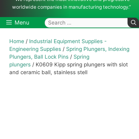
worldwide companies in manufacturing technology.”
Search
Menu
for:
Home
/
Industrial Equipment Supplies -
Engineering Supplies
/
Spring Plungers, Indexing
Plungers, Ball Lock Pins
/
Spring
plungers
/ K0609 Kipp spring plungers with slot
and ceramic ball, stainless stell