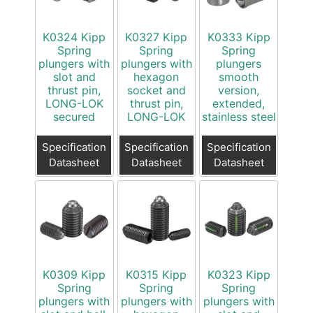
K0324 Kipp
K0327 Kipp
K0333 Kipp
Spring
Spring
Spring
plungers with
plungers with
plungers
slot and
hexagon
smooth
thrust pin,
socket and
version,
LONG-LOK
thrust pin,
extended,
secured
LONG-LOK
stainless steel
Specification
Specification
Specification
Datasheet
Datasheet
Datasheet
K0309 Kipp
K0315 Kipp
K0323 Kipp
Spring
Spring
Spring
plungers with
plungers with
plungers with