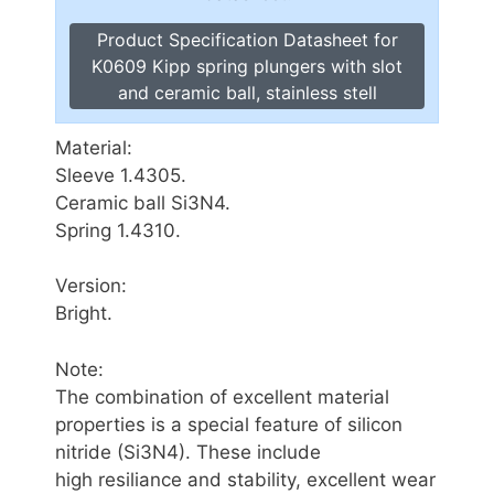
Product Specification Datasheet for
K0609 Kipp spring plungers with slot
and ceramic ball, stainless stell
Material:
Sleeve 1.4305.
Ceramic ball Si3N4.
Spring 1.4310.
Version:
Bright.
Note:
The combination of excellent material
properties is a special feature of silicon
nitride (Si3N4). These include
high resiliance and stability, excellent wear