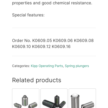
properties and good chemical resistance.
Special features:
Order No. K0609.05 K0609.06 K0609.08
K0609.10 K0609.12 K0609.16
Categories:
Kipp Operating Parts
,
Spring plungers
Related products