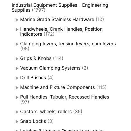
Industrial Equipment Supplies - Engineering
Supplies
(1797)
Marine Grade Stainless Hardware
(10)
Handwheels, Crank Handles, Position
Indicators
(172)
Clamping levers, tension levers, cam levers
(95)
Grips & Knobs
(114)
Vacuum Clamping Systems
(2)
Drill Bushes
(4)
Machine and Fixture Components
(115)
Pull Handles, Tubular, Recessed Handles
(97)
Castors, wheels, rollers
(36)
Snap Locks
(3)
Latches & Locks - Quarter-turn Locks,