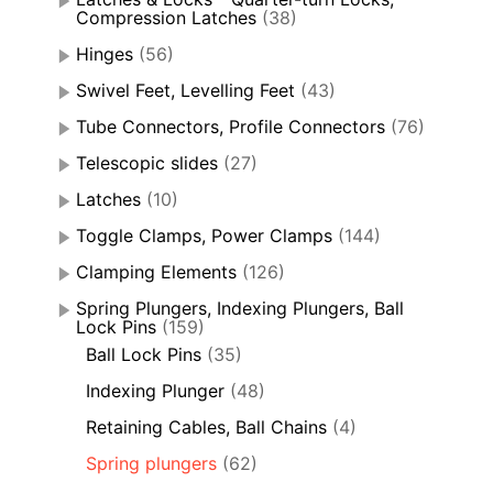
Compression Latches
(38)
Hinges
(56)
Swivel Feet, Levelling Feet
(43)
Tube Connectors, Profile Connectors
(76)
Telescopic slides
(27)
Latches
(10)
Toggle Clamps, Power Clamps
(144)
Clamping Elements
(126)
Spring Plungers, Indexing Plungers, Ball
Lock Pins
(159)
Ball Lock Pins
(35)
Indexing Plunger
(48)
Retaining Cables, Ball Chains
(4)
Spring plungers
(62)