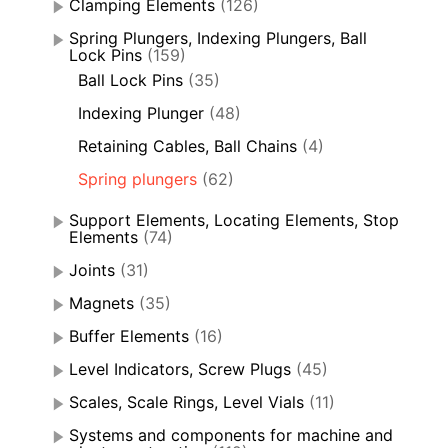
Clamping Elements
(126)
Spring Plungers, Indexing Plungers, Ball
Lock Pins
(159)
Ball Lock Pins
(35)
Indexing Plunger
(48)
Retaining Cables, Ball Chains
(4)
Spring plungers
(62)
Support Elements, Locating Elements, Stop
Elements
(74)
Joints
(31)
Magnets
(35)
Buffer Elements
(16)
Level Indicators, Screw Plugs
(45)
Scales, Scale Rings, Level Vials
(11)
Systems and components for machine and