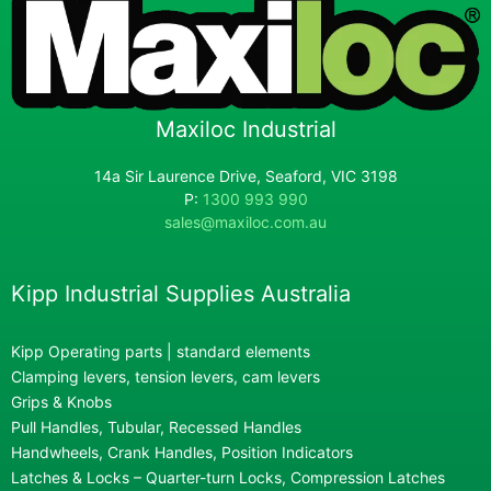
Maxiloc Industrial
14a Sir Laurence Drive, Seaford, VIC 3198
P:
1300 993 990
sales@maxiloc.com.au
Kipp Industrial Supplies Australia
Kipp Operating parts | standard elements
Clamping levers, tension levers, cam levers
Grips & Knobs
Pull Handles, Tubular, Recessed Handles
Handwheels, Crank Handles, Position Indicators
Latches & Locks – Quarter-turn Locks, Compression Latches