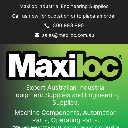
Skip
Maxiloc Industrial Engineering Supplies
to
Call us now for quotation or to place an order
content
1300 993 990
sales@maxiloc.com.au
Expert Australian Industrial
Equipment Supplies and Engineering
Supplies.
Machine Components, Automation
Parts, Operating Parts.
“We represent the most innovative and progressive