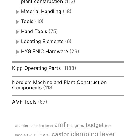
plant construction
(112)
Material Handling
(18)
Tools
(10)
Hand Tools
(75)
Locating Elements
(6)
HYGIENIC Hardware
(26)
Kipp Operating Parts
(1188)
Norelem Machine and Plant Construction
Components
(113)
AMF Tools
(67)
amf
budget
adapter
ball grips
adjusting knob
cam
clamping lever
castor
cam lever
handle