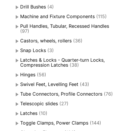
Drill Bushes
(4)
Machine and Fixture Components
(115)
Pull Handles, Tubular, Recessed Handles
(97)
Castors, wheels, rollers
(36)
Snap Locks
(3)
Latches & Locks - Quarter-turn Locks,
Compression Latches
(38)
Hinges
(56)
Swivel Feet, Levelling Feet
(43)
Tube Connectors, Profile Connectors
(76)
Telescopic slides
(27)
Latches
(10)
Toggle Clamps, Power Clamps
(144)