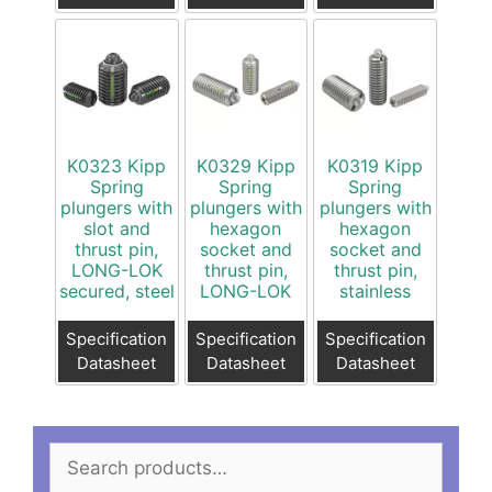
K0323 Kipp
K0329 Kipp
K0319 Kipp
Spring
Spring
Spring
plungers with
plungers with
plungers with
slot and
hexagon
hexagon
thrust pin,
socket and
socket and
LONG-LOK
thrust pin,
thrust pin,
secured, steel
LONG-LOK
stainless
Specification
Specification
Specification
Datasheet
Datasheet
Datasheet
Search
for: