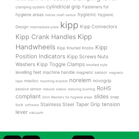
cylindrical grip
Fasteners for
clamping system
hygienic
hygiene areas
Hygienic
hollow shaft sensor
kipp
Kipp Connectors
Design
intermediate plate
Kipp
Kipp Crank Handles
Handwheels
Kipp
Kipp Knurled Knobs
Position Indicators
Kipp Screws Nuts
Kipp Toggle Clamps
Washers
knurled nuts
levelling feet
machine handle
magnetic sensor
magnetic
norelem
novogrip
maxiloc
tape
mounting bracket
RoHS
passive sensor
reducer sleeve
reducing bushing
compliant
slides
snap
Shim Washers for hygiene areas
tension
Stainless Steel
Taper Grip
lock
software
lever
vacuum