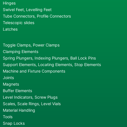
Hinges
Swivel Feet, Levelling Feet
Tube Connectors, Profile Connectors
Telescopic slides
Latches
Toggle Clamps, Power Clamps
Clamping Elements
Spring Plungers, Indexing Plungers, Ball Lock Pins
Support Elements, Locating Elements, Stop Elements
Machine and Fixture Components
Joints
Magnets
Buffer Elements
Level Indicators, Screw Plugs
Scales, Scale Rings, Level Vials
Material Handling
Tools
Snap Locks