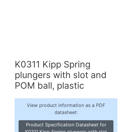
K0311 Kipp Spring
plungers with slot and
POM ball, plastic
View product information as a PDF
datasheet:
Product Specification Datasheet for
K0311 Kipp Spring plungers with slot