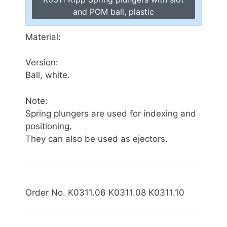
and POM ball, plastic
Material:
Version:
Ball, white.
Note:
Spring plungers are used for indexing and
positioning.
They can also be used as ejectors.
Order No. K0311.06 K0311.08 K0311.10