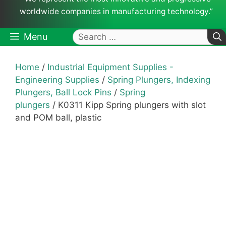
worldwide companies in manufacturing technology.”
Search
Menu
for:
Home
/
Industrial Equipment Supplies -
Engineering Supplies
/
Spring Plungers, Indexing
Plungers, Ball Lock Pins
/
Spring
plungers
/ K0311 Kipp Spring plungers with slot
and POM ball, plastic