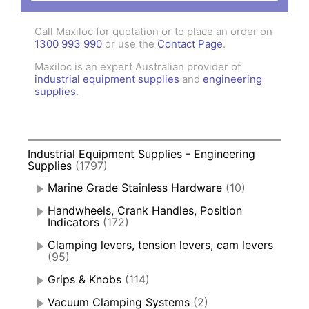
Call Maxiloc for quotation or to place an order on
1300 993 990
or use the
Contact Page
.
Maxiloc is an expert Australian provider of
industrial equipment supplies
and
engineering
supplies
.
Industrial Equipment Supplies - Engineering
Supplies
(1797)
Marine Grade Stainless Hardware
(10)
Handwheels, Crank Handles, Position
Indicators
(172)
Clamping levers, tension levers, cam levers
(95)
Grips & Knobs
(114)
Vacuum Clamping Systems
(2)