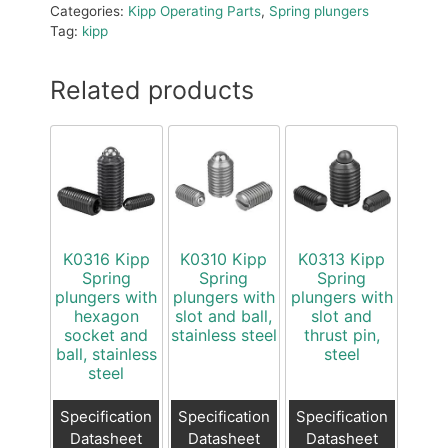
Categories:
Kipp Operating Parts
,
Spring plungers
Tag:
kipp
Related products
K0316 Kipp
K0310 Kipp
K0313 Kipp
Spring
Spring
Spring
plungers with
plungers with
plungers with
hexagon
slot and ball,
slot and
socket and
stainless steel
thrust pin,
ball, stainless
steel
steel
Specification
Specification
Specification
Datasheet
Datasheet
Datasheet