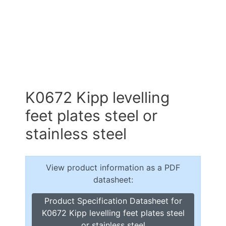
K0672 Kipp levelling
feet plates steel or
stainless steel
View product information as a PDF
datasheet:
Product Specification Datasheet for
K0672 Kipp levelling feet plates steel
or stainless steel