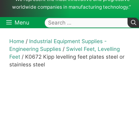
worldwide companies in manufacturing technology.”
Search
Menu
for:
Home
/
Industrial Equipment Supplies -
Engineering Supplies
/
Swivel Feet, Levelling
Feet
/ K0672 Kipp levelling feet plates steel or
stainless steel