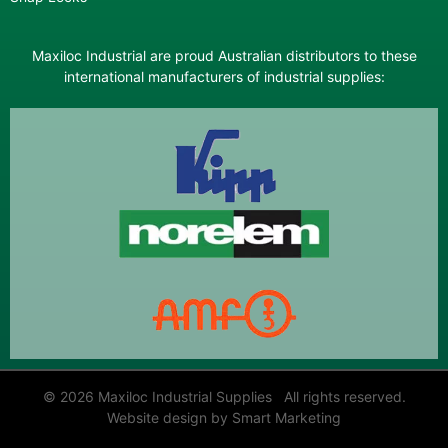
Maxiloc Industrial are proud Australian distributors to these
international manufacturers of industrial supplies:
© 2026 Maxiloc Industrial Supplies All rights reserved.
Website design by Smart Marketing