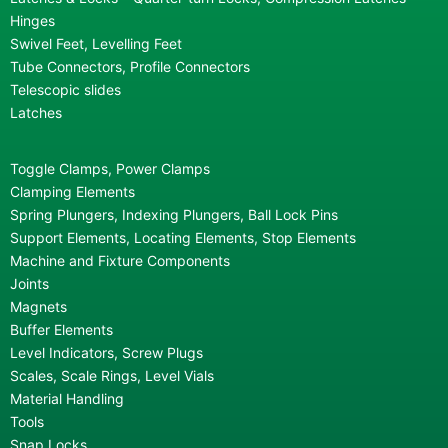
Hinges
Swivel Feet, Levelling Feet
Tube Connectors, Profile Connectors
Telescopic slides
Latches
Toggle Clamps, Power Clamps
Clamping Elements
Spring Plungers, Indexing Plungers, Ball Lock Pins
Support Elements, Locating Elements, Stop Elements
Machine and Fixture Components
Joints
Magnets
Buffer Elements
Level Indicators, Screw Plugs
Scales, Scale Rings, Level Vials
Material Handling
Tools
Snap Locks