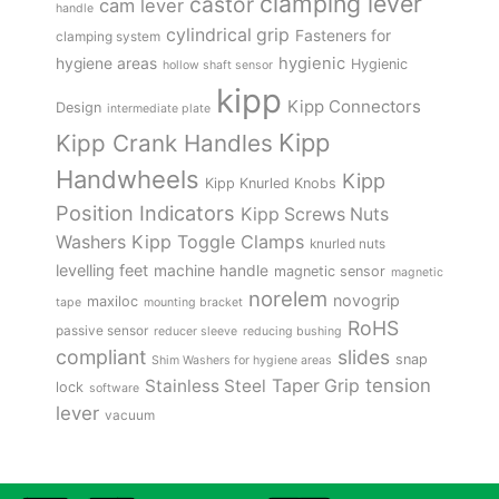
clamping lever
castor
cam lever
handle
cylindrical grip
Fasteners for
clamping system
hygienic
hygiene areas
Hygienic
hollow shaft sensor
kipp
Kipp Connectors
Design
intermediate plate
Kipp
Kipp Crank Handles
Handwheels
Kipp
Kipp Knurled Knobs
Position Indicators
Kipp Screws Nuts
Kipp Toggle Clamps
Washers
knurled nuts
levelling feet
machine handle
magnetic sensor
magnetic
norelem
novogrip
maxiloc
tape
mounting bracket
RoHS
passive sensor
reducer sleeve
reducing bushing
compliant
slides
snap
Shim Washers for hygiene areas
tension
Stainless Steel
Taper Grip
lock
software
lever
vacuum