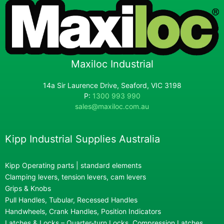
Maxiloc Industrial
14a Sir Laurence Drive, Seaford, VIC 3198
P:
1300 993 990
sales@maxiloc.com.au
Kipp Industrial Supplies Australia
Kipp Operating parts | standard elements
Clamping levers, tension levers, cam levers
Grips & Knobs
Pull Handles, Tubular, Recessed Handles
Handwheels, Crank Handles, Position Indicators
Latches & Locks – Quarter-turn Locks, Compression Latches