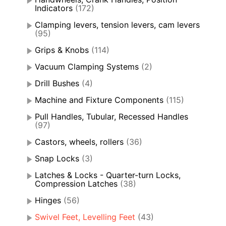
Indicators
(172)
Clamping levers, tension levers, cam levers
(95)
Grips & Knobs
(114)
Vacuum Clamping Systems
(2)
Drill Bushes
(4)
Machine and Fixture Components
(115)
Pull Handles, Tubular, Recessed Handles
(97)
Castors, wheels, rollers
(36)
Snap Locks
(3)
Latches & Locks - Quarter-turn Locks,
Compression Latches
(38)
Hinges
(56)
Swivel Feet, Levelling Feet
(43)