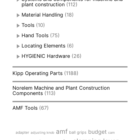
plant construction
(112)
Material Handling
(18)
Tools
(10)
Hand Tools
(75)
Locating Elements
(6)
HYGIENIC Hardware
(26)
Kipp Operating Parts
(1188)
Norelem Machine and Plant Construction
Components
(113)
AMF Tools
(67)
amf
budget
adapter
ball grips
adjusting knob
cam