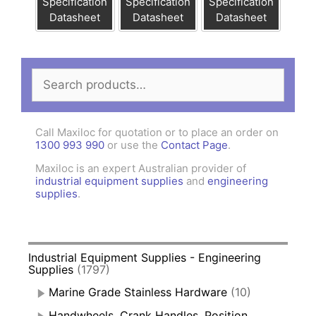
Specification
Specification
Specification
Datasheet
Datasheet
Datasheet
Search
for:
Call Maxiloc for quotation or to place an order on
1300 993 990
or use the
Contact Page
.
Maxiloc is an expert Australian provider of
industrial equipment supplies
and
engineering
supplies
.
Industrial Equipment Supplies - Engineering
Supplies
(1797)
Marine Grade Stainless Hardware
(10)
Handwheels, Crank Handles, Position