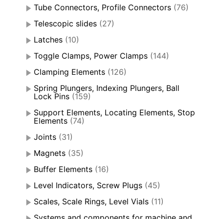
Tube Connectors, Profile Connectors
(76)
Telescopic slides
(27)
Latches
(10)
Toggle Clamps, Power Clamps
(144)
Clamping Elements
(126)
Spring Plungers, Indexing Plungers, Ball
Lock Pins
(159)
Support Elements, Locating Elements, Stop
Elements
(74)
Joints
(31)
Magnets
(35)
Buffer Elements
(16)
Level Indicators, Screw Plugs
(45)
Scales, Scale Rings, Level Vials
(11)
Systems and components for machine and