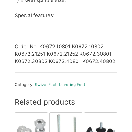
1) X with spindle size:
Special features:
Order No. K0672.10801 K0672.10802
K0672.21251 K0672.21252 K0672.30801
K0672.30802 K0672.40801 K0672.40802
Category:
Swivel Feet, Levelling Feet
Related products