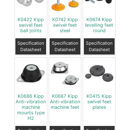
K0422 Kipp
K0742 Kipp
K0674 Kipp
swivel feet
swivel feet
levelling feet
ball joints
steel
round
Specification
Specification
Specification
Datasheet
Datasheet
Datasheet
K0686 Kipp
K0687 Kipp
K0415 Kipp
Anti-vibration
Anti-vibration
swivel feet
machine
machine feet
plates
mounts type
H2