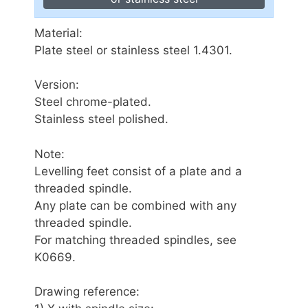
Material:
Plate steel or stainless steel 1.4301.
Version:
Steel chrome-plated.
Stainless steel polished.
Note:
Levelling feet consist of a plate and a
threaded spindle.
Any plate can be combined with any
threaded spindle.
For matching threaded spindles, see
K0669.
Drawing reference: