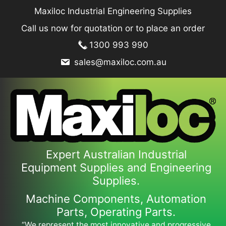
Skip
Maxiloc Industrial Engineering Supplies
to
Call us now for quotation or to place an order
content
1300 993 990
sales@maxiloc.com.au
Expert Australian Industrial
Equipment Supplies and Engineering
Supplies.
Machine Components, Automation
Parts, Operating Parts.
“We represent the most innovative and progressive