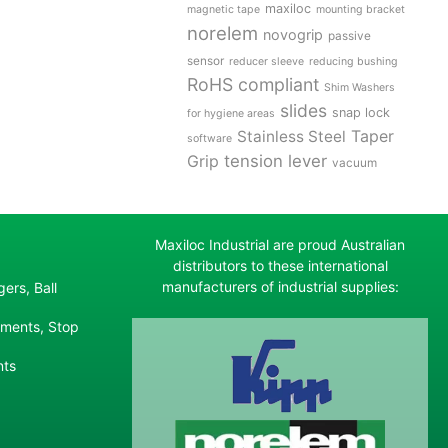
maxiloc
magnetic tape
mounting bracket
norelem
novogrip
passive
sensor
reducer sleeve
reducing bushing
RoHS compliant
Shim Washers
slides
snap lock
for hygiene areas
Stainless Steel
Taper
software
tension lever
Grip
vacuum
Maxiloc Industrial are proud Australian
distributors to these international
manufacturers of industrial supplies:
ers, Ball
ements, Stop
nts