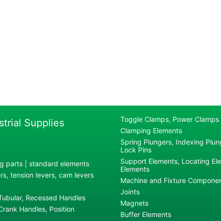
Toggle Clamps, Power Clamps
strial Supplies
Clamping Elements
Spring Plungers, Indexing Plung
Lock Pins
Support Elements, Locating El
g parts | standard elements
Elements
s, tension levers, cam levers
Machine and Fixture Compone
Joints
 Tubular, Recessed Handles
Magnets
rank Handles, Position
Buffer Elements