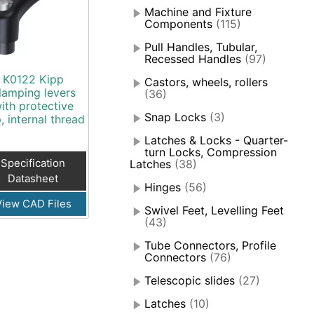
Machine and Fixture
Components
(115)
Pull Handles, Tubular,
Recessed Handles
(97)
K0122 Kipp
Castors, wheels, rollers
lamping levers
(36)
ith protective
Snap Locks
(3)
, internal thread
Latches & Locks - Quarter-
turn Locks, Compression
Specification
Latches
(38)
Datasheet
Hinges
(56)
View CAD Files
Swivel Feet, Levelling Feet
(43)
Tube Connectors, Profile
Connectors
(76)
Telescopic slides
(27)
Latches
(10)