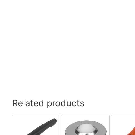
Swivel Feet, Levelling Feet
Lev
Tube Connectors, Profile Connectors
Sca
Telescopic slides
Mat
Latches
Sna
Tools
Tog
Clamping Elements
Related products