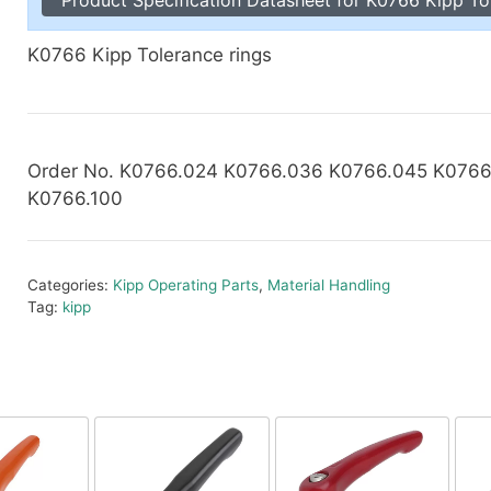
Toggle Cl
el Indicators, Screw Plugs
Vertical T
K0766 Kipp Tolerance rings
les, Scale Rings, Level Vials
erial Handling
p Locks
gle Clamps, Power Clamps
Order No. K0766.024 K0766.036 K0766.045 K0766
K0766.100
Categories:
Kipp Operating Parts
,
Material Handling
Tag:
kipp