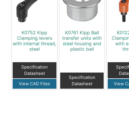
K0752 Kipp
K0761 Kipp Ball
K012
Clamping levers
transfer units with
Clampin
with internal thread,
steel housing and
with e
steel
plastic ball
th
Specification
Specif
Datasheet
Data
Specification
View CAD Files
Datasheet
View C