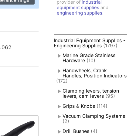
provider of
industrial
amps, Power Clamps
equipment supplies
and
oggle Clamps
engineering supplies
.
Industrial Equipment Supplies -
Engineering Supplies
(1797)
.062
Marine Grade Stainless
Hardware
(10)
Handwheels, Crank
Handles, Position Indicators
(172)
Clamping levers, tension
levers, cam levers
(95)
Grips & Knobs
(114)
Vacuum Clamping Systems
(2)
Drill Bushes
(4)