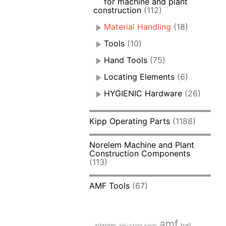
for machine and plant
construction
(112)
Material Handling
(18)
Tools
(10)
Hand Tools
(75)
Locating Elements
(6)
HYGIENIC Hardware
(26)
Kipp Operating Parts
(1188)
Norelem Machine and Plant
Construction Components
(113)
AMF Tools
(67)
amf
adapter
ball
adjusting knob