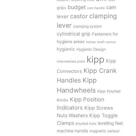
budget
cam
grips
cam handle
clamping
castor
lever
lever
clamping system
cylindrical grip
Fasteners for
hygiene areas
hollow shaft sensor
hygienic
Hygienic Design
kipp
Kipp
intermediate plate
Kipp Crank
Connectors
Kipp
Handles
Handwheels
Kipp Knurled
Kipp Position
Knobs
Indicators
Kipp Screws
Kipp Toggle
Nuts Washers
Clamps
levelling feet
knurled nuts
machine handle
magnetic sensor