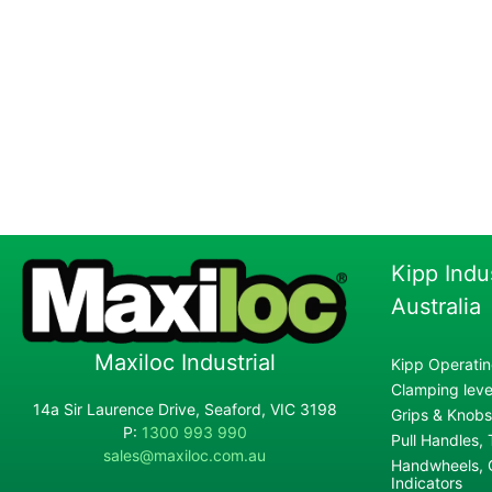
Kipp Indu
Australia
Maxiloc Industrial
Kipp Operatin
Clamping lever
14a Sir Laurence Drive, Seaford, VIC 3198
Grips & Knobs
P:
1300 993 990
Pull Handles,
sales@maxiloc.com.au
Handwheels, C
Indicators