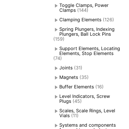
Toggle Clamps, Power
Clamps
(144)
Clamping Elements
(126)
Spring Plungers, Indexing
Plungers, Ball Lock Pins
(159)
Support Elements, Locating
Elements, Stop Elements
(74)
Joints
(31)
Magnets
(35)
Buffer Elements
(16)
Level Indicators, Screw
Plugs
(45)
Scales, Scale Rings, Level
Vials
(11)
Systems and components