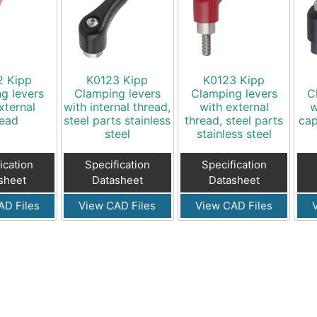
2 Kipp
K0123 Kipp
K0123 Kipp
g levers
Clamping levers
Clamping levers
C
xternal
with internal thread,
with external
w
read
steel parts stainless
thread, steel parts
cap
steel
stainless steel
ication
Specification
Specification
sheet
Datasheet
Datasheet
AD Files
View CAD Files
View CAD Files