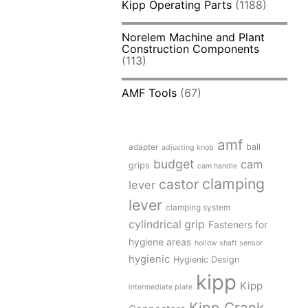
Kipp Operating Parts
(1188)
Norelem Machine and Plant
Construction Components
(113)
AMF Tools
(67)
amf
adapter
ball
adjusting knob
budget
cam
grips
cam handle
clamping
castor
lever
lever
clamping system
cylindrical grip
Fasteners for
hygiene areas
hollow shaft sensor
hygienic
Hygienic Design
kipp
Kipp
intermediate plate
Kipp Crank