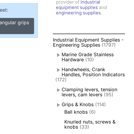
provider of
industrial
amps, Power Clamps
equipment supplies
and
eet:
oggle Clamps
engineering supplies
.
angular grips
Industrial Equipment Supplies -
Engineering Supplies
(1797)
Marine Grade Stainless
Hardware
(10)
Handwheels, Crank
Handles, Position Indicators
(172)
Clamping levers, tension
levers, cam levers
(95)
Grips & Knobs
(114)
Ball knobs
(6)
Knurled nuts, screws &
knobs
(33)