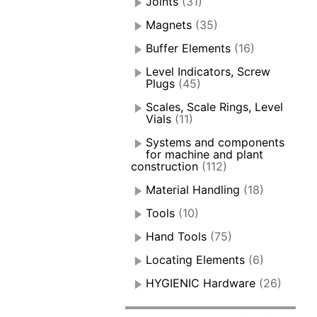
Joints
(31)
Magnets
(35)
Buffer Elements
(16)
Level Indicators, Screw
Plugs
(45)
Scales, Scale Rings, Level
Vials
(11)
Systems and components
for machine and plant
construction
(112)
Material Handling
(18)
Tools
(10)
Hand Tools
(75)
Locating Elements
(6)
HYGIENIC Hardware
(26)