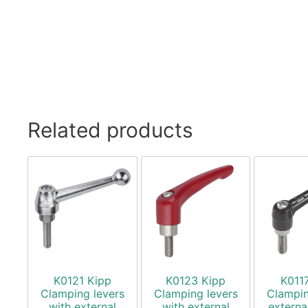
Related products
K0121 Kipp
K0123 Kipp
K011
Clamping levers
Clamping levers
Clampin
with external
with external
externa