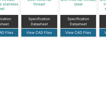
s stainless
thread
steel
i
eel
ication
Specification
Specification
sheet
Datasheet
Datasheet
AD Files
View CAD Files
View CAD Files