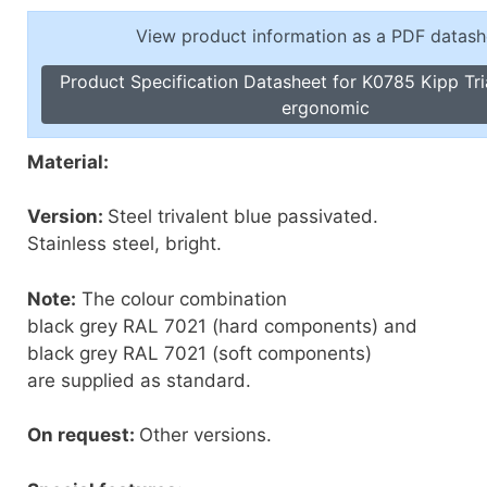
Toggle Cl
el Indicators, Screw Plugs
View product information as a PDF datash
Vertical T
les, Scale Rings, Level Vials
Product Specification Datasheet for K0785 Kipp Tri
erial Handling
ergonomic
p Locks
gle Clamps, Power Clamps
Material:
Version:
Steel trivalent blue passivated.
Stainless steel, bright.
Note:
The colour combination
black grey RAL 7021 (hard components) and
black grey RAL 7021 (soft components)
are supplied as standard.
On request:
Other versions.