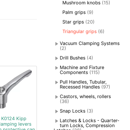
Mushroom knobs
(15)
Palm grips
(9)
Star grips
(20)
Triangular grips
(6)
Vacuum Clamping Systems
(2)
Drill Bushes
(4)
Machine and Fixture
Components
(115)
Pull Handles, Tubular,
Recessed Handles
(97)
Castors, wheels, rollers
(36)
Snap Locks
(3)
K0124 Kipp
Latches & Locks - Quarter-
lamping levers
turn Locks, Compression
h protective cap