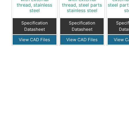
thread, stainless
thread, steel parts
steel part
steel
stainless steel
st
Specification
Specification
Specif
Datasheet
Datasheet
Data
View CAD Files
View CAD Files
View C