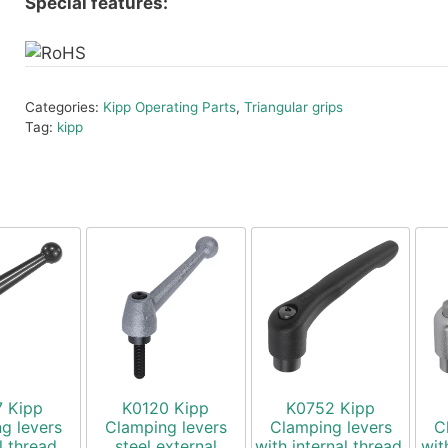
Special features:
Categories:
Kipp Operating Parts
,
Triangular grips
Tag:
kipp
7 Kipp
K0120 Kipp
K0752 Kipp
g levers
Clamping levers
Clamping levers
C
l thread,
steel external
with internal thread,
wit