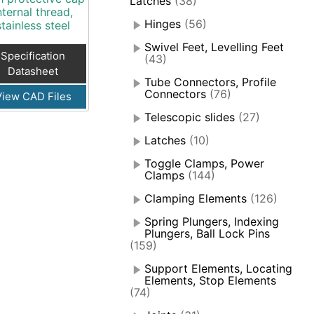
Latches
(38)
nternal thread,
Hinges
(56)
stainless steel
Swivel Feet, Levelling Feet
Specification
(43)
Datasheet
Tube Connectors, Profile
Connectors
(76)
View CAD Files
Telescopic slides
(27)
Latches
(10)
Toggle Clamps, Power
Clamps
(144)
Clamping Elements
(126)
Spring Plungers, Indexing
Plungers, Ball Lock Pins
(159)
Support Elements, Locating
Elements, Stop Elements
(74)