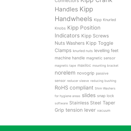
Connectors
Kipp
Handles
Handwheels
Kipp Knurled
Kipp Position
Knobs
Indicators
Kipp Screws
Kipp Toggle
Nuts Washers
Clamps
levelling feet
knurled nuts
machine handle
magnetic sensor
maxiloc
magnetic tape
mounting bracket
norelem
novogrip
passive
sensor
reducer sleeve
reducing bushing
RoHS compliant
Shim Washers
slides
snap lock
for hygiene areas
Stainless Steel
Taper
software
tension lever
Grip
vacuum