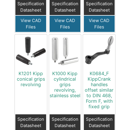
Specification
Specification
Specification
Datasheet
Datasheet
Datasheet
View CAD
View CAD
View CAD
Files
Files
Files
K1201 Kipp
K1000 Kipp
K0684_F
conical grips
cylindrical
KippCrank
revolving
grips
handles
revolving,
offset similar
stainless steel
to DIN 468,
Form F, with
fixed grip
Specification
Specification
Specification
Datasheet
Datasheet
Datasheet