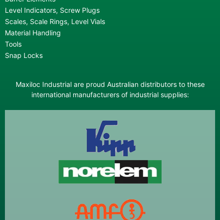
Level Indicators, Screw Plugs
Scales, Scale Rings, Level Vials
Material Handling
Tools
Snap Locks
Maxiloc Industrial are proud Australian distributors to these
international manufacturers of industrial supplies: