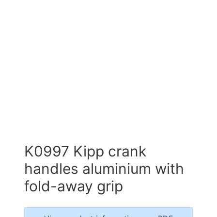
K0997 Kipp crank
handles aluminium with
fold-away grip