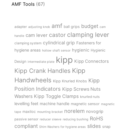
AMF Tools
(67)
amf
budget
adapter
ball grips
adjusting knob
cam
clamping lever
castor
cam lever
handle
cylindrical grip
Fasteners for
clamping system
hygienic
hygiene areas
Hygienic
hollow shaft sensor
kipp
Kipp Connectors
Design
intermediate plate
Kipp
Kipp Crank Handles
Handwheels
Kipp
Kipp Knurled Knobs
Position Indicators
Kipp Screws Nuts
Kipp Toggle Clamps
Washers
knurled nuts
levelling feet
machine handle
magnetic sensor
magnetic
norelem
novogrip
maxiloc
tape
mounting bracket
RoHS
passive sensor
reducer sleeve
reducing bushing
compliant
slides
snap
Shim Washers for hygiene areas