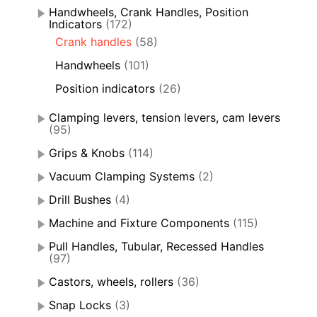
Handwheels, Crank Handles, Position
Indicators
(172)
Crank handles
(58)
Handwheels
(101)
Position indicators
(26)
Clamping levers, tension levers, cam levers
(95)
Grips & Knobs
(114)
Vacuum Clamping Systems
(2)
Drill Bushes
(4)
Machine and Fixture Components
(115)
Pull Handles, Tubular, Recessed Handles
(97)
Castors, wheels, rollers
(36)
Snap Locks
(3)