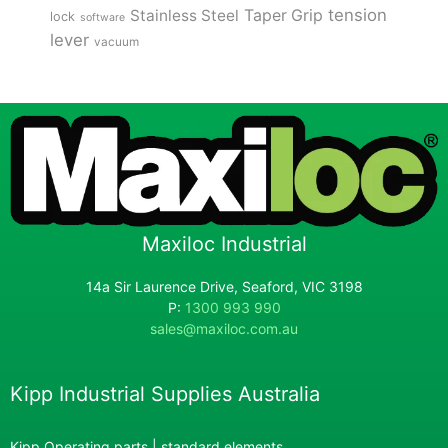
tension
Stainless Steel
Taper Grip
lock
software
lever
vacuum
Maxiloc Industrial
14a Sir Laurence Drive, Seaford, VIC 3198
P:
1300 993 990
sales@maxiloc.com.au
Kipp Industrial Supplies Australia
Kipp Operating parts | standard elements