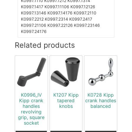
K0997.1110
K0997.1212
K0997.1314
K0997.1417
K0997.11106
K0997.12126
K0997.13146
K0997.14176
K0997.2110
K0997.2212
K0997.2314
K0997.2417
K0997.21106
K0997.22126
K0997.23146
K0997.24176
Related products
K0996_IV
K1207 Kipp
K0728 Kipp
Kipp crank
tapered
crank handles
handles
knobs
balanced
revolving
grip, square
socket