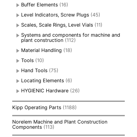
Buffer Elements
(16)
Level Indicators, Screw Plugs
(45)
Scales, Scale Rings, Level Vials
(11)
Systems and components for machine and
plant construction
(112)
Material Handling
(18)
Tools
(10)
Hand Tools
(75)
Locating Elements
(6)
HYGIENIC Hardware
(26)
Kipp Operating Parts
(1188)
Norelem Machine and Plant Construction
Components
(113)