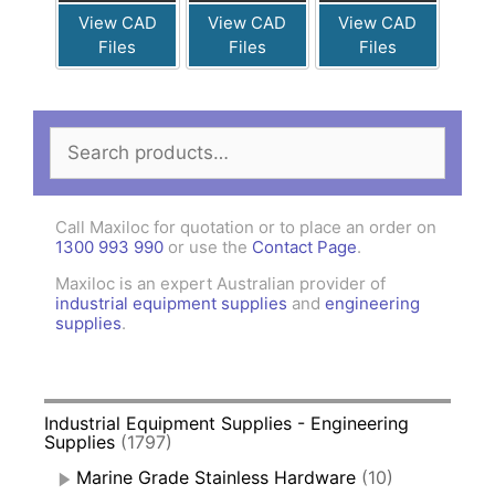
View CAD
View CAD
View CAD
Files
Files
Files
Search
for:
Call Maxiloc for quotation or to place an order on
1300 993 990
or use the
Contact Page
.
Maxiloc is an expert Australian provider of
industrial equipment supplies
and
engineering
supplies
.
Industrial Equipment Supplies - Engineering
Supplies
(1797)
Marine Grade Stainless Hardware
(10)