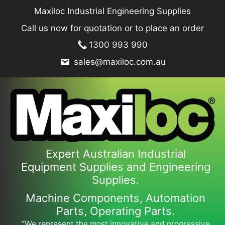
Skip
Maxiloc Industrial Engineering Supplies
to
Call us now for quotation or to place an order
content
1300 993 990
sales@maxiloc.com.au
Expert Australian Industrial
Equipment Supplies and Engineering
Supplies.
Machine Components, Automation
Parts, Operating Parts.
“We represent the most innovative and progressive