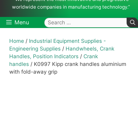
worldwide companies in manufacturing technology.”
Search
Menu
for:
Home
/
Industrial Equipment Supplies -
Engineering Supplies
/
Handwheels, Crank
Handles, Position Indicators
/
Crank
handles
/ K0997 Kipp crank handles aluminium
with fold-away grip