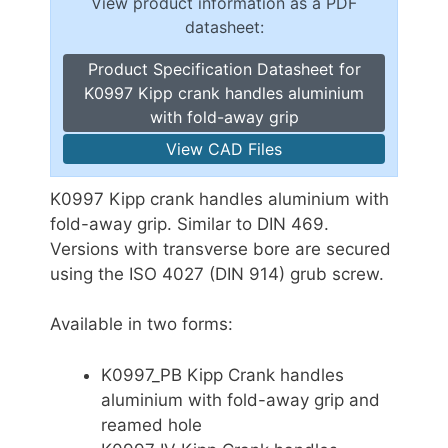
View product information as a PDF
datasheet:
Product Specification Datasheet for
K0997 Kipp crank handles aluminium
with fold-away grip
View CAD Files
K0997 Kipp crank handles aluminium with
fold-away grip. Similar to DIN 469.
Versions with transverse bore are secured
using the ISO 4027 (DIN 914) grub screw.
Available in two forms:
K0997_PB Kipp Crank handles
aluminium with fold-away grip and
reamed hole