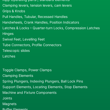
Clamping levers, tension levers, cam levers
Grips & Knobs
Pull Handles, Tubular, Recessed Handles
Handwheels, Crank Handles, Position Indicators
Latches & Locks – Quarter-turn Locks, Compression Latches
Hinges
Swivel Feet, Levelling Feet
Tube Connectors, Profile Connectors
Telescopic slides
Latches
Toggle Clamps, Power Clamps
Clamping Elements
Spring Plungers, Indexing Plungers, Ball Lock Pins
Support Elements, Locating Elements, Stop Elements
Machine and Fixture Components
Joints
Magnets
Buffer Elements