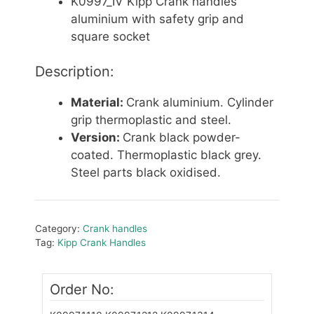
K0997_IV Kipp Crank handles
aluminium with safety grip and
square socket
Description:
Material:
Crank aluminium. Cylinder
grip thermoplastic and steel.
Version:
Crank black powder-
coated. Thermoplastic black grey.
Steel parts black oxidised.
Category:
Crank handles
Tag:
Kipp Crank Handles
Order No: