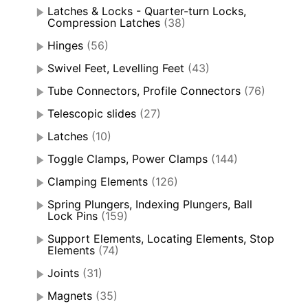
Latches & Locks - Quarter-turn Locks,
Compression Latches
(38)
Hinges
(56)
Swivel Feet, Levelling Feet
(43)
Tube Connectors, Profile Connectors
(76)
Telescopic slides
(27)
Latches
(10)
Toggle Clamps, Power Clamps
(144)
Clamping Elements
(126)
Spring Plungers, Indexing Plungers, Ball
Lock Pins
(159)
Support Elements, Locating Elements, Stop
Elements
(74)
Joints
(31)
Magnets
(35)