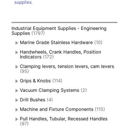
supplies
.
Industrial Equipment Supplies - Engineering
Supplies
(1797)
Marine Grade Stainless Hardware
(10)
Handwheels, Crank Handles, Position
Indicators
(172)
Clamping levers, tension levers, cam levers
(95)
Grips & Knobs
(114)
Vacuum Clamping Systems
(2)
Drill Bushes
(4)
Machine and Fixture Components
(115)
Pull Handles, Tubular, Recessed Handles
(97)