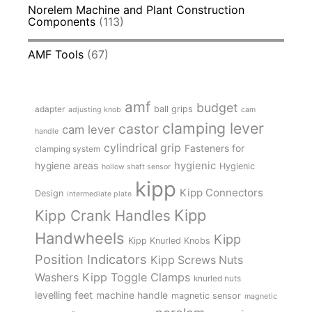
Norelem Machine and Plant Construction
Components
(113)
AMF Tools
(67)
amf
budget
adapter
ball grips
adjusting knob
cam
clamping lever
castor
cam lever
handle
cylindrical grip
Fasteners for
clamping system
hygienic
hygiene areas
Hygienic
hollow shaft sensor
kipp
Kipp Connectors
Design
intermediate plate
Kipp
Kipp Crank Handles
Handwheels
Kipp
Kipp Knurled Knobs
Position Indicators
Kipp Screws Nuts
Kipp Toggle Clamps
Washers
knurled nuts
levelling feet
machine handle
magnetic sensor
magnetic