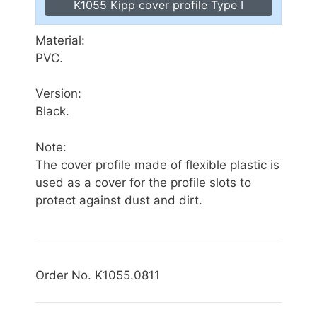
K1055 Kipp cover profile Type I
Material:
PVC.
Version:
Black.
Note:
The cover profile made of flexible plastic is
used as a cover for the profile slots to
protect against dust and dirt.
Order No. K1055.0811