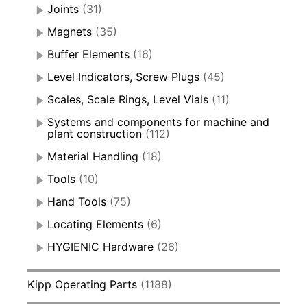
Joints
(31)
Magnets
(35)
Buffer Elements
(16)
Level Indicators, Screw Plugs
(45)
Scales, Scale Rings, Level Vials
(11)
Systems and components for machine and
plant construction
(112)
Material Handling
(18)
Tools
(10)
Hand Tools
(75)
Locating Elements
(6)
HYGIENIC Hardware
(26)
Kipp Operating Parts
(1188)