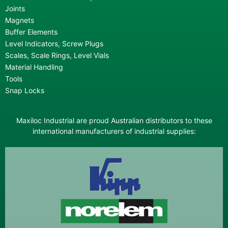
Joints
Magnets
Buffer Elements
Level Indicators, Screw Plugs
Scales, Scale Rings, Level Vials
Material Handling
Tools
Snap Locks
Maxiloc Industrial are proud Australian distributors to these
international manufacturers of industrial supplies: