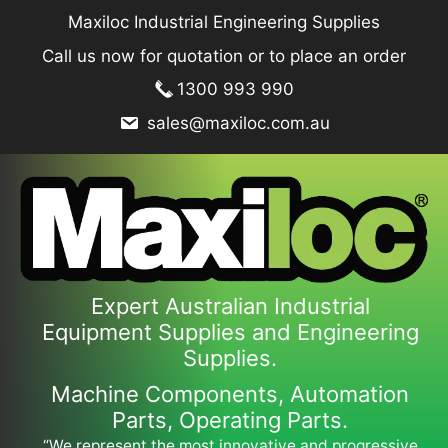
Skip
Maxiloc Industrial Engineering Supplies
to
Call us now for quotation or to place an order
content
1300 993 990
sales@maxiloc.com.au
Expert Australian Industrial
Equipment Supplies and Engineering
Supplies.
Machine Components, Automation
Parts, Operating Parts.
“We represent the most innovative and progressive