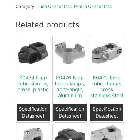
Category:
Tube Connectors, Profile Connectors
Related products
K0474 Kipp
K0476 Kipp
K0472 Kipp
tube clamps,
tube clamps,
tube clamps
cross, plastic
right-angle,
cross
aluminium
stainless steel
Specification
Specification
Specification
Datasheet
Datasheet
Datasheet