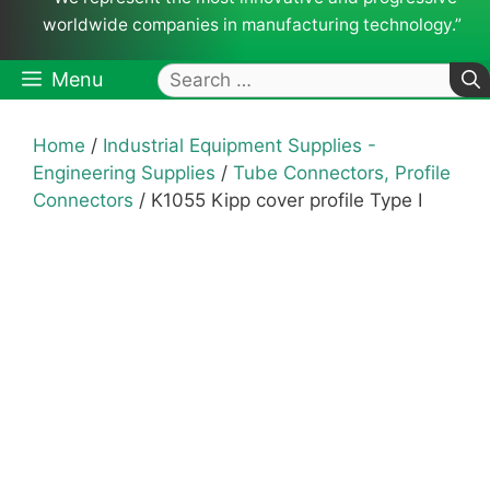
worldwide companies in manufacturing technology.”
Search
Menu
for:
Home
/
Industrial Equipment Supplies -
Engineering Supplies
/
Tube Connectors, Profile
Connectors
/ K1055 Kipp cover profile Type I