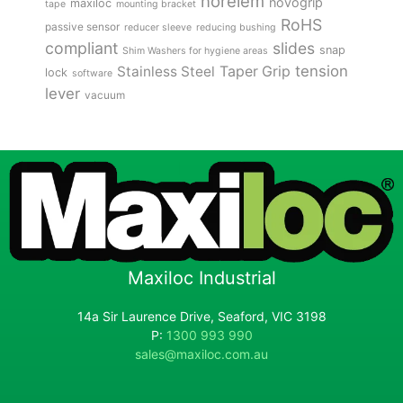
norelem
novogrip
maxiloc
tape
mounting bracket
RoHS
passive sensor
reducer sleeve
reducing bushing
compliant
slides
snap
Shim Washers for hygiene areas
tension
Stainless Steel
Taper Grip
lock
software
lever
vacuum
Maxiloc Industrial
14a Sir Laurence Drive, Seaford, VIC 3198
P:
1300 993 990
sales@maxiloc.com.au