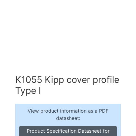
K1055 Kipp cover profile
Type I
View product information as a PDF
datasheet:
Product Specification Datasheet for