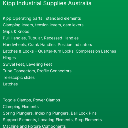
Kipp Industrial Supplies Australia
Kipp Operating parts | standard elements
Clamping levers, tension levers, cam levers
Grips & Knobs
Pull Handles, Tubular, Recessed Handles
Handwheels, Crank Handles, Position Indicators
Latches & Locks – Quarter-turn Locks, Compression Latches
Hinges
Swivel Feet, Levelling Feet
Tube Connectors, Profile Connectors
Telescopic slides
Latches
Toggle Clamps, Power Clamps
Clamping Elements
Spring Plungers, Indexing Plungers, Ball Lock Pins
Support Elements, Locating Elements, Stop Elements
Machine and Fixture Components