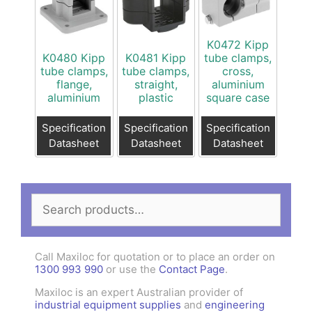
K0472 Kipp
K0480 Kipp
K0481 Kipp
tube clamps,
tube clamps,
tube clamps,
cross,
flange,
straight,
aluminium
aluminium
plastic
square case
Specification
Specification
Specification
Datasheet
Datasheet
Datasheet
Search
for:
Call Maxiloc for quotation or to place an order on
1300 993 990
or use the
Contact Page
.
Maxiloc is an expert Australian provider of
industrial equipment supplies
and
engineering