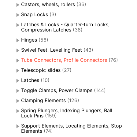
Castors, wheels, rollers
(36)
Snap Locks
(3)
Latches & Locks - Quarter-turn Locks,
Compression Latches
(38)
Hinges
(56)
Swivel Feet, Levelling Feet
(43)
Tube Connectors, Profile Connectors
(76)
Telescopic slides
(27)
Latches
(10)
Toggle Clamps, Power Clamps
(144)
Clamping Elements
(126)
Spring Plungers, Indexing Plungers, Ball
Lock Pins
(159)
Support Elements, Locating Elements, Stop
Elements
(74)