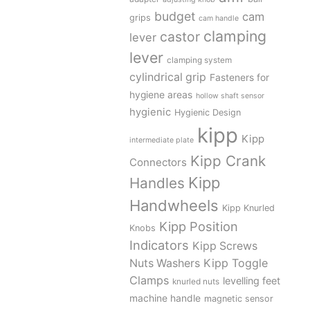
budget
cam
grips
cam handle
clamping
castor
lever
lever
clamping system
cylindrical grip
Fasteners for
hygiene areas
hollow shaft sensor
hygienic
Hygienic Design
kipp
Kipp
intermediate plate
Kipp Crank
Connectors
Kipp
Handles
Handwheels
Kipp Knurled
Kipp Position
Knobs
Indicators
Kipp Screws
Kipp Toggle
Nuts Washers
Clamps
levelling feet
knurled nuts
machine handle
magnetic sensor