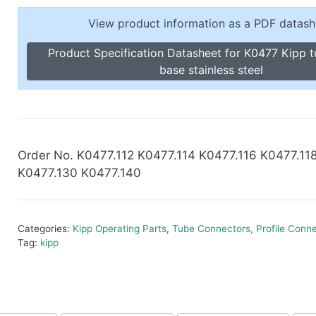
Toggle Cl
el Indicators, Screw Plugs
View product information as a PDF datash
Vertical T
les, Scale Rings, Level Vials
Product Specification Datasheet for K0477 Kipp 
erial Handling
base stainless steel
p Locks
gle Clamps, Power Clamps
Order No. K0477.112 K0477.114 K0477.116 K0477.11
K0477.130 K0477.140
Categories:
Kipp Operating Parts
,
Tube Connectors, Profile Conn
Tag:
kipp