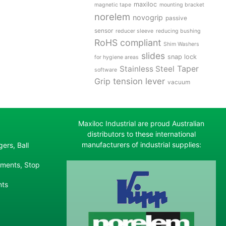
maxiloc
magnetic tape
mounting bracket
norelem
novogrip
passive
sensor
reducer sleeve
reducing bushing
RoHS compliant
Shim Washers
slides
snap lock
for hygiene areas
Stainless Steel
Taper
software
tension lever
Grip
vacuum
Maxiloc Industrial are proud Australian
distributors to these international
manufacturers of industrial supplies:
ers, Ball
ements, Stop
nts