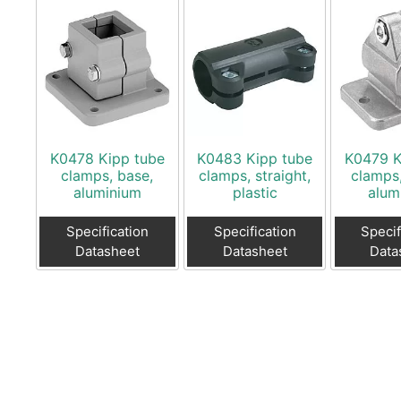
K0478 Kipp tube
K0483 Kipp tube
K0479 K
clamps, base,
clamps, straight,
clamps,
aluminium
plastic
alum
Specification
Specification
Specif
Datasheet
Datasheet
Data