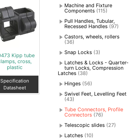
Machine and Fixture
Components
(115)
Pull Handles, Tubular,
Recessed Handles
(97)
Castors, wheels, rollers
(36)
Snap Locks
(3)
0473 Kipp tube
clamps, cross,
Latches & Locks - Quarter-
plastic
turn Locks, Compression
Latches
(38)
Specification
Hinges
(56)
Datasheet
Swivel Feet, Levelling Feet
(43)
Tube Connectors, Profile
Connectors
(76)
Telescopic slides
(27)
Latches
(10)