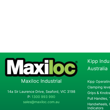
Kipp Indu
Australia
Maxiloc Industrial
Kipp Operatin
Clamping lever
14a Sir Laurence Drive, Seaford, VIC 3198
Grips & Knobs
P:
1300 993 990
Pull Handles,
sales@maxiloc.com.au
Handwheels, C
Indicators