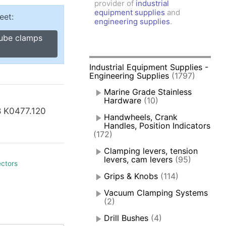
provider of
industrial
amps, Power Clamps
equipment supplies
and
eet:
oggle Clamps
engineering supplies
.
tube clamps
Industrial Equipment Supplies -
Engineering Supplies
(1797)
Marine Grade Stainless
Hardware
(10)
8 K0477.120
Handwheels, Crank
Handles, Position Indicators
(172)
Clamping levers, tension
levers, cam levers
(95)
ectors
Grips & Knobs
(114)
Vacuum Clamping Systems
(2)
Drill Bushes
(4)