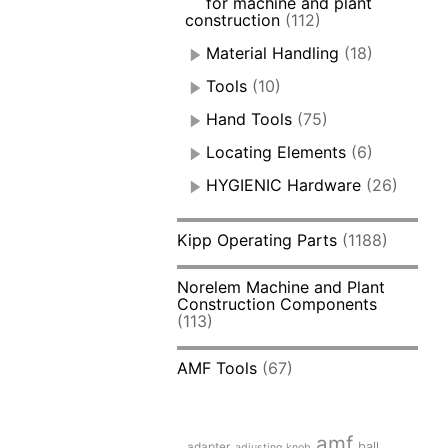
for machine and plant
construction
(112)
Material Handling
(18)
Tools
(10)
Hand Tools
(75)
Locating Elements
(6)
HYGIENIC Hardware
(26)
Kipp Operating Parts
(1188)
Norelem Machine and Plant
Construction Components
(113)
AMF Tools
(67)
amf
adapter
ball
adjusting knob