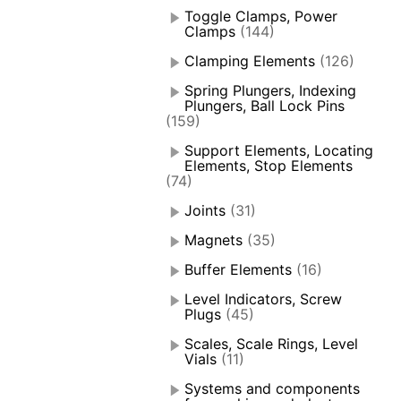
Toggle Clamps, Power
Clamps
(144)
Clamping Elements
(126)
Spring Plungers, Indexing
Plungers, Ball Lock Pins
(159)
Support Elements, Locating
Elements, Stop Elements
(74)
Joints
(31)
Magnets
(35)
Buffer Elements
(16)
Level Indicators, Screw
Plugs
(45)
Scales, Scale Rings, Level
Vials
(11)
Systems and components