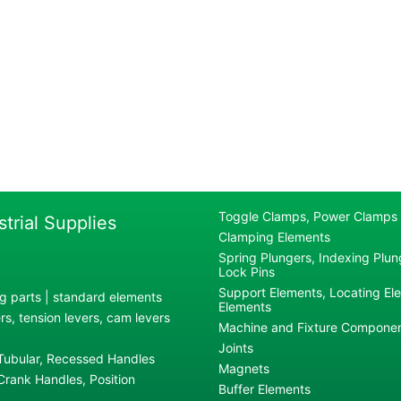
Toggle Clamps, Power Clamps
strial Supplies
Clamping Elements
Spring Plungers, Indexing Plung
Lock Pins
Support Elements, Locating El
g parts | standard elements
Elements
s, tension levers, cam levers
Machine and Fixture Compone
Joints
 Tubular, Recessed Handles
Magnets
rank Handles, Position
Buffer Elements