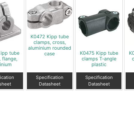
K0472 Kipp tube
clamps, cross,
aluminium rounded
ipp tube
K0475 Kipp tube
K
case
 flange,
clamps T-angle
inium
plastic
ication
Specification
Specification
sheet
Datasheet
Datasheet