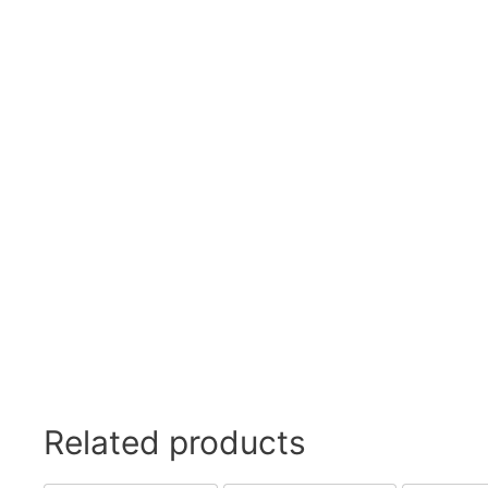
Swivel Feet, Levelling Feet
Lev
Tube Connectors, Profile Connectors
Sca
Telescopic slides
Mat
Latches
Sna
Tools
Tog
Clamping Elements
Related products