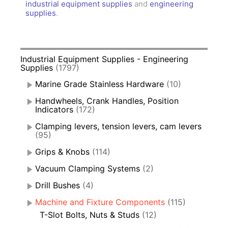
industrial equipment supplies
and
engineering
supplies
.
Industrial Equipment Supplies - Engineering
Supplies
(1797)
Marine Grade Stainless Hardware
(10)
Handwheels, Crank Handles, Position
Indicators
(172)
Clamping levers, tension levers, cam levers
(95)
Grips & Knobs
(114)
Vacuum Clamping Systems
(2)
Drill Bushes
(4)
Machine and Fixture Components
(115)
T-Slot Bolts, Nuts & Studs
(12)