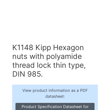
K1148 Kipp Hexagon
nuts with polyamide
thread lock thin type,
DIN 985.
View product information as a PDF
datasheet:
Product Specification Datasheet for