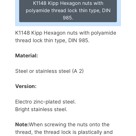
K1148 Kipp Hexagon nuts with
polyamide thread lock thin type, DIN
985.
K1148 Kipp Hexagon nuts with polyamide
thread lock thin type, DIN 985.
Material:
Steel or stainless steel (A 2)
Version:
Electro zinc-plated steel.
Bright stainless steel.
Note:
When screwing the nuts onto the
thread, the thread lock is plastically and