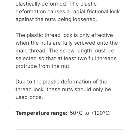
elastically deformed. The elastic
deformation causes a radial frictional lock
against the nuts being loosened.
The plastic thread lock is only effective
when the nuts are fully screwed onto the
male thread. The screw length must be
selected so that at least two full threads
protrude from the nut.
Due to the plastic deformation of the
thread lock, these nuts should only be
used once.
Temperature range:
-50°C to +120°C.