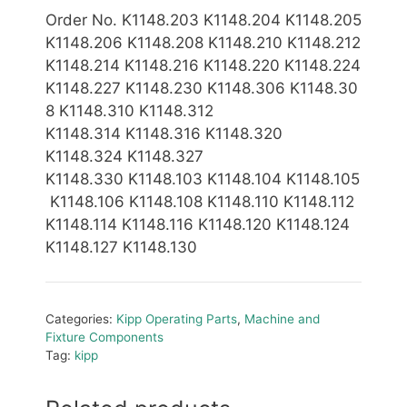
Order No. K1148.203 K1148.204 K1148.205
K1148.206 K1148.208 K1148.210 K1148.212
K1148.214
K1148.2
16
K1148.2
20
K1148.2
24
K1148.227 K1148.230 K1148.306 K1148.30
8 K1148.310 K1148.312
K1148.314 K1148.316
K1148.320
K1148.324 K1148.327
K1148.330
K1148.103 K1148.104 K1148.105
K1148.106 K1148.108 K1148.110 K1148.112
K1148.114 K1148.116 K1148.120 K1148.124
K1148.127 K1148.130
Categories:
Kipp Operating Parts
,
Machine and
Fixture Components
Tag:
kipp