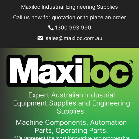
Skip
Maxiloc Industrial Engineering Supplies
to
Call us now for quotation or to place an order
content
1300 993 990
sales@maxiloc.com.au
Expert Australian Industrial
Equipment Supplies and Engineering
Supplies.
Machine Components, Automation
Parts, Operating Parts.
“We represent the most innovative and progressive