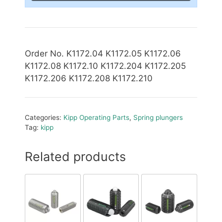
Order No. K1172.04 K1172.05 K1172.06
K1172.08 K1172.10 K1172.204 K1172.205
K1172.206 K1172.208 K1172.210
Categories:
Kipp Operating Parts
,
Spring plungers
Tag:
kipp
Related products