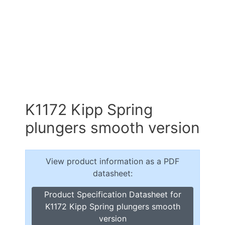
K1172 Kipp Spring
plungers smooth version
View product information as a PDF
datasheet:
Product Specification Datasheet for
K1172 Kipp Spring plungers smooth
version