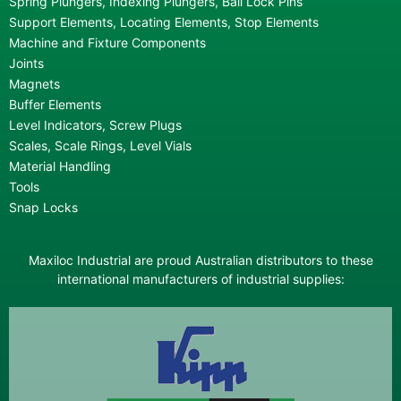
Spring Plungers, Indexing Plungers, Ball Lock Pins
Support Elements, Locating Elements, Stop Elements
Machine and Fixture Components
Joints
Magnets
Buffer Elements
Level Indicators, Screw Plugs
Scales, Scale Rings, Level Vials
Material Handling
Tools
Snap Locks
Maxiloc Industrial are proud Australian distributors to these
international manufacturers of industrial supplies: