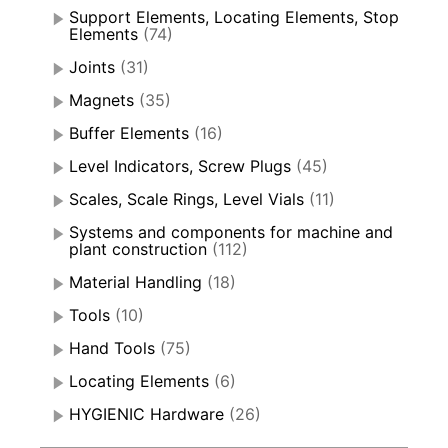
Support Elements, Locating Elements, Stop
Elements
(74)
Joints
(31)
Magnets
(35)
Buffer Elements
(16)
Level Indicators, Screw Plugs
(45)
Scales, Scale Rings, Level Vials
(11)
Systems and components for machine and
plant construction
(112)
Material Handling
(18)
Tools
(10)
Hand Tools
(75)
Locating Elements
(6)
HYGIENIC Hardware
(26)