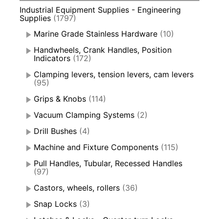
Industrial Equipment Supplies - Engineering
Supplies
(1797)
Marine Grade Stainless Hardware
(10)
Handwheels, Crank Handles, Position
Indicators
(172)
Clamping levers, tension levers, cam levers
(95)
Grips & Knobs
(114)
Vacuum Clamping Systems
(2)
Drill Bushes
(4)
Machine and Fixture Components
(115)
Pull Handles, Tubular, Recessed Handles
(97)
Castors, wheels, rollers
(36)
Snap Locks
(3)