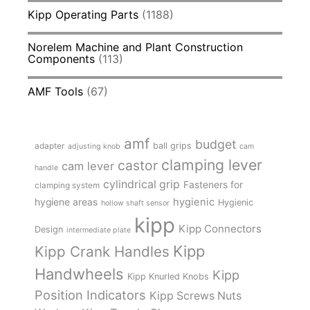
Kipp Operating Parts
(1188)
Norelem Machine and Plant Construction
Components
(113)
AMF Tools
(67)
amf
budget
adapter
ball grips
adjusting knob
cam
clamping lever
castor
cam lever
handle
cylindrical grip
Fasteners for
clamping system
hygienic
hygiene areas
Hygienic
hollow shaft sensor
kipp
Kipp Connectors
Design
intermediate plate
Kipp
Kipp Crank Handles
Handwheels
Kipp
Kipp Knurled Knobs
Position Indicators
Kipp Screws Nuts