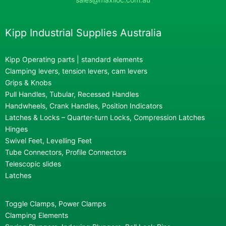
Kipp Industrial Supplies Australia
Kipp Operating parts | standard elements
Clamping levers, tension levers, cam levers
Grips & Knobs
Pull Handles, Tubular, Recessed Handles
Handwheels, Crank Handles, Position Indicators
Latches & Locks – Quarter-turn Locks, Compression Latches
Hinges
Swivel Feet, Levelling Feet
Tube Connectors, Profile Connectors
Telescopic slides
Latches
Toggle Clamps, Power Clamps
Clamping Elements