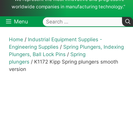
worldwide companies in manufacturing technology.”
Search
Menu
for:
Home
/
Industrial Equipment Supplies -
Engineering Supplies
/
Spring Plungers, Indexing
Plungers, Ball Lock Pins
/
Spring
plungers
/ K1172 Kipp Spring plungers smooth
version