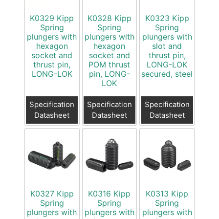
K0329 Kipp
K0328 Kipp
K0323 Kipp
Spring
Spring
Spring
plungers with
plungers with
plungers with
hexagon
hexagon
slot and
socket and
socket and
thrust pin,
thrust pin,
POM thrust
LONG-LOK
LONG-LOK
pin, LONG-
secured, steel
LOK
Specification
Specification
Specification
Datasheet
Datasheet
Datasheet
K0327 Kipp
K0316 Kipp
K0313 Kipp
Spring
Spring
Spring
plungers with
plungers with
plungers with