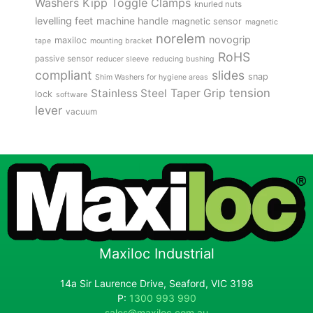
Kipp Toggle Clamps
Washers
knurled nuts
levelling feet
machine handle
magnetic sensor
magnetic
norelem
novogrip
maxiloc
tape
mounting bracket
RoHS
passive sensor
reducer sleeve
reducing bushing
compliant
slides
snap
Shim Washers for hygiene areas
tension
Stainless Steel
Taper Grip
lock
software
lever
vacuum
Maxiloc Industrial
14a Sir Laurence Drive, Seaford, VIC 3198
P:
1300 993 990
sales@maxiloc.com.au