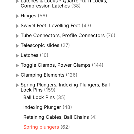
Latches & Locks - Quarter-turn Locks,
Compression Latches
(38)
Hinges
(56)
Swivel Feet, Levelling Feet
(43)
Tube Connectors, Profile Connectors
(76)
Telescopic slides
(27)
Latches
(10)
Toggle Clamps, Power Clamps
(144)
Clamping Elements
(126)
Spring Plungers, Indexing Plungers, Ball
Lock Pins
(159)
Ball Lock Pins
(35)
Indexing Plunger
(48)
Retaining Cables, Ball Chains
(4)
Spring plungers
(62)