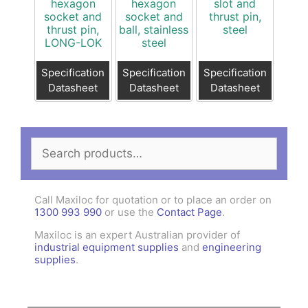
hexagon
hexagon
slot and
socket and
socket and
thrust pin,
thrust pin,
ball, stainless
steel
LONG-LOK
steel
Specification
Specification
Specification
Datasheet
Datasheet
Datasheet
Search
for:
Call Maxiloc for quotation or to place an order on
1300 993 990
or use the
Contact Page
.
Maxiloc is an expert Australian provider of
industrial equipment supplies
and
engineering
supplies
.