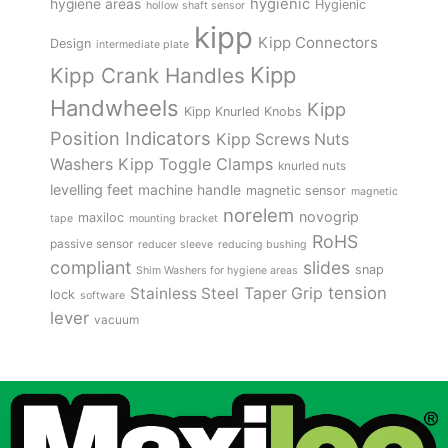
hygienic
hygiene areas
Hygienic
hollow shaft sensor
kipp
Kipp Connectors
Design
intermediate plate
Kipp
Kipp Crank Handles
Handwheels
Kipp
Kipp Knurled Knobs
Position Indicators
Kipp Screws Nuts
Kipp Toggle Clamps
Washers
knurled nuts
levelling feet
machine handle
magnetic sensor
magnetic
norelem
novogrip
maxiloc
tape
mounting bracket
RoHS
passive sensor
reducer sleeve
reducing bushing
compliant
slides
snap
Shim Washers for hygiene areas
tension
Stainless Steel
Taper Grip
lock
software
lever
vacuum