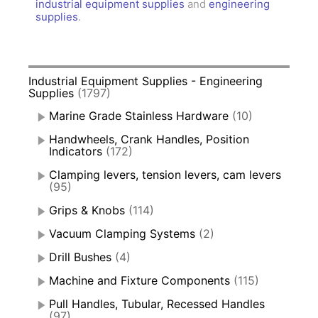
industrial equipment supplies
and
engineering
supplies
.
Industrial Equipment Supplies - Engineering
Supplies
(1797)
Marine Grade Stainless Hardware
(10)
Handwheels, Crank Handles, Position
Indicators
(172)
Clamping levers, tension levers, cam levers
(95)
Grips & Knobs
(114)
Vacuum Clamping Systems
(2)
Drill Bushes
(4)
Machine and Fixture Components
(115)
Pull Handles, Tubular, Recessed Handles
(97)