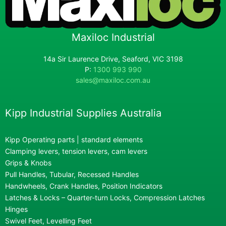
Maxiloc Industrial
14a Sir Laurence Drive, Seaford, VIC 3198
P:
1300 993 990
sales@maxiloc.com.au
Kipp Industrial Supplies Australia
Kipp Operating parts | standard elements
Clamping levers, tension levers, cam levers
Grips & Knobs
Pull Handles, Tubular, Recessed Handles
Handwheels, Crank Handles, Position Indicators
Latches & Locks – Quarter-turn Locks, Compression Latches
Hinges
Swivel Feet, Levelling Feet