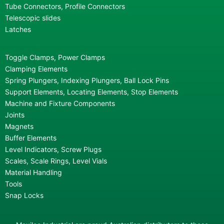
Tube Connectors, Profile Connectors
Telescopic slides
Latches
Toggle Clamps, Power Clamps
Clamping Elements
Spring Plungers, Indexing Plungers, Ball Lock Pins
Support Elements, Locating Elements, Stop Elements
Machine and Fixture Components
Joints
Magnets
Buffer Elements
Level Indicators, Screw Plugs
Scales, Scale Rings, Level Vials
Material Handling
Tools
Snap Locks