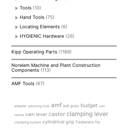
Tools
(10)
Hand Tools
(75)
Locating Elements
(6)
HYGIENIC Hardware
(26)
Kipp Operating Parts
(1188)
Norelem Machine and Plant Construction
Components
(113)
AMF Tools
(67)
amf
budget
adapter
ball grips
adjusting knob
cam
clamping lever
castor
cam lever
handle
cylindrical grip
Fasteners for
clamping system