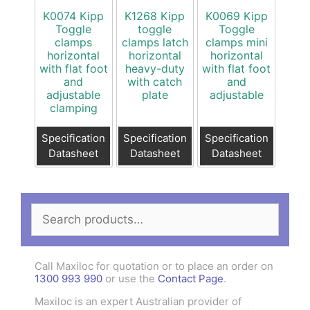
K0074 Kipp
K1268 Kipp
K0069 Kipp
Toggle
toggle
Toggle
clamps
clamps latch
clamps mini
horizontal
horizontal
horizontal
with flat foot
heavy-duty
with flat foot
and
with catch
and
adjustable
plate
adjustable
clamping
Specification
Specification
Specification
Datasheet
Datasheet
Datasheet
Search
for:
Call Maxiloc for quotation or to place an order on
1300 993 990
or use the
Contact Page
.
Maxiloc is an expert Australian provider of