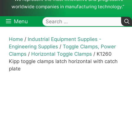
worldwide companies in manufacturing technology.”
Search
Menu
for:
Home
/
Industrial Equipment Supplies -
Engineering Supplies
/
Toggle Clamps, Power
Clamps
/
Horizontal Toggle Clamps
/ K1260
Kipp toggle clamps latch horizontal with catch
plate