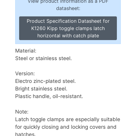
View product information as a PDF
datasheet:
Product Specification Datasheet for
K1260 Kipp toggle clamps latch
horizontal with catch plate
Material:
Steel or stainless steel.
Version:
Electro zinc-plated steel.
Bright stainless steel.
Plastic handle, oil-resistant.
Note:
Latch toggle clamps are especially suitable
for quickly closing and locking covers and
hatches.