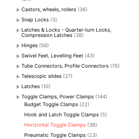
Castors, wheels, rollers
(36)
Snap Locks
(3)
Latches & Locks - Quarter-turn Locks,
Compression Latches
(38)
Hinges
(56)
Swivel Feet, Levelling Feet
(43)
Tube Connectors, Profile Connectors
(76)
Telescopic slides
(27)
Latches
(10)
Toggle Clamps, Power Clamps
(144)
Budget Toggle Clamps
(22)
Hook and Latch Toggle Clamps
(5)
Horizontal Toggle Clamps
(38)
Pneumatic Toggle Clamps
(23)