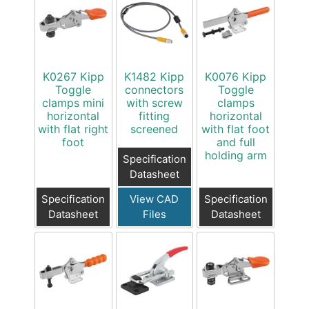
K0267 Kipp
K1482 Kipp
K0076 Kipp
Toggle
connectors
Toggle
clamps mini
with screw
clamps
horizontal
fitting
horizontal
with flat right
screened
with flat foot
foot
and full
holding arm
Specification
Datasheet
Specification
View CAD
Specification
Datasheet
Files
Datasheet