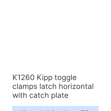
K1260 Kipp toggle
clamps latch horizontal
with catch plate