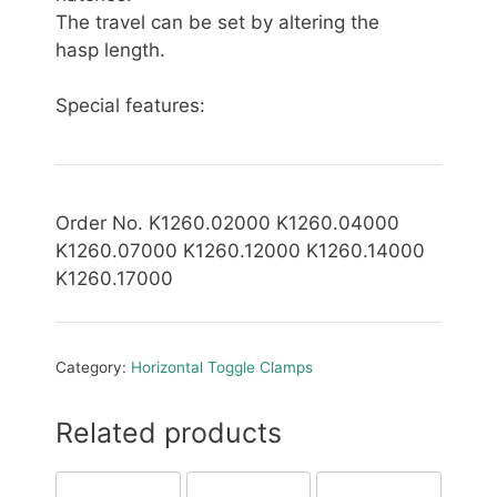
The travel can be set by altering the
hasp length.
Special features:
Order No. K1260.02000 K1260.04000
K1260.07000 K1260.12000 K1260.14000
K1260.17000
Category:
Horizontal Toggle Clamps
Related products