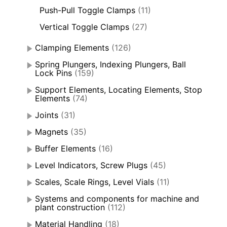
Push-Pull Toggle Clamps
(11)
Vertical Toggle Clamps
(27)
Clamping Elements
(126)
Spring Plungers, Indexing Plungers, Ball
Lock Pins
(159)
Support Elements, Locating Elements, Stop
Elements
(74)
Joints
(31)
Magnets
(35)
Buffer Elements
(16)
Level Indicators, Screw Plugs
(45)
Scales, Scale Rings, Level Vials
(11)
Systems and components for machine and
plant construction
(112)
Material Handling
(18)