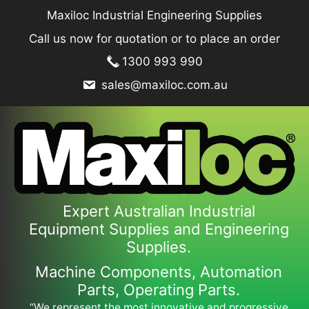
Skip
Maxiloc Industrial Engineering Supplies
to
Call us now for quotation or to place an order
content
1300 993 990
sales@maxiloc.com.au
Expert Australian Industrial
Equipment Supplies and Engineering
Supplies.
Machine Components, Automation
Parts, Operating Parts.
“We represent the most innovative and progressive