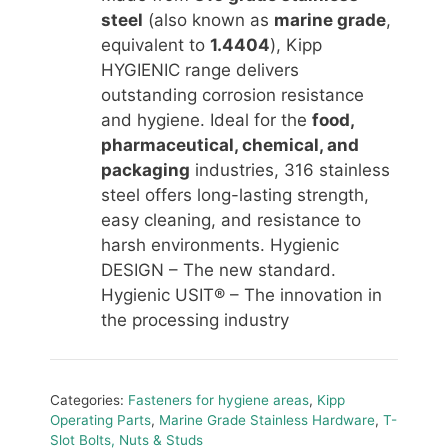
steel
(also known as
marine grade
,
equivalent to
1.4404
), Kipp
HYGIENIC range delivers
outstanding corrosion resistance
and hygiene. Ideal for the
food,
pharmaceutical, chemical, and
packaging
industries, 316 stainless
steel offers long-lasting strength,
easy cleaning, and resistance to
harsh environments. Hygienic
DESIGN – The new standard.
Hygienic USIT® – The innovation in
the processing industry
Categories:
Fasteners for hygiene areas
,
Kipp
Operating Parts
,
Marine Grade Stainless Hardware
,
T-
Slot Bolts, Nuts & Studs