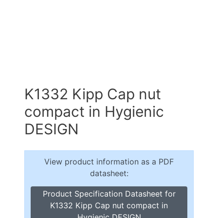
K1332 Kipp Cap nut
compact in Hygienic
DESIGN
View product information as a PDF
datasheet:
Product Specification Datasheet for
K1332 Kipp Cap nut compact in
Hygienic DESIGN