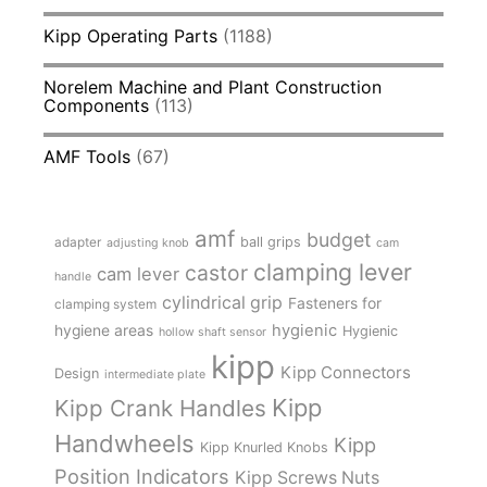
Kipp Operating Parts
(1188)
Norelem Machine and Plant Construction
Components
(113)
AMF Tools
(67)
amf
budget
adapter
ball grips
adjusting knob
cam
clamping lever
castor
cam lever
handle
cylindrical grip
Fasteners for
clamping system
hygienic
hygiene areas
Hygienic
hollow shaft sensor
kipp
Kipp Connectors
Design
intermediate plate
Kipp
Kipp Crank Handles
Handwheels
Kipp
Kipp Knurled Knobs
Position Indicators
Kipp Screws Nuts