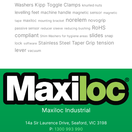
Kipp Toggle Clamps
Washers
knurled nuts
levelling feet
machine handle
magnetic sensor
magnetic
norelem
novogrip
maxiloc
tape
mounting bracket
RoHS
passive sensor
reducer sleeve
reducing bushing
compliant
slides
snap
Shim Washers for hygiene areas
tension
Stainless Steel
Taper Grip
lock
software
lever
vacuum
Maxiloc Industrial
14a Sir Laurence Drive, Seaford, VIC 3198
P:
1300 993 990