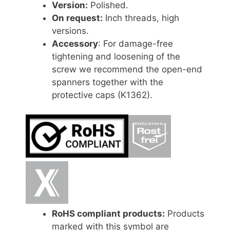
Version:
Polished.
On request:
Inch threads, high
versions.
Accessory
: For damage-free
tightening and loosening of the
screw we recommend the open-end
spanners together with the
protective caps (K1362).
RoHS compliant products:
Products
marked with this symbol are