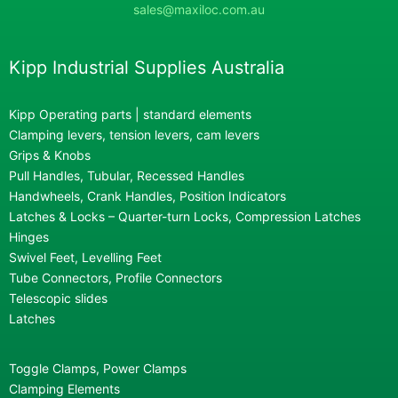
sales@maxiloc.com.au
Kipp Industrial Supplies Australia
Kipp Operating parts | standard elements
Clamping levers, tension levers, cam levers
Grips & Knobs
Pull Handles, Tubular, Recessed Handles
Handwheels, Crank Handles, Position Indicators
Latches & Locks – Quarter-turn Locks, Compression Latches
Hinges
Swivel Feet, Levelling Feet
Tube Connectors, Profile Connectors
Telescopic slides
Latches
Toggle Clamps, Power Clamps
Clamping Elements