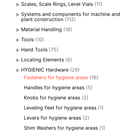
Scales, Scale Rings, Level Vials
(11)
Systems and components for machine and
plant construction
(112)
Material Handling
(18)
Tools
(10)
Hand Tools
(75)
Locating Elements
(6)
HYGIENIC Hardware
(26)
Fasteners for hygiene areas
(16)
Handles for hygiene areas
(5)
Knobs for hygiene areas
(2)
Leveling Feet for hygiene areas
(1)
Levers for hygiene areas
(2)
Shim Washers for hygiene areas
(1)