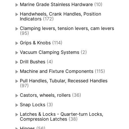
Marine Grade Stainless Hardware
(10)
Handwheels, Crank Handles, Position
Indicators
(172)
Clamping levers, tension levers, cam levers
(95)
Grips & Knobs
(114)
Vacuum Clamping Systems
(2)
Drill Bushes
(4)
Machine and Fixture Components
(115)
Pull Handles, Tubular, Recessed Handles
(97)
Castors, wheels, rollers
(36)
Snap Locks
(3)
Latches & Locks - Quarter-turn Locks,
Compression Latches
(38)
Hinges
(56)