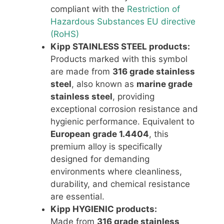
compliant with the
Restriction of
Hazardous Substances EU directive
(RoHS)
Kipp STAINLESS STEEL products:
Products marked with this symbol
are made from
316 grade stainless
steel
, also known as
marine grade
stainless steel
, providing
exceptional corrosion resistance and
hygienic performance. Equivalent to
European grade 1.4404
, this
premium alloy is specifically
designed for demanding
environments where cleanliness,
durability, and chemical resistance
are essential.
Kipp HYGIENIC products:
Made from
316 grade stainless