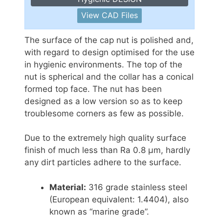
View CAD Files
The surface of the cap nut is polished and,
with regard to design optimised for the use
in hygienic environments. The top of the
nut is spherical and the collar has a conical
formed top face. The nut has been
designed as a low version so as to keep
troublesome corners as few as possible.
Due to the extremely high quality surface
finish of much less than Ra 0.8 μm, hardly
any dirt particles adhere to the surface.
Material:
316 grade stainless steel
(European equivalent: 1.4404), also
known as “marine grade”.