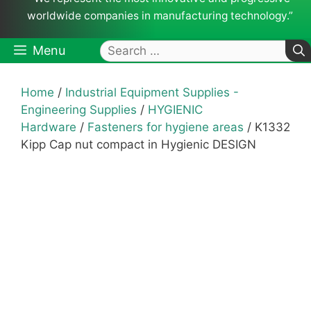
worldwide companies in manufacturing technology.”
Search
Menu
for:
Home
/
Industrial Equipment Supplies -
Engineering Supplies
/
HYGIENIC
Hardware
/
Fasteners for hygiene areas
/ K1332
Kipp Cap nut compact in Hygienic DESIGN