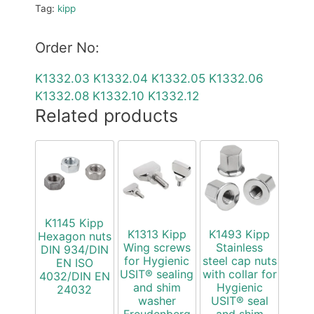
Tag:
kipp
Order No:
K1332.03
K1332.04
K1332.05
K1332.06
K1332.08
K1332.10
K1332.12
Related products
K1145 Kipp
K1313 Kipp
K1493 Kipp
Hexagon nuts
Wing screws
Stainless
DIN 934/DIN
for Hygienic
steel cap nuts
EN ISO
USIT® sealing
with collar for
4032/DIN EN
and shim
Hygienic
24032
washer
USIT® seal
Freudenberg
and shim