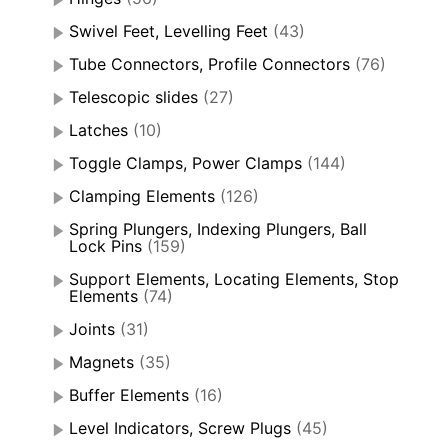
Swivel Feet, Levelling Feet
(43)
Tube Connectors, Profile Connectors
(76)
Telescopic slides
(27)
Latches
(10)
Toggle Clamps, Power Clamps
(144)
Clamping Elements
(126)
Spring Plungers, Indexing Plungers, Ball
Lock Pins
(159)
Support Elements, Locating Elements, Stop
Elements
(74)
Joints
(31)
Magnets
(35)
Buffer Elements
(16)
Level Indicators, Screw Plugs
(45)