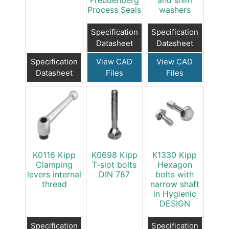
Process Seals
washers
Specification
Specification
Datasheet
Datasheet
Specification
View CAD
View CAD
Datasheet
Files
Files
K0116 Kipp
K0698 Kipp
K1330 Kipp
Clamping
T-slot bolts
Hexagon
levers internal
DIN 787
bolts with
thread
narrow shaft
in Hygienic
DESIGN
Specification
Specification