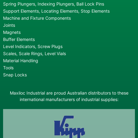
Spring Plungers, Indexing Plungers, Ball Lock Pins
Support Elements, Locating Elements, Stop Elements
Machine and Fixture Components
Joints
Magnets
Buffer Elements
Level Indicators, Screw Plugs
Scales, Scale Rings, Level Vials
Material Handling
Tools
Snap Locks
Maxiloc Industrial are proud Australian distributors to these
international manufacturers of industrial supplies: