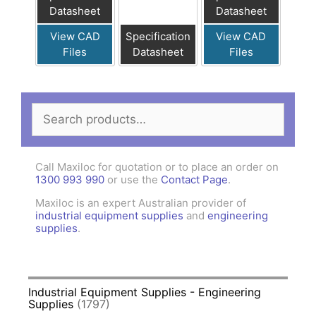
Datasheet
Datasheet
View CAD
Specification
View CAD
Files
Datasheet
Files
Search
for:
Call Maxiloc for quotation or to place an order on
1300 993 990
or use the
Contact Page
.
Maxiloc is an expert Australian provider of
industrial equipment supplies
and
engineering
supplies
.
Industrial Equipment Supplies - Engineering
Supplies
(1797)