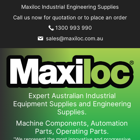
Skip
Maxiloc Industrial Engineering Supplies
to
Call us now for quotation or to place an order
content
1300 993 990
sales@maxiloc.com.au
Expert Australian Industrial
Equipment Supplies and Engineering
Supplies.
Machine Components, Automation
Parts, Operating Parts.
“We represent the most innovative and progressive