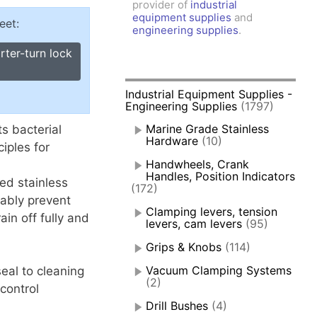
provider of
industrial
amps, Power Clamps
equipment supplies
and
eet:
oggle Clamps
engineering supplies
.
rter-turn lock
Industrial Equipment Supplies -
Engineering Supplies
(1797)
Marine Grade Stainless
ts bacterial
Hardware
(10)
ciples for
Handwheels, Crank
Handles, Position Indicators
ed stainless
(172)
iably prevent
Clamping levers, tension
ain off fully and
levers, cam levers
(95)
Grips & Knobs
(114)
Vacuum Clamping Systems
eal to cleaning
(2)
control
Drill Bushes
(4)