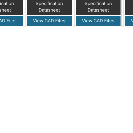
ication
Specification
Specification
sheet
Datasheet
Datasheet
AD Files
View CAD Files
View CAD Files