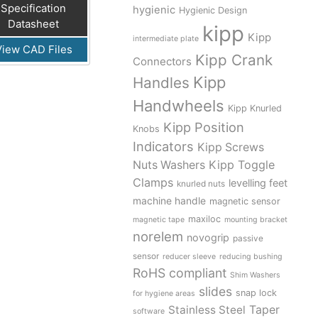
Specification
hygienic
Hygienic Design
Datasheet
kipp
Kipp
intermediate plate
View CAD Files
Kipp Crank
Connectors
Kipp
Handles
Handwheels
Kipp Knurled
Kipp Position
Knobs
Indicators
Kipp Screws
Kipp Toggle
Nuts Washers
Clamps
levelling feet
knurled nuts
machine handle
magnetic sensor
maxiloc
magnetic tape
mounting bracket
norelem
novogrip
passive
sensor
reducer sleeve
reducing bushing
RoHS compliant
Shim Washers
slides
snap lock
for hygiene areas
Stainless Steel
Taper
software