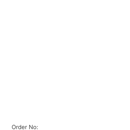
Order No: