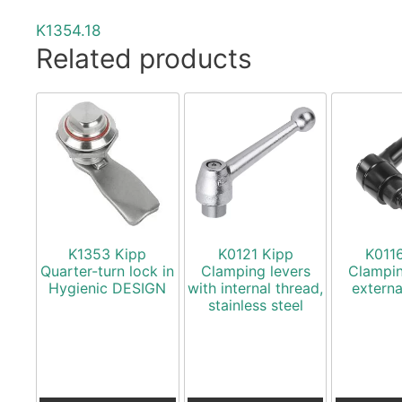
K1354.18
Related products
K1353 Kipp
K0121 Kipp
K011
Quarter-turn lock in
Clamping levers
Clampin
Hygienic DESIGN
with internal thread,
externa
stainless steel