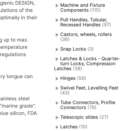
ygienic DESIGN,
Machine and Fixture
Components
(115)
ulations of the
timally in their
Pull Handles, Tubular,
Recessed Handles
(97)
Castors, wheels, rollers
(36)
ng up to max.
 temperature
Snap Locks
(3)
 regulations
Latches & Locks - Quarter-
turn Locks, Compression
Latches
(38)
ery tongue can
Hinges
(56)
Swivel Feet, Levelling Feet
(43)
ainless steel
Tube Connectors, Profile
“marine grade”.
Connectors
(76)
lue silicon, FDA
Telescopic slides
(27)
Latches
(10)