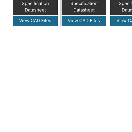
Specification
Specification
Specif
Datasheet
Datasheet
Data
View CAD Files
View CAD Files
View C