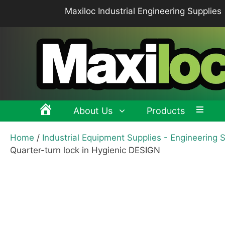
Skip
Maxiloc Industrial Engineering Supplies
to
content
About Us
Products
Home
/
Industrial Equipment Supplies - Engineering 
Clamping levers, tension levers, cam levers
Spr
Quarter-turn lock in Hygienic DESIGN
Grips & Knobs
Sup
Pull Handles, Tubular, Recessed Handles
Mac
Handwheels, Crank Handles, Position Indicators
Joi
Latches & Locks – Quarter-turn Locks, Compression
Mag
Latches
Hinges
Buf