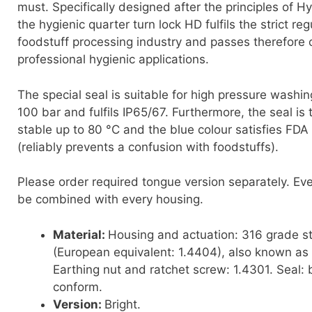
must. Specifically designed after the principles of H
the hygienic quarter turn lock HD fulfils the strict reg
foodstuff processing industry and passes therefore op
professional hygienic applications.
The special seal is suitable for high pressure washi
100 bar and fulfils IP65/67. Furthermore, the seal is
stable up to 80 °C and the blue colour satisfies FDA
(reliably prevents a confusion with foodstuffs).
Please order required tongue version separately. Ev
be combined with every housing.
Material:
Housing and actuation: 316 grade st
(European equivalent: 1.4404), also known as 
Earthing nut and ratchet screw: 1.4301. Seal: b
conform.
Version:
Bright.