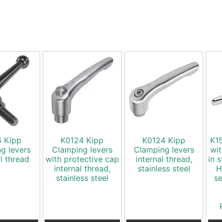
6 Kipp
K0124 Kipp
K0124 Kipp
K15
g levers
Clamping levers
Clamping levers
wit
l thread
with protective cap
internal thread,
in s
internal thread,
stainless steel
H
stainless steel
s