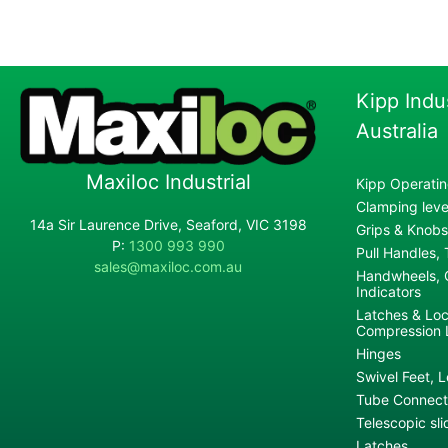
Kipp Indu
Australia
Maxiloc Industrial
Kipp Operatin
Clamping lever
14a Sir Laurence Drive, Seaford, VIC 3198
Grips & Knobs
P:
1300 993 990
Pull Handles,
sales@maxiloc.com.au
Handwheels, C
Indicators
Latches & Loc
Compression 
Hinges
Swivel Feet, L
Tube Connecto
Telescopic sli
Latches