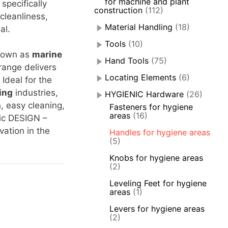
for machine and plant
 specifically
construction
(112)
leanliness,
Material Handling
(18)
al.
Tools
(10)
nown as
marine
Hand Tools
(75)
range delivers
Locating Elements
(6)
Ideal for the
ing
industries,
HYGIENIC Hardware
(26)
h, easy cleaning,
Fasteners for hygiene
areas
(16)
ic DESIGN –
ation in the
Handles for hygiene areas
(5)
Knobs for hygiene areas
(2)
Leveling Feet for hygiene
areas
(1)
Levers for hygiene areas
(2)