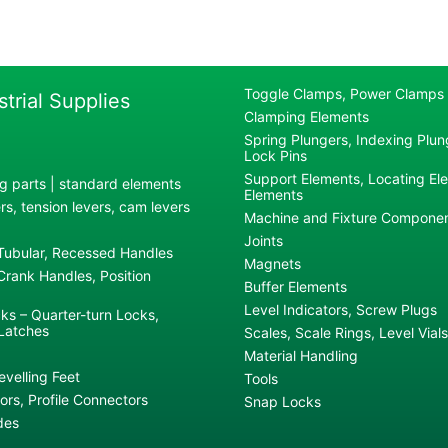
Toggle Clamps, Power Clamps
strial Supplies
Clamping Elements
Spring Plungers, Indexing Plung
Lock Pins
Support Elements, Locating El
g parts | standard elements
Elements
s, tension levers, cam levers
Machine and Fixture Compone
Joints
 Tubular, Recessed Handles
Magnets
rank Handles, Position
Buffer Elements
Level Indicators, Screw Plugs
ks – Quarter-turn Locks,
Latches
Scales, Scale Rings, Level Vials
Material Handling
evelling Feet
Tools
rs, Profile Connectors
Snap Locks
des