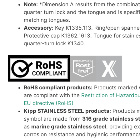
Note:
*Dimension A results from the combinat
quarter turn lock and the tongue and is specif
matching tongues.
Accessory:
Key K1335.113.
Ring/open spanne
Protective cap K1362.1613.
Tongue for stainle
quarter-turn lock K1340.
RoHS compliant products:
Products marked w
are compliant with the
Restriction of Hazardo
EU directive (RoHS)
Kipp STAINLESS STEEL products:
Products m
symbol are made from
316 grade stainless s
as
marine grade stainless steel
, providing e
corrosion resistance and hygienic performance