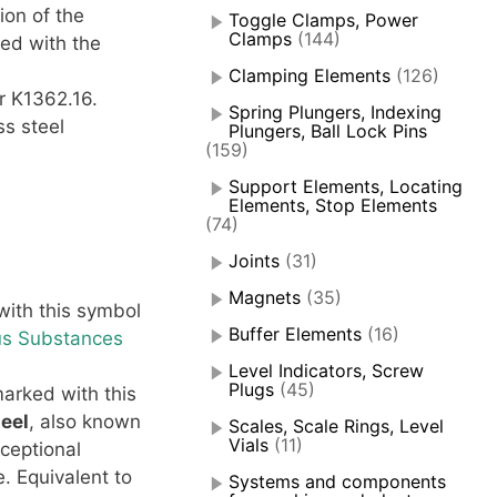
ion of the
Toggle Clamps, Power
Clamps
(144)
ied with the
Clamping Elements
(126)
r K1362.16.
Spring Plungers, Indexing
ss steel
Plungers, Ball Lock Pins
(159)
Support Elements, Locating
Elements, Stop Elements
(74)
Joints
(31)
Magnets
(35)
ith this symbol
Buffer Elements
(16)
us Substances
Level Indicators, Screw
Plugs
(45)
arked with this
teel
, also known
Scales, Scale Rings, Level
Vials
(11)
xceptional
. Equivalent to
Systems and components