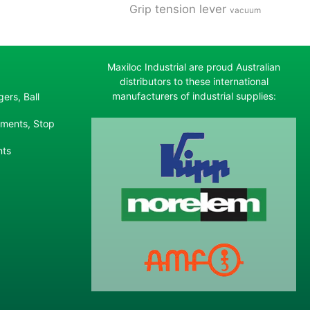
tension lever
Grip
vacuum
Maxiloc Industrial are proud Australian
distributors to these international
manufacturers of industrial supplies:
ers, Ball
ements, Stop
nts