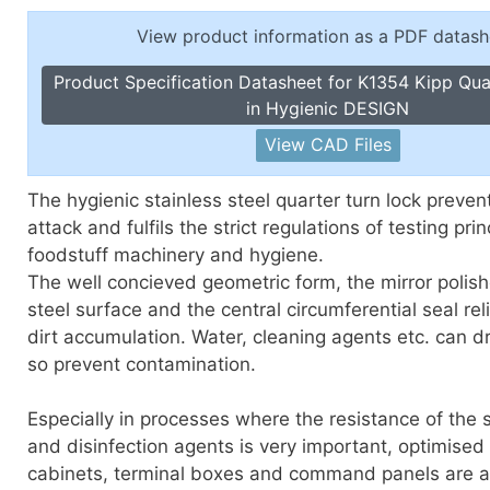
Toggle Cl
el Indicators, Screw Plugs
View product information as a PDF datash
Vertical T
les, Scale Rings, Level Vials
Product Specification Datasheet for K1354 Kipp Qua
erial Handling
in Hygienic DESIGN
p Locks
View CAD Files
gle Clamps, Power Clamps
The hygienic stainless steel quarter turn lock preven
attack and fulfils the strict regulations of testing prin
foodstuff machinery and hygiene.
The well concieved geometric form, the mirror polish
steel surface and the central circumferential seal rel
dirt accumulation. Water, cleaning agents etc. can dr
so prevent contamination.
Especially in processes where the resistance of the s
and disinfection agents is very important, optimised 
cabinets, terminal boxes and command panels are a