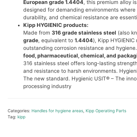
European grade 1.4404
, this premium alloy is
designed for demanding environments where c
durability, and chemical resistance are essenti
Kipp HYGIENIC products:
Made from
316 grade stainless steel
(also k
grade
, equivalent to
1.4404
), Kipp HYGIENIC 
outstanding corrosion resistance and hygiene. 
food, pharmaceutical, chemical, and packag
316 stainless steel offers long-lasting strengt
and resistance to harsh environments. Hygien
The new standard. Hygienic USIT® – The innov
processing industry
Categories:
Handles for hygiene areas
,
Kipp Operating Parts
Tag:
kipp