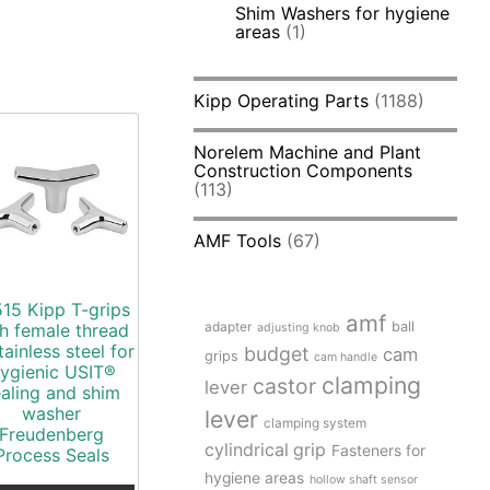
Shim Washers for hygiene
areas
(1)
Kipp Operating Parts
(1188)
Norelem Machine and Plant
Construction Components
(113)
AMF Tools
(67)
15 Kipp T-grips
amf
adapter
ball
h female thread
adjusting knob
tainless steel for
budget
cam
grips
cam handle
ygienic USIT®
clamping
castor
lever
ealing and shim
washer
lever
clamping system
Freudenberg
cylindrical grip
Fasteners for
Process Seals
hygiene areas
hollow shaft sensor