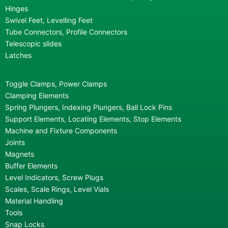
Hinges
Swivel Feet, Levelling Feet
Tube Connectors, Profile Connectors
Telescopic slides
Latches
Toggle Clamps, Power Clamps
Clamping Elements
Spring Plungers, Indexing Plungers, Ball Lock Pins
Support Elements, Locating Elements, Stop Elements
Machine and Fixture Components
Joints
Magnets
Buffer Elements
Level Indicators, Screw Plugs
Scales, Scale Rings, Level Vials
Material Handling
Tools
Snap Locks