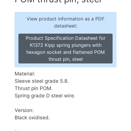
View product information as a PDF
datasheet:
Product Specification Datasheet for
K1372 Kipp spring plungers with
hexagon socket and flattened POM
thrust pin, steel
Material:
Sleeve steel grade 5.8.
Thrust pin POM.
Spring grade D steel wire.
Version:
Black oxidised.