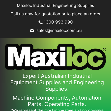
Skip
Maxiloc Industrial Engineering Supplies
to
Call us now for quotation or to place an order
content
1300 993 990
sales@maxiloc.com.au
Expert Australian Industrial
Equipment Supplies and Engineering
Supplies.
Machine Components, Automation
Parts, Operating Parts.
“We represent the most innovative and progressive