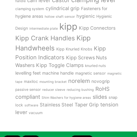
castor
cam lever
handle
cylindrical grip
Fasteners for
clamping system
hygienic
hygiene areas
Hygienic
hollow shaft sensor
kipp
Kipp Connectors
Design
intermediate plate
Kipp
Kipp Crank Handles
Handwheels
Kipp
Kipp Knurled Knobs
Position Indicators
Kipp Screws Nuts
Kipp Toggle Clamps
Washers
knurled nuts
levelling feet
machine handle
magnetic sensor
magnetic
norelem
novogrip
maxiloc
tape
mounting bracket
RoHS
passive sensor
reducer sleeve
reducing bushing
compliant
slides
snap
Shim Washers for hygiene areas
tension
Stainless Steel
Taper Grip
lock
software
lever
vacuum