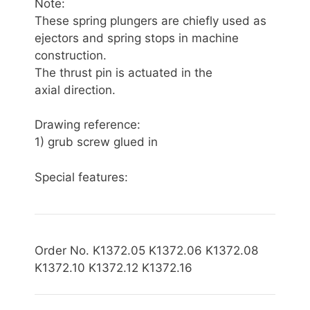
Note:
These spring plungers are chiefly used as
ejectors and spring stops in machine
construction.
The thrust pin is actuated in the
axial direction.
Drawing reference:
1) grub screw glued in
Special features:
Order No. K1372.05 K1372.06 K1372.08
K1372.10 K1372.12 K1372.16