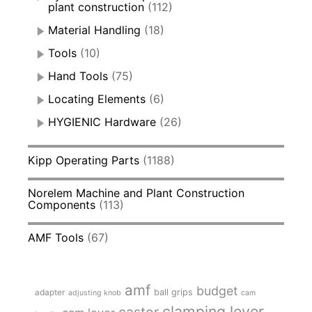
plant construction
(112)
Material Handling
(18)
Tools
(10)
Hand Tools
(75)
Locating Elements
(6)
HYGIENIC Hardware
(26)
Kipp Operating Parts
(1188)
Norelem Machine and Plant Construction
Components
(113)
AMF Tools
(67)
amf
budget
adapter
ball grips
adjusting knob
cam
clamping lever