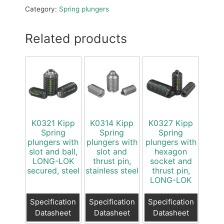
Category:
Spring plungers
Related products
K0321 Kipp
K0314 Kipp
K0327 Kipp
Spring
Spring
Spring
plungers with
plungers with
plungers with
slot and ball,
slot and
hexagon
LONG-LOK
thrust pin,
socket and
secured, steel
stainless steel
thrust pin,
LONG-LOK
Specification
Specification
Specification
Datasheet
Datasheet
Datasheet