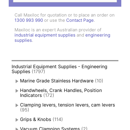
Call Maxiloc for quotation or to place an order on
1300 993 990
or use the
Contact Page
.
Maxiloc is an expert Australian provider of
industrial equipment supplies
and
engineering
supplies
.
Industrial Equipment Supplies - Engineering
Supplies
(1797)
Marine Grade Stainless Hardware
(10)
Handwheels, Crank Handles, Position
Indicators
(172)
Clamping levers, tension levers, cam levers
(95)
Grips & Knobs
(114)
Vacuum Clamping Systems
(2)