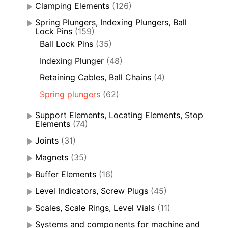
Clamping Elements
(126)
Spring Plungers, Indexing Plungers, Ball
Lock Pins
(159)
Ball Lock Pins
(35)
Indexing Plunger
(48)
Retaining Cables, Ball Chains
(4)
Spring plungers
(62)
Support Elements, Locating Elements, Stop
Elements
(74)
Joints
(31)
Magnets
(35)
Buffer Elements
(16)
Level Indicators, Screw Plugs
(45)
Scales, Scale Rings, Level Vials
(11)
Systems and components for machine and