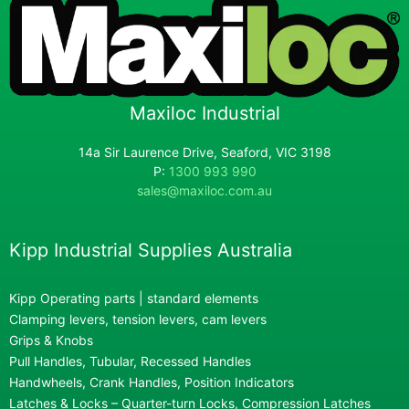
Maxiloc Industrial
14a Sir Laurence Drive, Seaford, VIC 3198
P:
1300 993 990
sales@maxiloc.com.au
Kipp Industrial Supplies Australia
Kipp Operating parts | standard elements
Clamping levers, tension levers, cam levers
Grips & Knobs
Pull Handles, Tubular, Recessed Handles
Handwheels, Crank Handles, Position Indicators
Latches & Locks – Quarter-turn Locks, Compression Latches