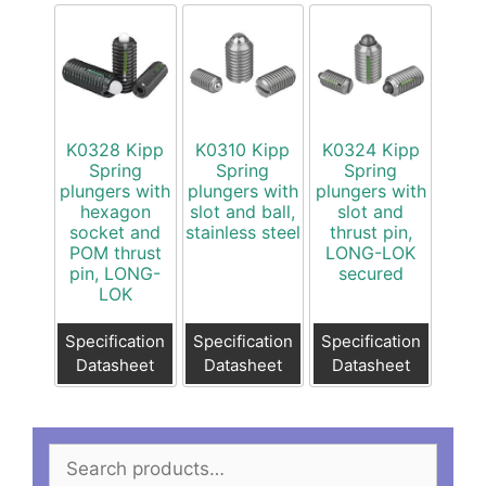
K0328 Kipp
K0310 Kipp
K0324 Kipp
Spring
Spring
Spring
plungers with
plungers with
plungers with
hexagon
slot and ball,
slot and
socket and
stainless steel
thrust pin,
POM thrust
LONG-LOK
pin, LONG-
secured
LOK
Specification
Specification
Specification
Datasheet
Datasheet
Datasheet
Search
for: