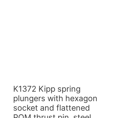
K1372 Kipp spring
plungers with hexagon
socket and flattened
POM thrust pin, steel