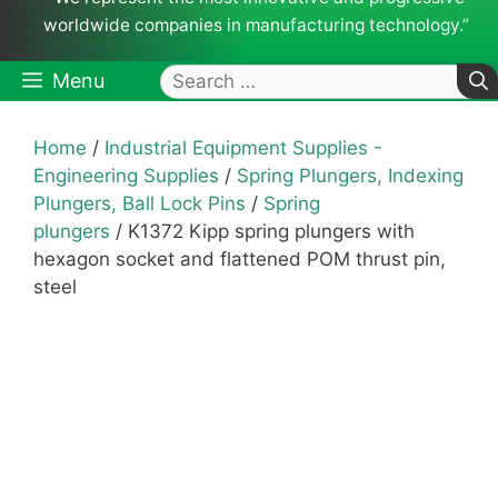
worldwide companies in manufacturing technology.”
Search
Menu
for:
Home
/
Industrial Equipment Supplies -
Engineering Supplies
/
Spring Plungers, Indexing
Plungers, Ball Lock Pins
/
Spring
plungers
/ K1372 Kipp spring plungers with
hexagon socket and flattened POM thrust pin,
steel