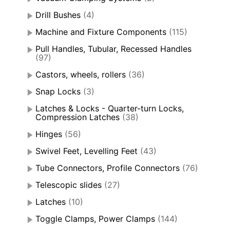
Drill Bushes
(4)
Machine and Fixture Components
(115)
Pull Handles, Tubular, Recessed Handles
(97)
Castors, wheels, rollers
(36)
Snap Locks
(3)
Latches & Locks - Quarter-turn Locks,
Compression Latches
(38)
Hinges
(56)
Swivel Feet, Levelling Feet
(43)
Tube Connectors, Profile Connectors
(76)
Telescopic slides
(27)
Latches
(10)
Toggle Clamps, Power Clamps
(144)