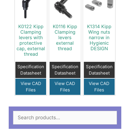
K0122 Kipp
K0116 Kipp
K1314 Kipp
Clamping
Clamping
Wing nuts
levers with
levers
narrow in
protective
external
Hygienic
cap, external
thread
DESIGN
thread
Specification
Specification
Specification
Datasheet
Datasheet
Datasheet
View CAD
View CAD
View CAD
Files
Files
Files
Search
for: