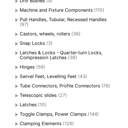
Drill Bushes
(4)
Machine and Fixture Components
(115)
Pull Handles, Tubular, Recessed Handles
(97)
Castors, wheels, rollers
(36)
Snap Locks
(3)
Latches & Locks - Quarter-turn Locks,
Compression Latches
(38)
Hinges
(56)
Swivel Feet, Levelling Feet
(43)
Tube Connectors, Profile Connectors
(76)
Telescopic slides
(27)
Latches
(10)
Toggle Clamps, Power Clamps
(144)
Clamping Elements
(126)