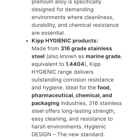
premium alloy is specifically
designed for demanding
environments where cleanliness,
durability, and chemical resistance
are essential.
Kipp HYGIENIC products:
Made from
316 grade stainless
steel
(also known as
marine grade
,
equivalent to
1.4404
), Kipp
HYGIENIC range delivers
outstanding corrosion resistance
and hygiene. Ideal for the
food,
pharmaceutical, chemical, and
packaging
industries, 316 stainless
steel offers long-lasting strength,
easy cleaning, and resistance to
harsh environments. Hygienic
DESIGN – The new standard.