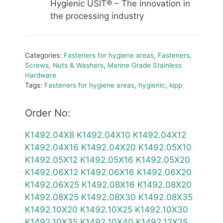
Hygienic USIT® – The innovation in
the processing industry
Categories:
Fasteners for hygiene areas
,
Fasteners,
Screws, Nuts & Washers
,
Marine Grade Stainless
Hardware
Tags:
Fasteners for hygiene areas
,
hygienic
,
kipp
Order No:
K1492.04X8
K1492.04X10
K1492.04X12
K1492.04X16
K1492.04X20
K1492.05X10
K1492.05X12
K1492.05X16
K1492.05X20
K1492.06X12
K1492.06X16
K1492.06X20
K1492.06X25
K1492.08X16
K1492.08X20
K1492.08X25
K1492.08X30
K1492.08X35
K1492.10X20
K1492.10X25
K1492.10X30
K1492.10X35
K1492.10X40
K1492.12X25