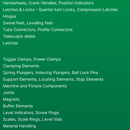
Handwheels, Crank Handles, Position Indicators
Latches & Locks – Quarter-turn Locks, Compression Latches
Hinges
Swivel Feet, Levelling Feet
Tube Connectors, Profile Connectors
Telescopic slides
Latches
Toggle Clamps, Power Clamps
Clamping Elements
Spring Plungers, Indexing Plungers, Ball Lock Pins
Support Elements, Locating Elements, Stop Elements
Machine and Fixture Components
Joints
Magnets
Buffer Elements
Level Indicators, Screw Plugs
Scales, Scale Rings, Level Vials
Material Handling