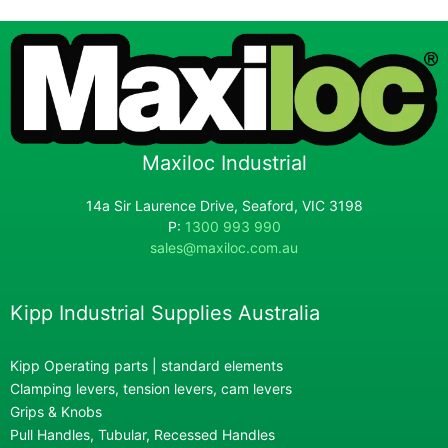
Maxiloc Industrial
14a Sir Laurence Drive, Seaford, VIC 3198
P:
1300 993 990
sales@maxiloc.com.au
Kipp Industrial Supplies Australia
Kipp Operating parts | standard elements
Clamping levers, tension levers, cam levers
Grips & Knobs
Pull Handles, Tubular, Recessed Handles