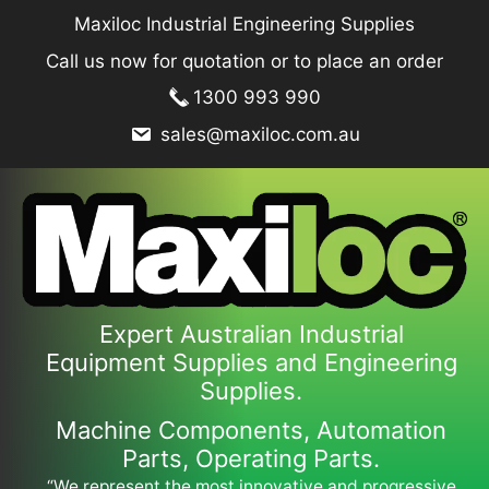
Skip
Maxiloc Industrial Engineering Supplies
to
Call us now for quotation or to place an order
content
1300 993 990
sales@maxiloc.com.au
Expert Australian Industrial
Equipment Supplies and Engineering
Supplies.
Machine Components, Automation
Parts, Operating Parts.
“We represent the most innovative and progressive