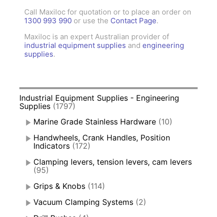
Call Maxiloc for quotation or to place an order on
1300 993 990
or use the
Contact Page
.
Maxiloc is an expert Australian provider of
industrial equipment supplies
and
engineering
supplies
.
Industrial Equipment Supplies - Engineering
Supplies
(1797)
Marine Grade Stainless Hardware
(10)
Handwheels, Crank Handles, Position
Indicators
(172)
Clamping levers, tension levers, cam levers
(95)
Grips & Knobs
(114)
Vacuum Clamping Systems
(2)