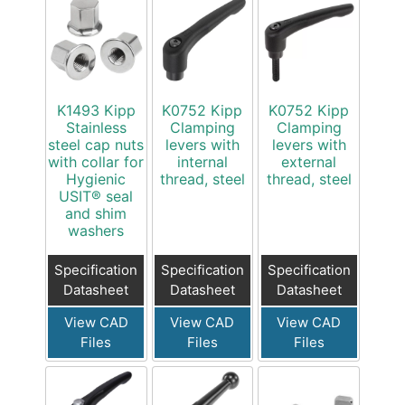
K1493 Kipp
K0752 Kipp
K0752 Kipp
Stainless
Clamping
Clamping
steel cap nuts
levers with
levers with
with collar for
internal
external
Hygienic
thread, steel
thread, steel
USIT® seal
and shim
washers
Specification
Specification
Specification
Datasheet
Datasheet
Datasheet
View CAD
View CAD
View CAD
Files
Files
Files