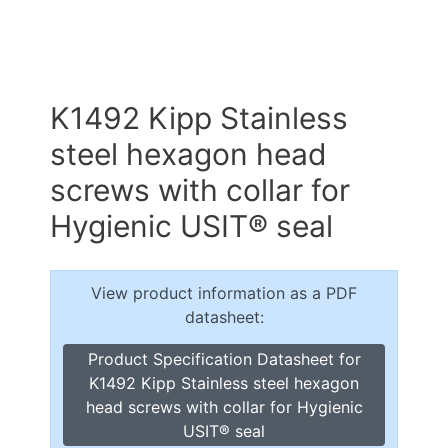
K1492 Kipp Stainless
steel hexagon head
screws with collar for
Hygienic USIT® seal
View product information as a PDF
datasheet:
Product Specification Datasheet for
K1492 Kipp Stainless steel hexagon
head screws with collar for Hygienic
USIT® seal