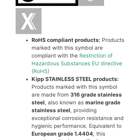
RoHS compliant products:
Products
marked with this symbol are
compliant with the
Restriction of
Hazardous Substances EU directive
(RoHS)
Kipp STAINLESS STEEL products:
Products marked with this symbol
are made from
316 grade stainless
steel
, also known as
marine grade
stainless steel
, providing
exceptional corrosion resistance and
hygienic performance. Equivalent to
European grade 1.4404
, this