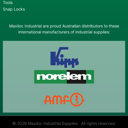
Tools
Snap Locks
Maxiloc Industrial are proud Australian distributors to these
international manufacturers of industrial supplies:
© 2026 Maxiloc Industrial Supplies All rights reserved.