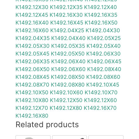
K1492.12X30
K1492.12X35
K1492.12X40
K1492.12X45
K1492.16X30
K1492.16X35
K1492.16X40
K1492.16X45
K1492.16X50
K1492.16X60
K1492.04X25
K1492.04X30
K1492.04X35
K1492.04X40
K1492.05X25
K1492.05X30
K1492.05X35
K1492.05X40
K1492.05X45
K1492.05X50
K1492.06X30
K1492.06X35
K1492.06X40
K1492.06X45
K1492.06X50
K1492.06X60
K1492.08X40
K1492.08X45
K1492.08X50
K1492.08X60
K1492.08X70
K1492.08X80
K1492.10X45
K1492.10X50
K1492.10X60
K1492.10X70
K1492.10X80
K1492.12X50
K1492.12X60
K1492.12X70
K1492.12X80
K1492.16X70
K1492.16X80
Related products