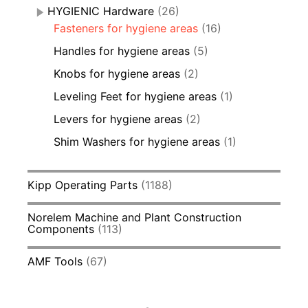
HYGIENIC Hardware
(26)
Fasteners for hygiene areas
(16)
Handles for hygiene areas
(5)
Knobs for hygiene areas
(2)
Leveling Feet for hygiene areas
(1)
Levers for hygiene areas
(2)
Shim Washers for hygiene areas
(1)
Kipp Operating Parts
(1188)
Norelem Machine and Plant Construction
Components
(113)
AMF Tools
(67)