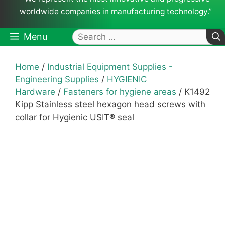
worldwide companies in manufacturing technology.”
Search
Menu
for:
Home
/
Industrial Equipment Supplies -
Engineering Supplies
/
HYGIENIC
Hardware
/
Fasteners for hygiene areas
/ K1492
Kipp Stainless steel hexagon head screws with
collar for Hygienic USIT® seal