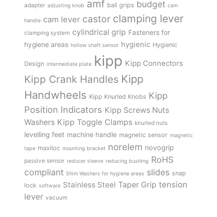
amf
budget
adapter
ball grips
adjusting knob
cam
clamping lever
castor
cam lever
handle
cylindrical grip
Fasteners for
clamping system
hygienic
hygiene areas
Hygienic
hollow shaft sensor
kipp
Kipp Connectors
Design
intermediate plate
Kipp
Kipp Crank Handles
Handwheels
Kipp
Kipp Knurled Knobs
Position Indicators
Kipp Screws Nuts
Kipp Toggle Clamps
Washers
knurled nuts
levelling feet
machine handle
magnetic sensor
magnetic
norelem
novogrip
maxiloc
tape
mounting bracket
RoHS
passive sensor
reducer sleeve
reducing bushing
compliant
slides
snap
Shim Washers for hygiene areas
tension
Stainless Steel
Taper Grip
lock
software
lever
vacuum