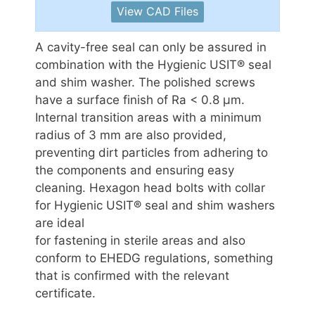
View CAD Files
A cavity-free seal can only be assured in
combination with the Hygienic USIT® seal
and shim washer. The polished screws
have a surface finish of Ra < 0.8 μm.
Internal transition areas with a minimum
radius of 3 mm are also provided,
preventing dirt particles from adhering to
the components and ensuring easy
cleaning. Hexagon head bolts with collar
for Hygienic USIT® seal and shim washers
are ideal
for fastening in sterile areas and also
conform to EHEDG regulations, something
that is confirmed with the relevant
certificate.