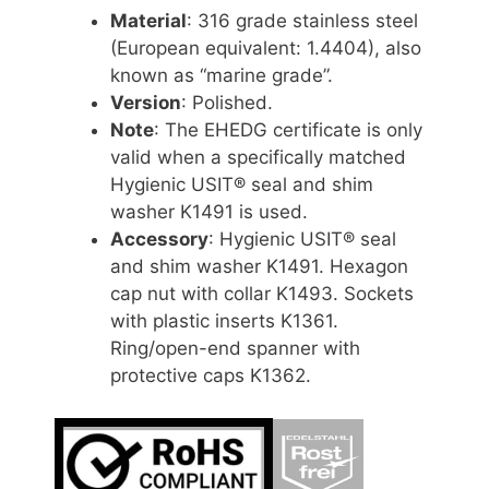
Material
: 316 grade stainless steel
(European equivalent: 1.4404), also
known as “marine grade”.
Version
: Polished.
Note
: The EHEDG certificate is only
valid when a specifically matched
Hygienic USIT® seal and shim
washer K1491 is used.
Accessory
: Hygienic USIT® seal
and shim washer K1491. Hexagon
cap nut with collar K1493. Sockets
with plastic inserts K1361.
Ring/open-end spanner with
protective caps K1362.