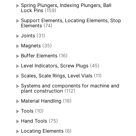
Spring Plungers, Indexing Plungers, Ball
Lock Pins
(159)
Support Elements, Locating Elements, Stop
Elements
(74)
Joints
(31)
Magnets
(35)
Buffer Elements
(16)
Level Indicators, Screw Plugs
(45)
Scales, Scale Rings, Level Vials
(11)
Systems and components for machine and
plant construction
(112)
Material Handling
(18)
Tools
(10)
Hand Tools
(75)
Locating Elements
(6)