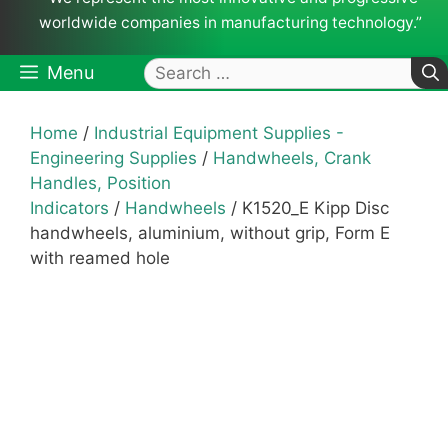
worldwide companies in manufacturing technology.”
Search
Menu
for:
Home
/
Industrial Equipment Supplies -
Engineering Supplies
/
Handwheels, Crank
Handles, Position
Indicators
/
Handwheels
/ K1520_E Kipp Disc
handwheels, aluminium, without grip, Form E
with reamed hole