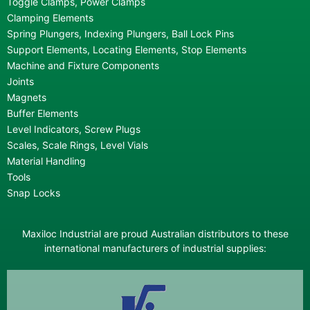
Toggle Clamps, Power Clamps
Clamping Elements
Spring Plungers, Indexing Plungers, Ball Lock Pins
Support Elements, Locating Elements, Stop Elements
Machine and Fixture Components
Joints
Magnets
Buffer Elements
Level Indicators, Screw Plugs
Scales, Scale Rings, Level Vials
Material Handling
Tools
Snap Locks
Maxiloc Industrial are proud Australian distributors to these
international manufacturers of industrial supplies: