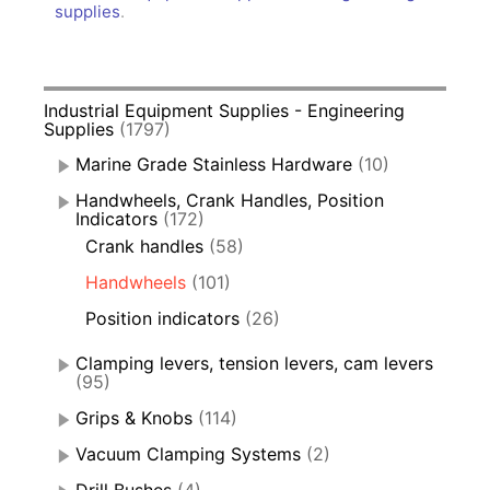
supplies
.
Industrial Equipment Supplies - Engineering
Supplies
(1797)
Marine Grade Stainless Hardware
(10)
Handwheels, Crank Handles, Position
Indicators
(172)
Crank handles
(58)
Handwheels
(101)
Position indicators
(26)
Clamping levers, tension levers, cam levers
(95)
Grips & Knobs
(114)
Vacuum Clamping Systems
(2)
Drill Bushes
(4)