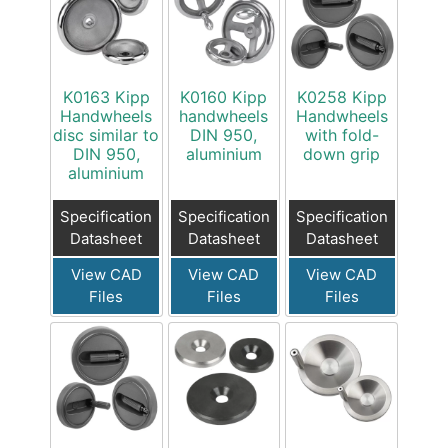
K0163 Kipp
K0160 Kipp
K0258 Kipp
Handwheels
handwheels
Handwheels
disc similar to
DIN 950,
with fold-
DIN 950,
aluminium
down grip
aluminium
Specification
Specification
Specification
Datasheet
Datasheet
Datasheet
View CAD
View CAD
View CAD
Files
Files
Files