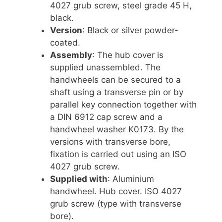
4027 grub screw, steel grade 45 H,
black.
Version
: Black or silver powder-
coated.
Assembly
: The hub cover is
supplied unassembled. The
handwheels can be secured to a
shaft using a transverse pin or by
parallel key connection together with
a DIN 6912 cap screw and a
handwheel washer K0173. By the
versions with transverse bore,
fixation is carried out using an ISO
4027 grub screw.
Supplied with
: Aluminium
handwheel. Hub cover. ISO 4027
grub screw (type with transverse
bore).