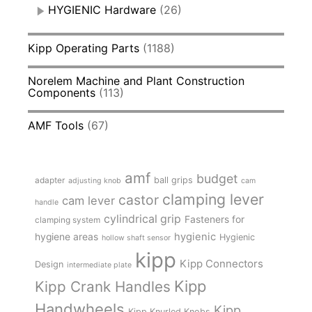
HYGIENIC Hardware
(26)
Kipp Operating Parts
(1188)
Norelem Machine and Plant Construction
Components
(113)
AMF Tools
(67)
amf
budget
adapter
ball grips
adjusting knob
cam
clamping lever
castor
cam lever
handle
cylindrical grip
Fasteners for
clamping system
hygienic
hygiene areas
Hygienic
hollow shaft sensor
kipp
Kipp Connectors
Design
intermediate plate
Kipp
Kipp Crank Handles
Handwheels
Kipp
Kipp Knurled Knobs