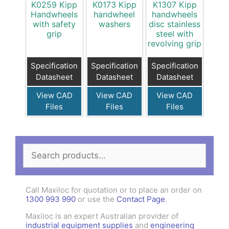
K0259 Kipp
K0173 Kipp
K1307 Kipp
Handwheels
handwheel
handwheels
with safety
washers
disc stainless
grip
steel with
revolving grip
Specification
Specification
Specification
Datasheet
Datasheet
Datasheet
View CAD
View CAD
View CAD
Files
Files
Files
Search
for:
Call Maxiloc for quotation or to place an order on
1300 993 990
or use the
Contact Page
.
Maxiloc is an expert Australian provider of
industrial equipment supplies
and
engineering