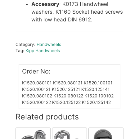
Accessory
: K0173 Handwheel
washers. K1160 Socket head screws
with low head DIN 6912.
Category:
Handwheels
Tag:
Kipp Handwheels
Order No:
K1520.080101
K1520.080121
K1520.100101
K1520.100121
K1520.125121
K1520.125141
K1520.080102
K1520.080122
K1520.100102
K1520.100122
K1520.125122
K1520.125142
Related products