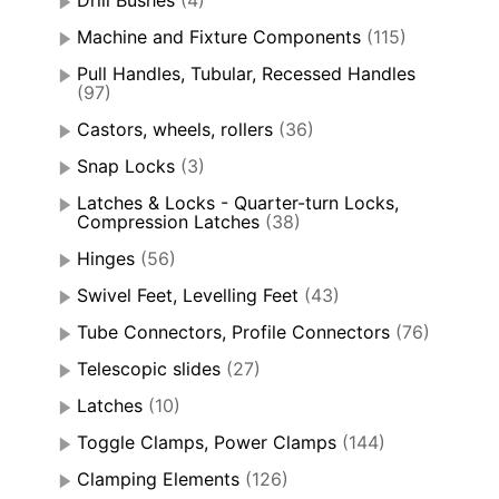
Machine and Fixture Components
(115)
Pull Handles, Tubular, Recessed Handles
(97)
Castors, wheels, rollers
(36)
Snap Locks
(3)
Latches & Locks - Quarter-turn Locks,
Compression Latches
(38)
Hinges
(56)
Swivel Feet, Levelling Feet
(43)
Tube Connectors, Profile Connectors
(76)
Telescopic slides
(27)
Latches
(10)
Toggle Clamps, Power Clamps
(144)
Clamping Elements
(126)