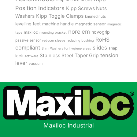
Position Indicators
Kipp Screws Nuts
Kipp Toggle Clamps
Washers
knurled nuts
levelling feet
machine handle
magnetic sensor
magnetic
norelem
novogrip
maxiloc
tape
mounting bracket
RoHS
passive sensor
reducer sleeve
reducing bushing
compliant
slides
snap
Shim Washers for hygiene areas
tension
Stainless Steel
Taper Grip
lock
software
lever
vacuum
Maxiloc Industrial