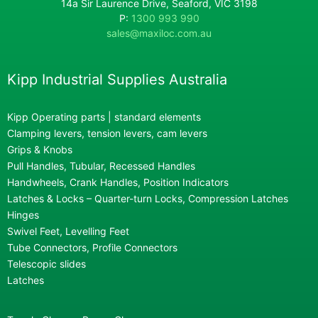
14a Sir Laurence Drive, Seaford, VIC 3198
P:
1300 993 990
sales@maxiloc.com.au
Kipp Industrial Supplies Australia
Kipp Operating parts | standard elements
Clamping levers, tension levers, cam levers
Grips & Knobs
Pull Handles, Tubular, Recessed Handles
Handwheels, Crank Handles, Position Indicators
Latches & Locks – Quarter-turn Locks, Compression Latches
Hinges
Swivel Feet, Levelling Feet
Tube Connectors, Profile Connectors
Telescopic slides
Latches