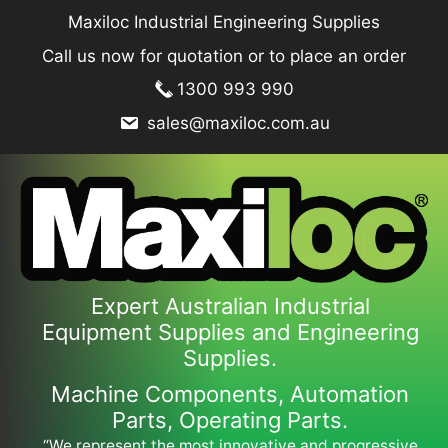
Skip
Maxiloc Industrial Engineering Supplies
to
Call us now for quotation or to place an order
content
1300 993 990
sales@maxiloc.com.au
Expert Australian Industrial
Equipment Supplies and Engineering
Supplies.
Machine Components, Automation
Parts, Operating Parts.
“We represent the most innovative and progressive