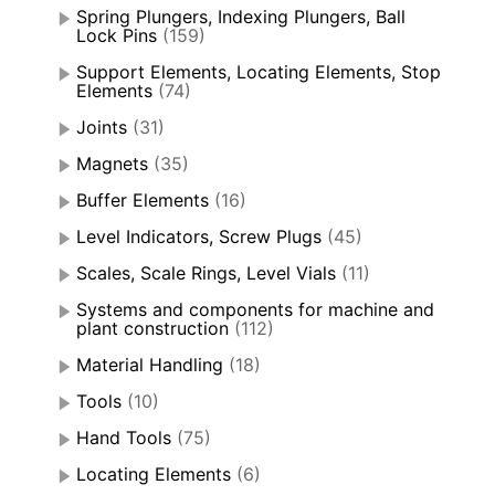
Spring Plungers, Indexing Plungers, Ball
Lock Pins
(159)
Support Elements, Locating Elements, Stop
Elements
(74)
Joints
(31)
Magnets
(35)
Buffer Elements
(16)
Level Indicators, Screw Plugs
(45)
Scales, Scale Rings, Level Vials
(11)
Systems and components for machine and
plant construction
(112)
Material Handling
(18)
Tools
(10)
Hand Tools
(75)
Locating Elements
(6)