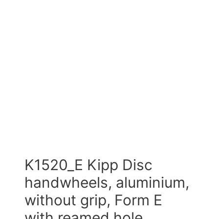
K1520_E Kipp Disc
handwheels, aluminium,
without grip, Form E
with reamed hole