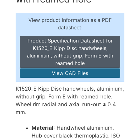
View product information as a PDF
datasheet:
Product Specification Datasheet for
K1520_E Kipp Disc handwheels,
aluminium, without grip, Form E with
reamed hole
View CAD Files
K1520_E Kipp Disc handwheels, aluminium,
without grip, Form E with reamed hole.
Wheel rim radial and axial run-out ≤ 0.4
mm.
Material
: Handwheel aluminium.
Hub cover black thermoplastic. ISO