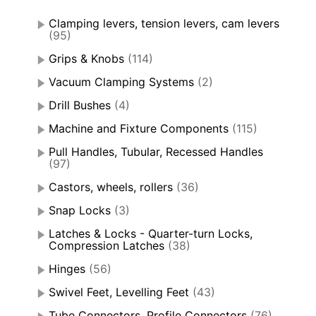
Clamping levers, tension levers, cam levers
(95)
Grips & Knobs
(114)
Vacuum Clamping Systems
(2)
Drill Bushes
(4)
Machine and Fixture Components
(115)
Pull Handles, Tubular, Recessed Handles
(97)
Castors, wheels, rollers
(36)
Snap Locks
(3)
Latches & Locks - Quarter-turn Locks,
Compression Latches
(38)
Hinges
(56)
Swivel Feet, Levelling Feet
(43)
Tube Connectors, Profile Connectors
(76)