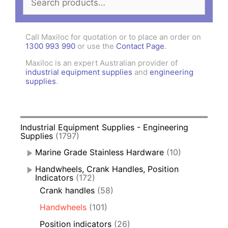
for:
Call Maxiloc for quotation or to place an order on
1300 993 990
or use the
Contact Page
.
Maxiloc is an expert Australian provider of
industrial equipment supplies
and
engineering
supplies
.
Industrial Equipment Supplies - Engineering
Supplies
(1797)
Marine Grade Stainless Hardware
(10)
Handwheels, Crank Handles, Position
Indicators
(172)
Crank handles
(58)
Handwheels
(101)
Position indicators
(26)