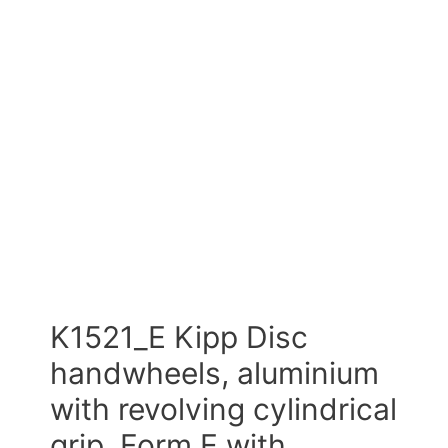
K1521_E Kipp Disc
handwheels, aluminium
with revolving cylindrical
grip, Form E with