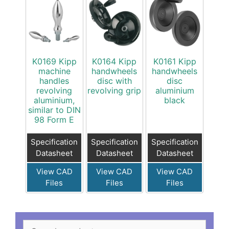
K0169 Kipp
K0164 Kipp
K0161 Kipp
machine
handwheels
handwheels
handles
disc with
disc
revolving
revolving grip
aluminium
aluminium,
black
similar to DIN
98 Form E
Specification
Specification
Specification
Datasheet
Datasheet
Datasheet
View CAD
View CAD
View CAD
Files
Files
Files
Search