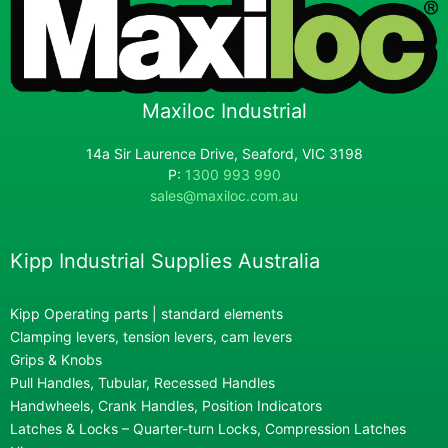
Maxiloc Industrial
14a Sir Laurence Drive, Seaford, VIC 3198
P:
1300 993 990
sales@maxiloc.com.au
Kipp Industrial Supplies Australia
Kipp Operating parts | standard elements
Clamping levers, tension levers, cam levers
Grips & Knobs
Pull Handles, Tubular, Recessed Handles
Handwheels, Crank Handles, Position Indicators
Latches & Locks – Quarter-turn Locks, Compression Latches