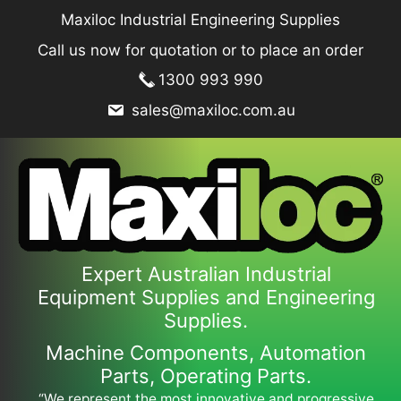
Skip
Maxiloc Industrial Engineering Supplies
to
Call us now for quotation or to place an order
content
1300 993 990
sales@maxiloc.com.au
Expert Australian Industrial
Equipment Supplies and Engineering
Supplies.
Machine Components, Automation
Parts, Operating Parts.
“We represent the most innovative and progressive