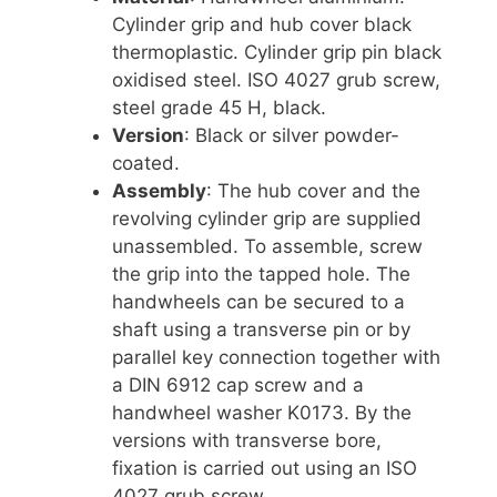
Cylinder grip and hub cover black
thermoplastic. Cylinder grip pin black
oxidised steel. ISO 4027 grub screw,
steel grade 45 H, black.
Version
: Black or silver powder-
coated.
Assembly
: The hub cover and the
revolving cylinder grip are supplied
unassembled. To assemble, screw
the grip into the tapped hole. The
handwheels can be secured to a
shaft using a transverse pin or by
parallel key connection together with
a DIN 6912 cap screw and a
handwheel washer K0173. By the
versions with transverse bore,
fixation is carried out using an ISO
4027 grub screw.