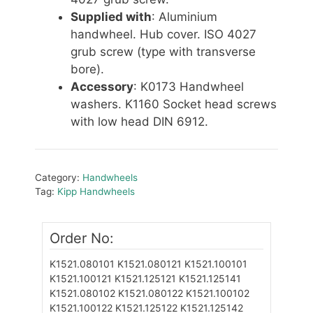
Supplied with
: Aluminium
handwheel. Hub cover. ISO 4027
grub screw (type with transverse
bore).
Accessory
: K0173 Handwheel
washers. K1160 Socket head screws
with low head DIN 6912.
Category:
Handwheels
Tag:
Kipp Handwheels
Order No:
K1521.080101
K1521.080121
K1521.100101
K1521.100121
K1521.125121
K1521.125141
K1521.080102
K1521.080122
K1521.100102
K1521.100122
K1521.125122
K1521.125142