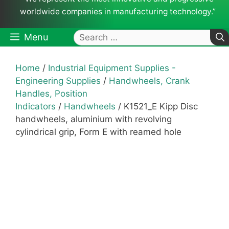
worldwide companies in manufacturing technology.”
Search
Menu
for:
Home
/
Industrial Equipment Supplies -
Engineering Supplies
/
Handwheels, Crank
Handles, Position
Indicators
/
Handwheels
/ K1521_E Kipp Disc
handwheels, aluminium with revolving
cylindrical grip, Form E with reamed hole