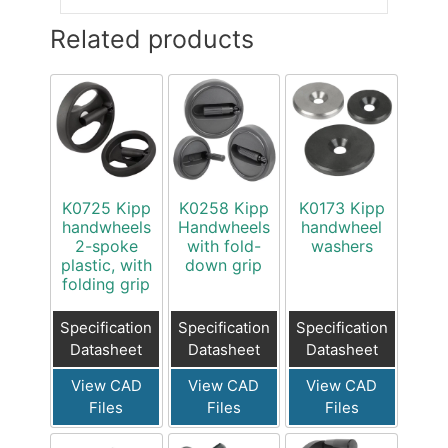
Related products
K0725 Kipp
K0258 Kipp
K0173 Kipp
handwheels
Handwheels
handwheel
2-spoke
with fold-
washers
plastic, with
down grip
folding grip
Specification
Specification
Specification
Datasheet
Datasheet
Datasheet
View CAD
View CAD
View CAD
Files
Files
Files