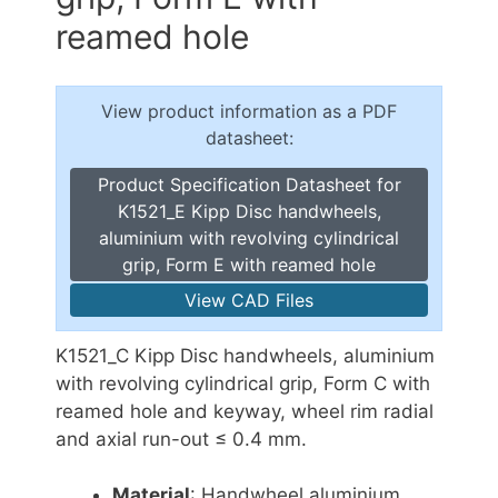
reamed hole
View product information as a PDF
datasheet:
Product Specification Datasheet for
K1521_E Kipp Disc handwheels,
aluminium with revolving cylindrical
grip, Form E with reamed hole
View CAD Files
K1521_C Kipp Disc handwheels, aluminium
with revolving cylindrical grip, Form C with
reamed hole and keyway, wheel rim radial
and axial run-out ≤ 0.4 mm.
Material
: Handwheel aluminium.