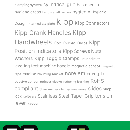
cylindrical grip
Fasteners for
clamping system
hygienic
hygiene areas
Hygienic
hollow shaft sensor
kipp
Kipp Connectors
Design
intermediate plate
Kipp
Kipp Crank Handles
Handwheels
Kipp
Kipp Knurled Knobs
Position Indicators
Kipp Screws Nuts
Kipp Toggle Clamps
Washers
knurled nuts
levelling feet
machine handle
magnetic sensor
magnetic
norelem
novogrip
maxiloc
tape
mounting bracket
RoHS
passive sensor
reducer sleeve
reducing bushing
compliant
slides
snap
Shim Washers for hygiene areas
tension
Stainless Steel
Taper Grip
lock
software
lever
vacuum