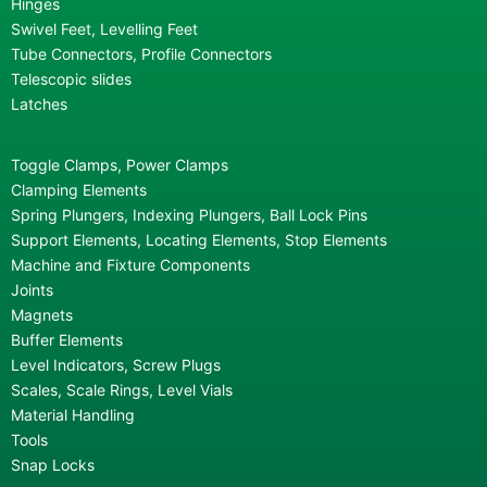
Hinges
Swivel Feet, Levelling Feet
Tube Connectors, Profile Connectors
Telescopic slides
Latches
Toggle Clamps, Power Clamps
Clamping Elements
Spring Plungers, Indexing Plungers, Ball Lock Pins
Support Elements, Locating Elements, Stop Elements
Machine and Fixture Components
Joints
Magnets
Buffer Elements
Level Indicators, Screw Plugs
Scales, Scale Rings, Level Vials
Material Handling
Tools
Snap Locks