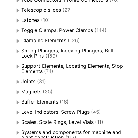
Telescopic slides
(27)
Latches
(10)
Toggle Clamps, Power Clamps
(144)
Clamping Elements
(126)
Spring Plungers, Indexing Plungers, Ball
Lock Pins
(159)
Support Elements, Locating Elements, Stop
Elements
(74)
Joints
(31)
Magnets
(35)
Buffer Elements
(16)
Level Indicators, Screw Plugs
(45)
Scales, Scale Rings, Level Vials
(11)
Systems and components for machine and
plant construction
(112)