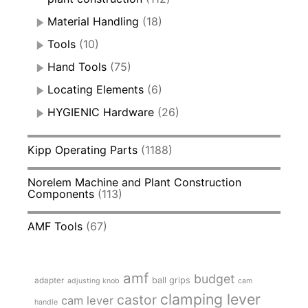
Material Handling
(18)
Tools
(10)
Hand Tools
(75)
Locating Elements
(6)
HYGIENIC Hardware
(26)
Kipp Operating Parts
(1188)
Norelem Machine and Plant Construction
Components
(113)
AMF Tools
(67)
amf
budget
adapter
ball grips
adjusting knob
cam
clamping lever
castor
cam lever
handle