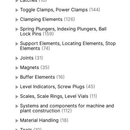
Latches
(10)
Toggle Clamps, Power Clamps
(144)
Clamping Elements
(126)
Spring Plungers, Indexing Plungers, Ball
Lock Pins
(159)
Support Elements, Locating Elements, Stop
Elements
(74)
Joints
(31)
Magnets
(35)
Buffer Elements
(16)
Level Indicators, Screw Plugs
(45)
Scales, Scale Rings, Level Vials
(11)
Systems and components for machine and
plant construction
(112)
Material Handling
(18)
Tools
(10)