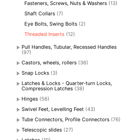
Fasteners, Screws, Nuts & Washers
(13)
Shaft Collars
(7)
Eye Bolts, Swing Bolts
(2)
Threaded Inserts
(12)
Pull Handles, Tubular, Recessed Handles
(97)
Castors, wheels, rollers
(36)
Snap Locks
(3)
Latches & Locks - Quarter-turn Locks,
Compression Latches
(38)
Hinges
(56)
Swivel Feet, Levelling Feet
(43)
Tube Connectors, Profile Connectors
(76)
Telescopic slides
(27)