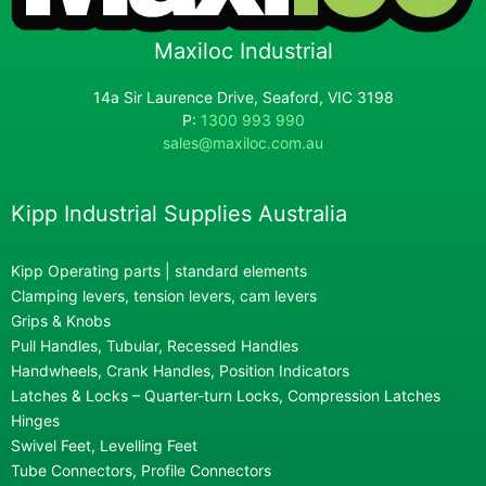
Maxiloc Industrial
14a Sir Laurence Drive, Seaford, VIC 3198
P:
1300 993 990
sales@maxiloc.com.au
Kipp Industrial Supplies Australia
Kipp Operating parts | standard elements
Clamping levers, tension levers, cam levers
Grips & Knobs
Pull Handles, Tubular, Recessed Handles
Handwheels, Crank Handles, Position Indicators
Latches & Locks – Quarter-turn Locks, Compression Latches
Hinges
Swivel Feet, Levelling Feet
Tube Connectors, Profile Connectors