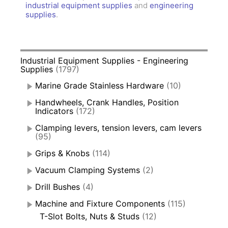
industrial equipment supplies
and
engineering
supplies
.
Industrial Equipment Supplies - Engineering
Supplies
(1797)
Marine Grade Stainless Hardware
(10)
Handwheels, Crank Handles, Position
Indicators
(172)
Clamping levers, tension levers, cam levers
(95)
Grips & Knobs
(114)
Vacuum Clamping Systems
(2)
Drill Bushes
(4)
Machine and Fixture Components
(115)
T-Slot Bolts, Nuts & Studs
(12)