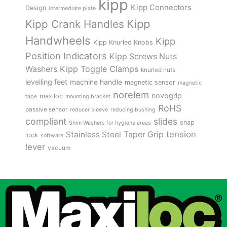
kipp
Kipp Connectors
Design
intermediate plate
Kipp
Kipp Crank Handles
Handwheels
Kipp
Kipp Knurled Knobs
Position Indicators
Kipp Screws Nuts
Kipp Toggle Clamps
Washers
knurled nuts
levelling feet
machine handle
magnetic sensor
magnetic
norelem
novogrip
maxiloc
tape
mounting bracket
RoHS
passive sensor
reducer sleeve
reducing bushing
compliant
slides
snap
Shim Washers for hygiene areas
tension
Stainless Steel
Taper Grip
lock
software
lever
vacuum