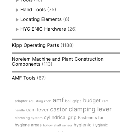
Hand Tools
(75)
Locating Elements
(6)
HYGIENIC Hardware
(26)
Kipp Operating Parts
(1188)
Norelem Machine and Plant Construction
Components
(113)
AMF Tools
(67)
amf
budget
adapter
ball grips
adjusting knob
cam
clamping lever
castor
cam lever
handle
cylindrical grip
Fasteners for
clamping system
hygienic
hygiene areas
Hygienic
hollow shaft sensor