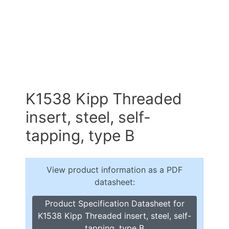
K1538 Kipp Threaded
insert, steel, self-
tapping, type B
View product information as a PDF
datasheet:
Product Specification Datasheet for
K1538 Kipp Threaded insert, steel, self-
tapping, type B