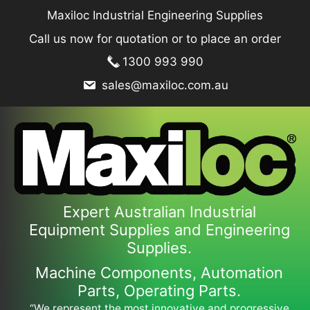
Skip
Maxiloc Industrial Engineering Supplies
to
Call us now for quotation or to place an order
content
1300 993 990
sales@maxiloc.com.au
Expert Australian Industrial
Equipment Supplies and Engineering
Supplies.
Machine Components, Automation
Parts, Operating Parts.
“We represent the most innovative and progressive