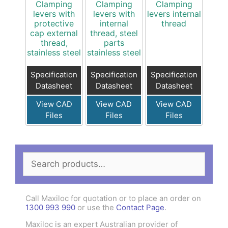
Clamping
Clamping
Clamping
levers with
levers with
levers internal
protective
internal
thread
cap external
thread, steel
thread,
parts
stainless steel
stainless steel
Specification
Specification
Specification
Datasheet
Datasheet
Datasheet
View CAD
View CAD
View CAD
Files
Files
Files
Search
for:
Call Maxiloc for quotation or to place an order on
1300 993 990
or use the
Contact Page
.
Maxiloc is an expert Australian provider of