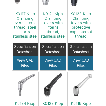
K0117 Kipp
K0121 Kipp
K0122 Kipp
Clamping
Clamping
Clamping
levers internal
levers with
levers with
thread, steel
internal
protective
parts
thread,
cap, internal
stainless steel
stainless steel
thread
Specification
Specification
Specification
Datasheet
Datasheet
Datasheet
View CAD
View CAD
View CAD
Files
Files
Files
K0124 Kipp
K0123 Kipp
K0116 Kipp