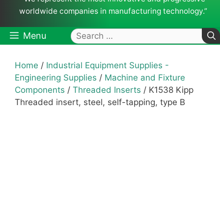
worldwide companies in manufacturing technology.”
Search
Menu
for:
Home
/
Industrial Equipment Supplies -
Engineering Supplies
/
Machine and Fixture
Components
/
Threaded Inserts
/ K1538 Kipp
Threaded insert, steel, self-tapping, type B