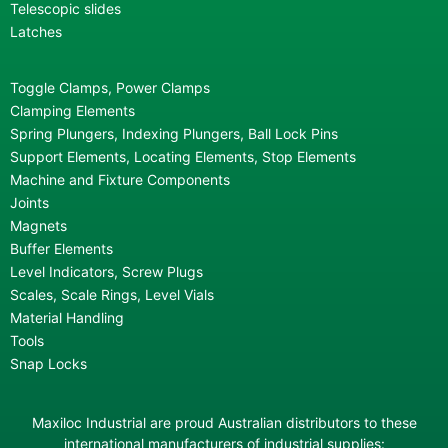
Telescopic slides
Latches
Toggle Clamps, Power Clamps
Clamping Elements
Spring Plungers, Indexing Plungers, Ball Lock Pins
Support Elements, Locating Elements, Stop Elements
Machine and Fixture Components
Joints
Magnets
Buffer Elements
Level Indicators, Screw Plugs
Scales, Scale Rings, Level Vials
Material Handling
Tools
Snap Locks
Maxiloc Industrial are proud Australian distributors to these
international manufacturers of industrial supplies: