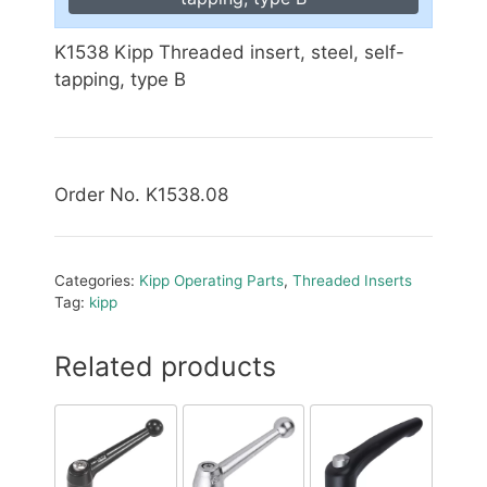
K1538 Kipp Threaded insert, steel, self-
tapping, type B
Order No. K1538.08
Categories:
Kipp Operating Parts
,
Threaded Inserts
Tag:
kipp
Related products