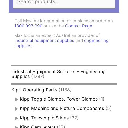
for:
Call Maxiloc for quotation or to place an order on
1300 993 990
or use the
Contact Page
.
Maxiloc is an expert Australian provider of
industrial equipment supplies
and
engineering
supplies
.
Industrial Equipment Supplies - Engineering
Supplies
(1797)
Kipp Operating Parts
(1188)
Kipp Toggle Clamps, Power Clamps
(1)
Kipp Machine and Fixture Components
(5)
Kipp Telescopic Slides
(27)
Kipp Cam levers
(12)