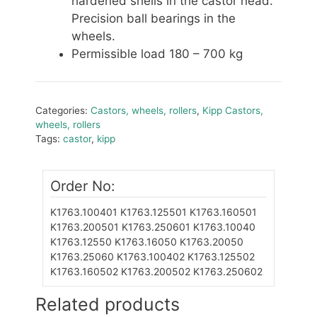
hardened shells in the castor head.
Precision ball bearings in the
wheels.
Permissible load 180 – 700 kg
Categories:
Castors, wheels, rollers
,
Kipp Castors,
wheels, rollers
Tags:
castor
,
kipp
Order No:
K1763.100401
K1763.125501
K1763.160501
K1763.200501
K1763.250601
K1763.10040
K1763.12550
K1763.16050
K1763.20050
K1763.25060
K1763.100402
K1763.125502
K1763.160502
K1763.200502
K1763.250602
Related products