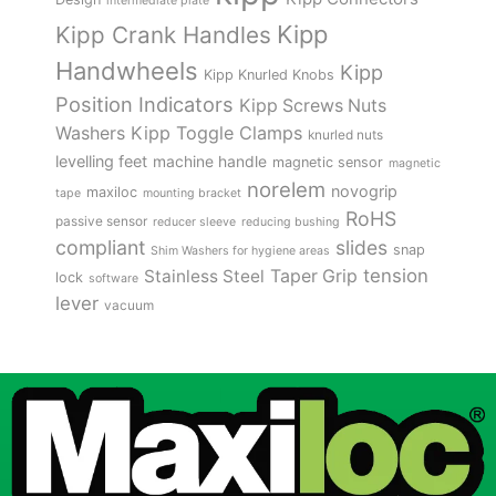
intermediate plate
Kipp
Kipp Crank Handles
Handwheels
Kipp
Kipp Knurled Knobs
Position Indicators
Kipp Screws Nuts
Kipp Toggle Clamps
Washers
knurled nuts
levelling feet
machine handle
magnetic sensor
magnetic
norelem
novogrip
maxiloc
tape
mounting bracket
RoHS
passive sensor
reducer sleeve
reducing bushing
compliant
slides
snap
Shim Washers for hygiene areas
tension
Stainless Steel
Taper Grip
lock
software
lever
vacuum