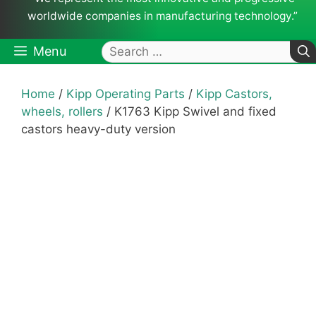
worldwide companies in manufacturing technology.”
Search
Menu
for:
Home
/
Kipp Operating Parts
/
Kipp Castors,
wheels, rollers
/ K1763 Kipp Swivel and fixed
castors heavy-duty version