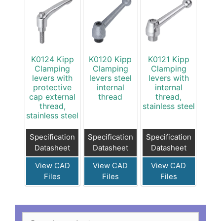
K0124 Kipp
K0120 Kipp
K0121 Kipp
Clamping
Clamping
Clamping
levers with
levers steel
levers with
protective
internal
internal
cap external
thread
thread,
thread,
stainless steel
stainless steel
Specification
Specification
Specification
Datasheet
Datasheet
Datasheet
View CAD
View CAD
View CAD
Files
Files
Files
Search