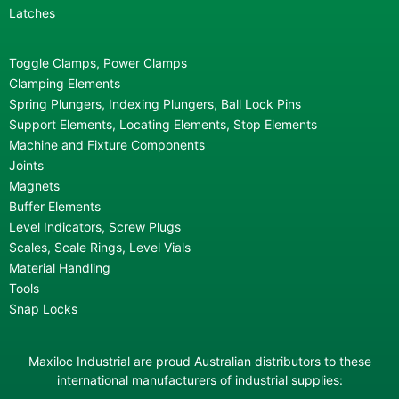
Latches
Toggle Clamps, Power Clamps
Clamping Elements
Spring Plungers, Indexing Plungers, Ball Lock Pins
Support Elements, Locating Elements, Stop Elements
Machine and Fixture Components
Joints
Magnets
Buffer Elements
Level Indicators, Screw Plugs
Scales, Scale Rings, Level Vials
Material Handling
Tools
Snap Locks
Maxiloc Industrial are proud Australian distributors to these
international manufacturers of industrial supplies: