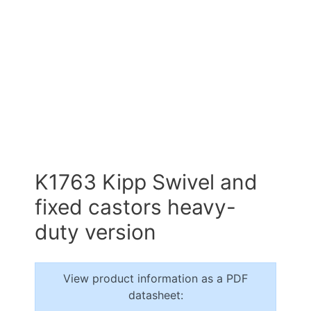
K1763 Kipp Swivel and
fixed castors heavy-
duty version
View product information as a PDF
datasheet: