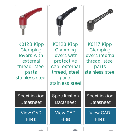
K0123 Kipp
K0123 Kipp
K0117 Kipp
Clamping
Clamping
Clamping
levers with
levers with
levers internal
external
protective
thread, steel
thread, steel
cap, external
parts
parts
thread, steel
stainless steel
stainless steel
parts
stainless steel
Specification
Specification
Specification
Datasheet
Datasheet
Datasheet
View CAD
View CAD
View CAD
Files
Files
Files