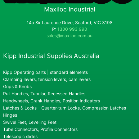
Maxiloc Industrial
14a Sir Laurence Drive, Seaford, VIC 3198
P:
1300 993 990
sales@maxiloc.com.au
Kipp Industrial Supplies Australia
Kipp Operating parts | standard elements
Clamping levers, tension levers, cam levers
Grips & Knobs
Pull Handles, Tubular, Recessed Handles
Handwheels, Crank Handles, Position Indicators
Latches & Locks – Quarter-turn Locks, Compression Latches
Hinges
Swivel Feet, Levelling Feet
Tube Connectors, Profile Connectors
Telescopic slides