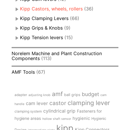
Kipp Castors, wheels, rollers
(36)
Kipp Clamping Levers
(66)
Kipp Grips & Knobs
(9)
Kipp Tension levers
(15)
Norelem Machine and Plant Construction
Components
(113)
AMF Tools
(67)
amf
budget
adapter
ball grips
adjusting knob
cam
clamping lever
castor
cam lever
handle
cylindrical grip
Fasteners for
clamping system
hygienic
hygiene areas
Hygienic
hollow shaft sensor
kipp
Kipp Connectors
Design