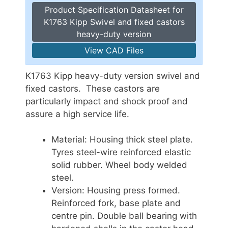
Product Specification Datasheet for
K1763 Kipp Swivel and fixed castors
heavy-duty version
View CAD Files
K1763 Kipp heavy-duty version swivel and
fixed castors. These castors are
particularly impact and shock proof and
assure a high service life.
Material: Housing thick steel plate.
Tyres steel-wire reinforced elastic
solid rubber. Wheel body welded
steel.
Version: Housing press formed.
Reinforced fork, base plate and
centre pin. Double ball bearing with