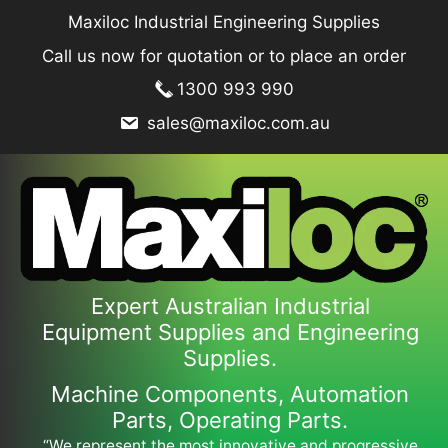
Skip
Maxiloc Industrial Engineering Supplies
to
Call us now for quotation or to place an order
content
1300 993 990
sales@maxiloc.com.au
Expert Australian Industrial
Equipment Supplies and Engineering
Supplies.
Machine Components, Automation
Parts, Operating Parts.
“We represent the most innovative and progressive