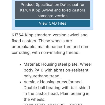
Product Specification Datasheet for
K1764 Kipp Swivel and fixed castors
standard version
View CAD Files
K1764 Kipp standard version swivel and
fixed castors. These wheels are
unbreakable, maintenance-free and non-
corroding, with non-marking thread.
Material: Housing steel plate. Wheel
body PA 6 with abrasion-resistant
polyurethane tread.
Version: Housing press formed.
Double ball bearing with ball shield
in the castor head. Plain bearing in
the wheels.