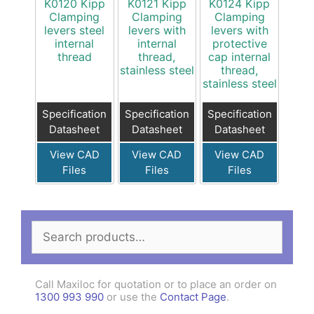
K0120 Kipp
K0121 Kipp
K0124 Kipp
Clamping
Clamping
Clamping
levers steel
levers with
levers with
internal
internal
protective
thread
thread,
cap internal
stainless steel
thread,
stainless steel
Specification
Specification
Specification
Datasheet
Datasheet
Datasheet
View CAD
View CAD
View CAD
Files
Files
Files
Search
for:
Call Maxiloc for quotation or to place an order on
1300 993 990
or use the
Contact Page
.