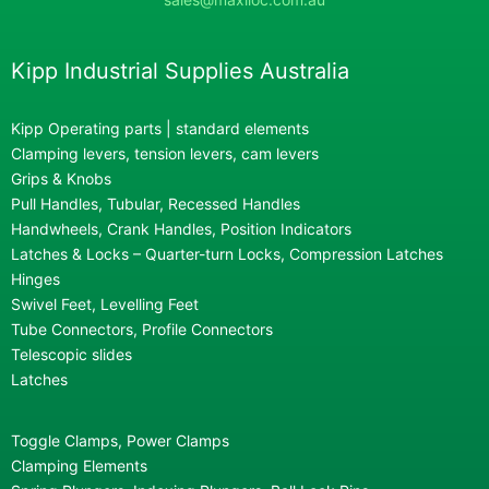
Kipp Industrial Supplies Australia
Kipp Operating parts | standard elements
Clamping levers, tension levers, cam levers
Grips & Knobs
Pull Handles, Tubular, Recessed Handles
Handwheels, Crank Handles, Position Indicators
Latches & Locks – Quarter-turn Locks, Compression Latches
Hinges
Swivel Feet, Levelling Feet
Tube Connectors, Profile Connectors
Telescopic slides
Latches
Toggle Clamps, Power Clamps
Clamping Elements