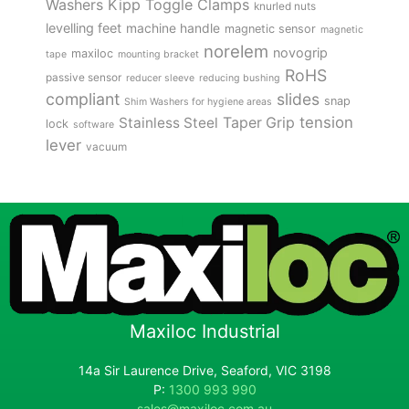
Kipp Toggle Clamps
Washers
knurled nuts
levelling feet
machine handle
magnetic sensor
magnetic
norelem
novogrip
maxiloc
tape
mounting bracket
RoHS
passive sensor
reducer sleeve
reducing bushing
compliant
slides
snap
Shim Washers for hygiene areas
tension
Stainless Steel
Taper Grip
lock
software
lever
vacuum
Maxiloc Industrial
14a Sir Laurence Drive, Seaford, VIC 3198
P:
1300 993 990
sales@maxiloc.com.au