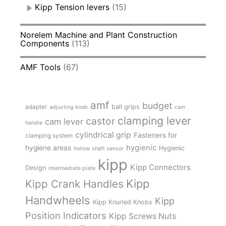
Kipp Tension levers
(15)
Norelem Machine and Plant Construction
Components
(113)
AMF Tools
(67)
amf
budget
adapter
ball grips
adjusting knob
cam
clamping lever
castor
cam lever
handle
cylindrical grip
Fasteners for
clamping system
hygienic
hygiene areas
Hygienic
hollow shaft sensor
kipp
Kipp Connectors
Design
intermediate plate
Kipp
Kipp Crank Handles
Handwheels
Kipp
Kipp Knurled Knobs
Position Indicators
Kipp Screws Nuts