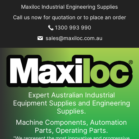
Skip
Maxiloc Industrial Engineering Supplies
to
Call us now for quotation or to place an order
content
1300 993 990
sales@maxiloc.com.au
Expert Australian Industrial
Equipment Supplies and Engineering
Supplies.
Machine Components, Automation
Parts, Operating Parts.
“We represent the most innovative and progressive