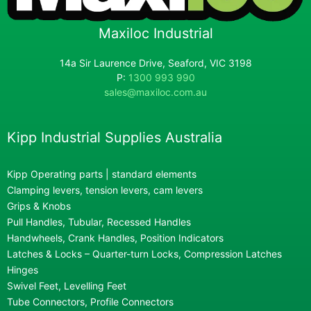
Maxiloc Industrial
14a Sir Laurence Drive, Seaford, VIC 3198
P:
1300 993 990
sales@maxiloc.com.au
Kipp Industrial Supplies Australia
Kipp Operating parts | standard elements
Clamping levers, tension levers, cam levers
Grips & Knobs
Pull Handles, Tubular, Recessed Handles
Handwheels, Crank Handles, Position Indicators
Latches & Locks – Quarter-turn Locks, Compression Latches
Hinges
Swivel Feet, Levelling Feet
Tube Connectors, Profile Connectors