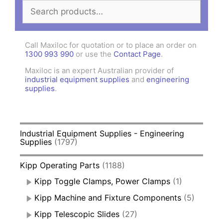
Search
for:
Call Maxiloc for quotation or to place an order on
1300 993 990
or use the
Contact Page
.
Maxiloc is an expert Australian provider of
industrial equipment supplies
and
engineering
supplies
.
Industrial Equipment Supplies - Engineering
Supplies
(1797)
Kipp Operating Parts
(1188)
Kipp Toggle Clamps, Power Clamps
(1)
Kipp Machine and Fixture Components
(5)
Kipp Telescopic Slides
(27)