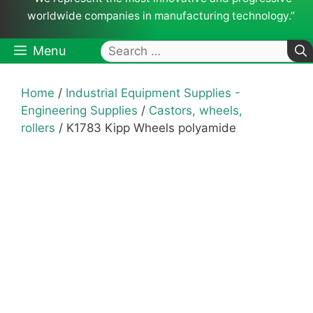
worldwide companies in manufacturing technology.”
Search
Menu
for:
Home
/
Industrial Equipment Supplies -
Engineering Supplies
/
Castors, wheels,
rollers
/ K1783 Kipp Wheels polyamide