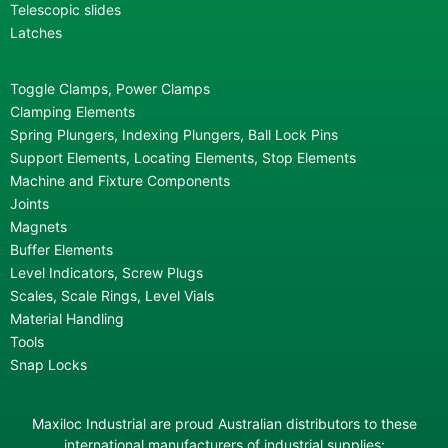
Telescopic slides
Latches
Toggle Clamps, Power Clamps
Clamping Elements
Spring Plungers, Indexing Plungers, Ball Lock Pins
Support Elements, Locating Elements, Stop Elements
Machine and Fixture Components
Joints
Magnets
Buffer Elements
Level Indicators, Screw Plugs
Scales, Scale Rings, Level Vials
Material Handling
Tools
Snap Locks
Maxiloc Industrial are proud Australian distributors to these
international manufacturers of industrial supplies: