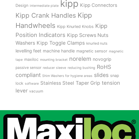
kipp
Kipp Connectors
Design
intermediate plate
Kipp
Kipp Crank Handles
Handwheels
Kipp
Kipp Knurled Knobs
Position Indicators
Kipp Screws Nuts
Kipp Toggle Clamps
Washers
knurled nuts
levelling feet
machine handle
magnetic sensor
magnetic
norelem
novogrip
maxiloc
tape
mounting bracket
RoHS
passive sensor
reducer sleeve
reducing bushing
compliant
slides
snap
Shim Washers for hygiene areas
tension
Stainless Steel
Taper Grip
lock
software
lever
vacuum