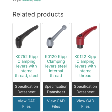
Related products
K0752 Kipp
K0120 Kipp
K0122 Kipp
Clamping
Clamping
Clamping
levers with
levers steel
levers with
internal
internal
internal
thread, steel
thread
thread
Specification
Specification
Specification
Datasheet
Datasheet
Datasheet
View CAD
View CAD
View CAD
Files
Files
Files