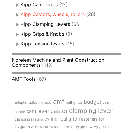
Kipp Cam levers
(12)
Kipp Castors, wheels, rollers
(36)
Kipp Clamping Levers
(66)
Kipp Grips & Knobs
(9)
Kipp Tension levers
(15)
Norelem Machine and Plant Construction
Components
(113)
AMF Tools
(67)
amf
budget
adapter
ball grips
adjusting knob
cam
clamping lever
castor
cam lever
handle
cylindrical grip
Fasteners for
clamping system
hygienic
hygiene areas
Hygienic
hollow shaft sensor