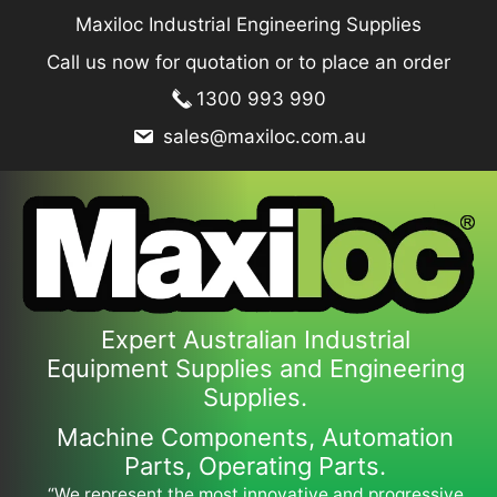
Skip
Maxiloc Industrial Engineering Supplies
to
Call us now for quotation or to place an order
content
1300 993 990
sales@maxiloc.com.au
Expert Australian Industrial
Equipment Supplies and Engineering
Supplies.
Machine Components, Automation
Parts, Operating Parts.
“We represent the most innovative and progressive