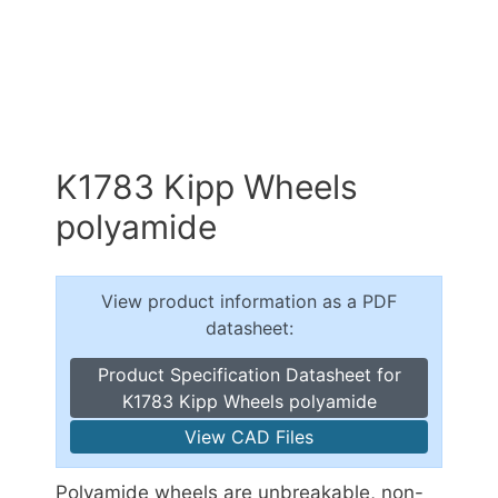
K1783 Kipp Wheels
polyamide
View product information as a PDF
datasheet:
Product Specification Datasheet for
K1783 Kipp Wheels polyamide
View CAD Files
Polyamide wheels are unbreakable, non-