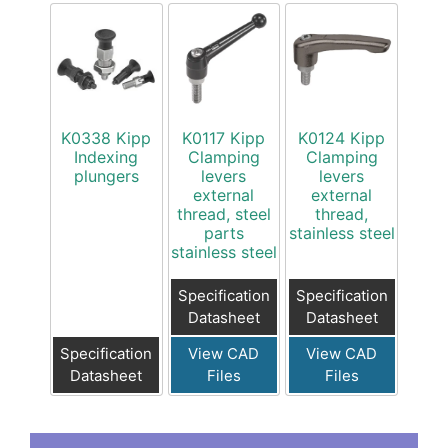
K0338 Kipp
K0117 Kipp
K0124 Kipp
Indexing
Clamping
Clamping
plungers
levers
levers
external
external
thread, steel
thread,
parts
stainless steel
stainless steel
Specification
Specification
Datasheet
Datasheet
Specification
View CAD
View CAD
Datasheet
Files
Files