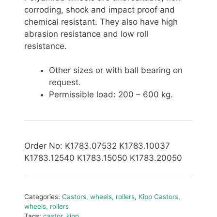
corroding, shock and impact proof and
chemical resistant. They also have high
abrasion resistance and low roll
resistance.
Other sizes or with ball bearing on
request.
Permissible
load: 200 – 600 kg.
Order No
: K1783.07532 K1783.10037
K1783.12540 K1783.15050 K1783.20050
Categories:
Castors, wheels, rollers
,
Kipp Castors,
wheels, rollers
Tags:
castor
,
kipp