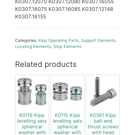
K0307.12070 K0307.12080 K0307.16055
K0307.16075 K0307.16085 K0307.12148
K0307.16155
Categories:
Kipp Operating Parts
,
Support Elements,
Locating Elements, Stop Elements
Related products
K0119 Kipp
K0115 Kipp
K0381 Kipp
levelling sets
levelling sets
ball-end
spherical
spherical
thrust screws
washer with
washer with
with head