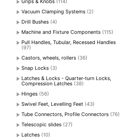
Grips & Knobs
(114)
Vacuum Clamping Systems
(2)
Drill Bushes
(4)
Machine and Fixture Components
(115)
Pull Handles, Tubular, Recessed Handles
(97)
Castors, wheels, rollers
(36)
Snap Locks
(3)
Latches & Locks - Quarter-turn Locks,
Compression Latches
(38)
Hinges
(56)
Swivel Feet, Levelling Feet
(43)
Tube Connectors, Profile Connectors
(76)
Telescopic slides
(27)
Latches
(10)