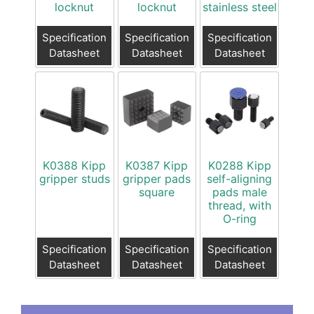
locknut
locknut
stainless steel
Specification
Specification
Specification
Datasheet
Datasheet
Datasheet
K0388 Kipp
K0387 Kipp
K0288 Kipp
gripper studs
gripper pads
self-aligning
square
pads male
thread, with
O-ring
Specification
Specification
Specification
Datasheet
Datasheet
Datasheet