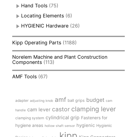
Hand Tools
(75)
Locating Elements
(6)
HYGIENIC Hardware
(26)
Kipp Operating Parts
(1188)
Norelem Machine and Plant Construction
Components
(113)
AMF Tools
(67)
amf
budget
adapter
ball grips
adjusting knob
cam
clamping lever
castor
cam lever
handle
cylindrical grip
Fasteners for
clamping system
hygienic
hygiene areas
Hygienic
hollow shaft sensor
kipp