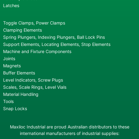
Latches
Toggle Clamps, Power Clamps
Clamping Elements
Spring Plungers, Indexing Plungers, Ball Lock Pins
Support Elements, Locating Elements, Stop Elements
Machine and Fixture Components
Joints
Magnets
Buffer Elements
Level Indicators, Screw Plugs
Scales, Scale Rings, Level Vials
Material Handling
Tools
Snap Locks
Maxiloc Industrial are proud Australian distributors to these
international manufacturers of industrial supplies: