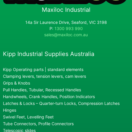
Maxiloc Industrial
14a Sir Laurence Drive, Seaford, VIC 3198
P:
1300 993 990
sales@maxiloc.com.au
Kipp Industrial Supplies Australia
Kipp Operating parts | standard elements
Clamping levers, tension levers, cam levers
Grips & Knobs
Pull Handles, Tubular, Recessed Handles
Handwheels, Crank Handles, Position Indicators
Latches & Locks – Quarter-turn Locks, Compression Latches
Hinges
Swivel Feet, Levelling Feet
Tube Connectors, Profile Connectors
Telescopic slides