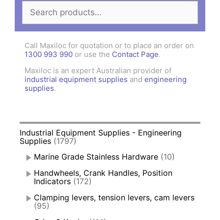
Search
for:
Call Maxiloc for quotation or to place an order on
1300 993 990
or use the
Contact Page
.
Maxiloc is an expert Australian provider of
industrial equipment supplies
and
engineering
supplies
.
Industrial Equipment Supplies - Engineering
Supplies
(1797)
Marine Grade Stainless Hardware
(10)
Handwheels, Crank Handles, Position
Indicators
(172)
Clamping levers, tension levers, cam levers
(95)