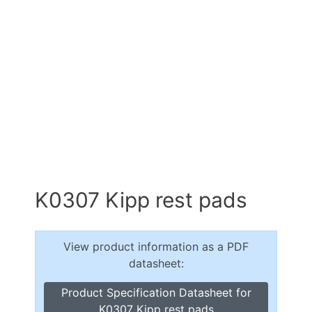
K0307 Kipp rest pads
View product information as a PDF
datasheet:
Product Specification Datasheet for
K0307 Kipp rest pads