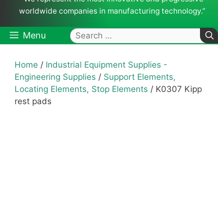
worldwide companies in manufacturing technology.”
Search
Menu
for:
Home
/
Industrial Equipment Supplies -
Engineering Supplies
/
Support Elements,
Locating Elements, Stop Elements
/ K0307 Kipp
rest pads