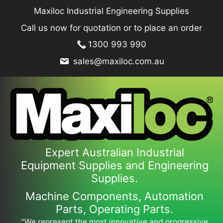
Skip
Maxiloc Industrial Engineering Supplies
to
Call us now for quotation or to place an order
content
1300 993 990
sales@maxiloc.com.au
Expert Australian Industrial
Equipment Supplies and Engineering
Supplies.
Machine Components, Automation
Parts, Operating Parts.
“We represent the most innovative and progressive