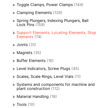
Toggle Clamps, Power Clamps
(144)
Clamping Elements
(126)
Spring Plungers, Indexing Plungers, Ball
Lock Pins
(159)
Support Elements, Locating Elements, Stop
Elements
(74)
Joints
(31)
Magnets
(35)
Buffer Elements
(16)
Level Indicators, Screw Plugs
(45)
Scales, Scale Rings, Level Vials
(11)
Systems and components for machine and
plant construction
(112)
Material Handling
(18)
Tools
(10)