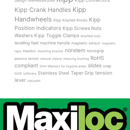
Kipp Connectors
Design
intermediate plate
Kipp
Kipp Crank Handles
Handwheels
Kipp
Kipp Knurled Knobs
Position Indicators
Kipp Screws Nuts
Kipp Toggle Clamps
Washers
knurled nuts
levelling feet
machine handle
magnetic sensor
magnetic
norelem
novogrip
maxiloc
tape
mounting bracket
RoHS
passive sensor
reducer sleeve
reducing bushing
compliant
slides
snap
Shim Washers for hygiene areas
tension
Stainless Steel
Taper Grip
lock
software
lever
vacuum