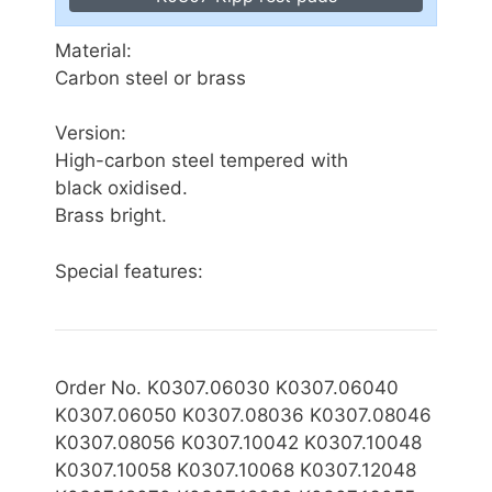
Material:
Carbon steel or brass
Version:
High-carbon steel tempered with
black oxidised.
Brass bright.
Special features:
Order No. K0307.06030 K0307.06040
K0307.06050 K0307.08036 K0307.08046
K0307.08056 K0307.10042 K0307.10048
K0307.10058 K0307.10068 K0307.12048