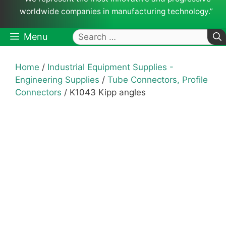
worldwide companies in manufacturing technology.”
Search
Menu
for:
Home
/
Industrial Equipment Supplies -
Engineering Supplies
/
Tube Connectors, Profile
Connectors
/ K1043 Kipp angles