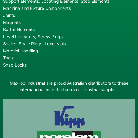
Support Elements, Locating Elements, Stop Elements
Machine and Fixture Components
Joints
Magnets
Buffer Elements
Level Indicators, Screw Plugs
Scales, Scale Rings, Level Vials
Material Handling
Tools
Snap Locks
Maxiloc Industrial are proud Australian distributors to these
international manufacturers of industrial supplies: