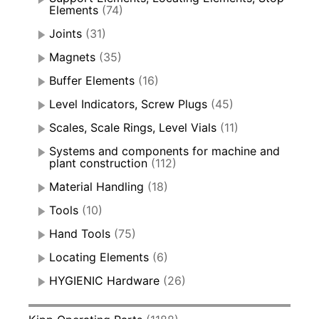
Elements
(74)
Joints
(31)
Magnets
(35)
Buffer Elements
(16)
Level Indicators, Screw Plugs
(45)
Scales, Scale Rings, Level Vials
(11)
Systems and components for machine and
plant construction
(112)
Material Handling
(18)
Tools
(10)
Hand Tools
(75)
Locating Elements
(6)
HYGIENIC Hardware
(26)