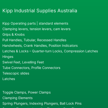
Kipp Industrial Supplies Australia
Kipp Operating parts | standard elements
Clamping levers, tension levers, cam levers
Grips & Knobs
Pull Handles, Tubular, Recessed Handles
Handwheels, Crank Handles, Position Indicators
Latches & Locks – Quarter-turn Locks, Compression Latches
Hinges
Swivel Feet, Levelling Feet
Tube Connectors, Profile Connectors
Telescopic slides
Latches
Toggle Clamps, Power Clamps
Clamping Elements
Spring Plungers, Indexing Plungers, Ball Lock Pins