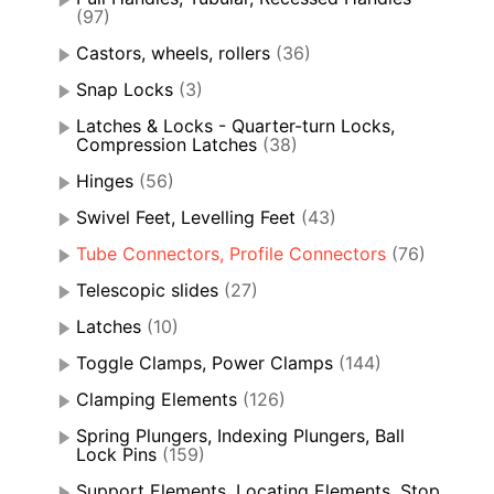
(97)
Castors, wheels, rollers
(36)
Snap Locks
(3)
Latches & Locks - Quarter-turn Locks,
Compression Latches
(38)
Hinges
(56)
Swivel Feet, Levelling Feet
(43)
Tube Connectors, Profile Connectors
(76)
Telescopic slides
(27)
Latches
(10)
Toggle Clamps, Power Clamps
(144)
Clamping Elements
(126)
Spring Plungers, Indexing Plungers, Ball
Lock Pins
(159)
Support Elements, Locating Elements, Stop