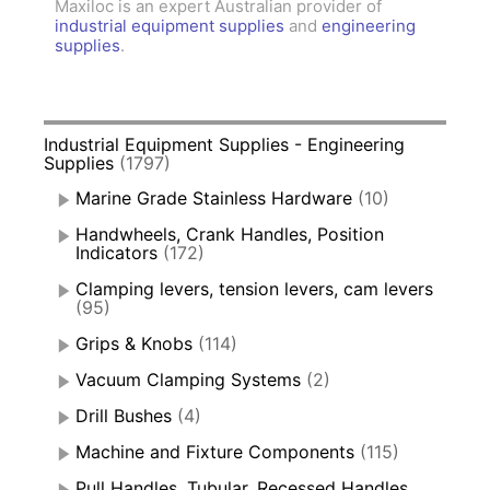
Maxiloc is an expert Australian provider of
industrial equipment supplies
and
engineering
supplies
.
Industrial Equipment Supplies - Engineering
Supplies
(1797)
Marine Grade Stainless Hardware
(10)
Handwheels, Crank Handles, Position
Indicators
(172)
Clamping levers, tension levers, cam levers
(95)
Grips & Knobs
(114)
Vacuum Clamping Systems
(2)
Drill Bushes
(4)
Machine and Fixture Components
(115)
Pull Handles, Tubular, Recessed Handles