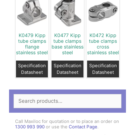
K0479 Kipp
K0477 Kipp
K0472 Kipp
tube clamps
tube clamps
tube clamps
flange
base stainless
cross
stainless steel
steel
stainless steel
Specification
Specification
Specification
Datasheet
Datasheet
Datasheet
Search
for:
Call Maxiloc for quotation or to place an order on
1300 993 990
or use the
Contact Page
.