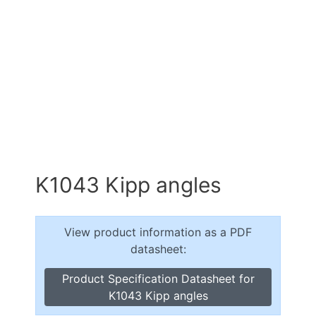
K1043 Kipp angles
View product information as a PDF
datasheet:
Product Specification Datasheet for
K1043 Kipp angles