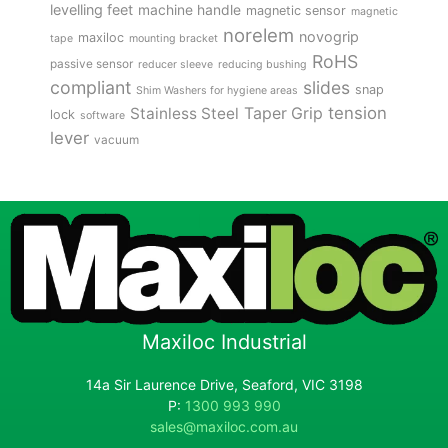
levelling feet
machine handle
magnetic sensor
magnetic
norelem
novogrip
maxiloc
tape
mounting bracket
RoHS
passive sensor
reducer sleeve
reducing bushing
compliant
slides
snap
Shim Washers for hygiene areas
tension
Stainless Steel
Taper Grip
lock
software
lever
vacuum
Maxiloc Industrial
14a Sir Laurence Drive, Seaford, VIC 3198
P:
1300 993 990
sales@maxiloc.com.au