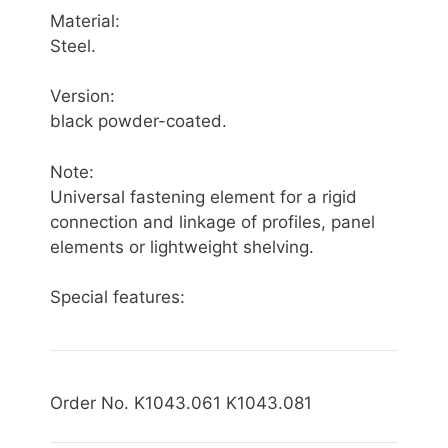
Material:
Steel.
Version:
black powder-coated.
Note:
Universal fastening element for a rigid
connection and linkage of profiles, panel
elements or lightweight shelving.
Special features:
Order No. K1043.061 K1043.081