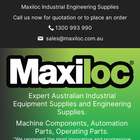
Skip
Maxiloc Industrial Engineering Supplies
to
Call us now for quotation or to place an order
content
1300 993 990
sales@maxiloc.com.au
Expert Australian Industrial
Equipment Supplies and Engineering
Supplies.
Machine Components, Automation
Parts, Operating Parts.
“We represent the most innovative and progressive