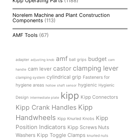
Kipp Operating Parts
(1188)
Norelem Machine and Plant Construction
Components
(113)
AMF Tools
(67)
amf
budget
adapter
ball grips
adjusting knob
cam
clamping lever
castor
cam lever
handle
cylindrical grip
Fasteners for
clamping system
hygienic
hygiene areas
Hygienic
hollow shaft sensor
kipp
Kipp Connectors
Design
intermediate plate
Kipp
Kipp Crank Handles
Handwheels
Kipp
Kipp Knurled Knobs
Position Indicators
Kipp Screws Nuts
Kipp Toggle Clamps
Washers
knurled nuts