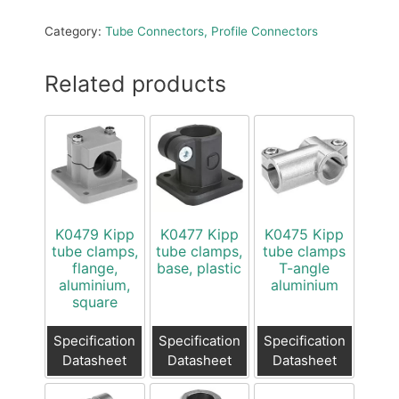
Category:
Tube Connectors, Profile Connectors
Related products
K0479 Kipp
K0477 Kipp
K0475 Kipp
tube clamps,
tube clamps,
tube clamps
flange,
base, plastic
T-angle
aluminium,
aluminium
square
Specification
Specification
Specification
Datasheet
Datasheet
Datasheet