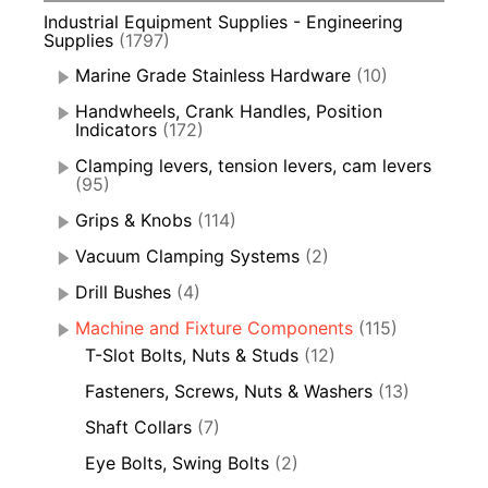
Industrial Equipment Supplies - Engineering
Supplies
(1797)
Marine Grade Stainless Hardware
(10)
Handwheels, Crank Handles, Position
Indicators
(172)
Clamping levers, tension levers, cam levers
(95)
Grips & Knobs
(114)
Vacuum Clamping Systems
(2)
Drill Bushes
(4)
Machine and Fixture Components
(115)
T-Slot Bolts, Nuts & Studs
(12)
Fasteners, Screws, Nuts & Washers
(13)
Shaft Collars
(7)
Eye Bolts, Swing Bolts
(2)