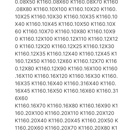
0.08X50 K1160.08X60 K1160.08X70 K1160
.08X80
K1160.10X10
0
K1160.10X20 K1160.
10X25 K1160.10X30 K1160.10X35 K1160.10
X40 K1160.10X
45 K1160.10X50 K1160.10X
60 K1160.10X70 K1160.10X80 K1160.10X9
0
K1160.12X100 K1160.12X110 K1160.12X12
0 K1160.12X20 K1160.12X25 K1160.12X30
K1160.12X35 K1160.12X40 K1160.12X45 K1
160.12X50 K1160.12X60 K1160.12X70 K116
0.12X80 K1160.12X90 K1160.16X100 K1160
.16X110 K1160.16X120 K1160.16X30
K1160.
16X35 K1160.16X40 K1160.316X40 K1160.
16X45 K1160.16X50 K1160.16X60 K1160.31
6X60
K1160.16X70 K1160.16X80 K1160.16X90 K1
160.20X100
K1160.20X110 K1160.20X120
K1160.20X40 K1160.20X45 K1160.20X50 K
1160.20X60 K1160.20X70 K1160.20X80 K1