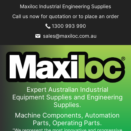
Skip
Maxiloc Industrial Engineering Supplies
to
Call us now for quotation or to place an order
content
1300 993 990
sales@maxiloc.com.au
Expert Australian Industrial
Equipment Supplies and Engineering
Supplies.
Machine Components, Automation
Parts, Operating Parts.
“We represent the most innovative and progressive