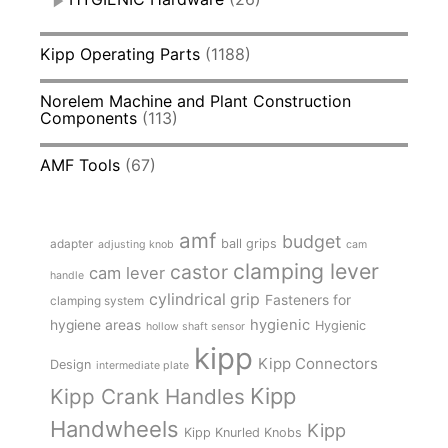
Kipp Operating Parts
(1188)
Norelem Machine and Plant Construction
Components
(113)
AMF Tools
(67)
amf
budget
adapter
ball grips
adjusting knob
cam
clamping lever
castor
cam lever
handle
cylindrical grip
Fasteners for
clamping system
hygienic
hygiene areas
Hygienic
hollow shaft sensor
kipp
Kipp Connectors
Design
intermediate plate
Kipp
Kipp Crank Handles
Handwheels
Kipp
Kipp Knurled Knobs