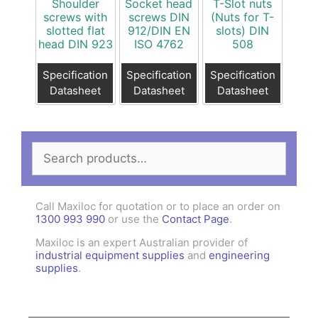
Shoulder
Socket head
T-Slot nuts
screws with
screws DIN
(Nuts for T-
slotted flat
912/DIN EN
slots) DIN
head DIN 923
ISO 4762
508
Specification
Specification
Specification
Datasheet
Datasheet
Datasheet
Search
for:
Call Maxiloc for quotation or to place an order on
1300 993 990
or use the
Contact Page
.
Maxiloc is an expert Australian provider of
industrial equipment supplies
and
engineering
supplies
.