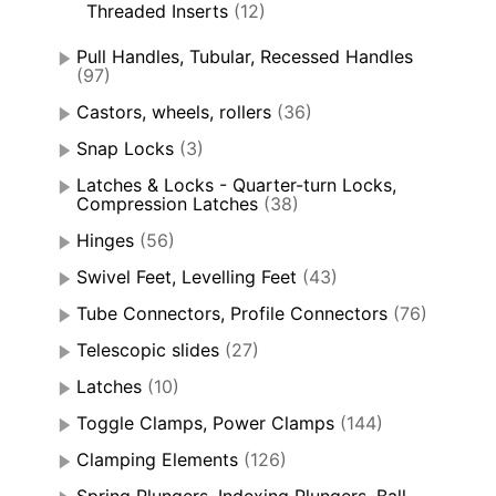
Threaded Inserts
(12)
Pull Handles, Tubular, Recessed Handles
(97)
Castors, wheels, rollers
(36)
Snap Locks
(3)
Latches & Locks - Quarter-turn Locks,
Compression Latches
(38)
Hinges
(56)
Swivel Feet, Levelling Feet
(43)
Tube Connectors, Profile Connectors
(76)
Telescopic slides
(27)
Latches
(10)
Toggle Clamps, Power Clamps
(144)
Clamping Elements
(126)