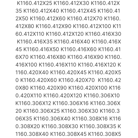
K1160.412X25 K1160.412X30 K1160.412X
35 K1160.412X40 K1160.412X45 K1160.41
2X50 K1160.412X60 K1160.412X70 K1160.
412X80 K1160.412X90 K1160.412X100 K11
60.412X110 K1160.412X120 K1160.416X
30
K1160.416X35 K1160.416X40 K1160.416X
45 K1160.416X50 K1160.416X60 K1160.41
6X70 K1160.416X80 K1160.416X90 K1160.
416X100 K1160.416X110 K1160.416X120 K
1160.420X40 K1160.420X45 K1160.420X5
0 K1160.420X60 K1160.420X70 K1160.42
0X80 K1160.420X90 K1160.420X100 K116
0.420X110 K1160.420X120
K1160.306X10
K1160.306X12 K1160.306X16 K1160.306X
20 K1160.306X25 K1160.306X30 K1160.3
06X35 K1160.306X40 K1160.308X16 K116
0.308X20 K1160.308X30 K1160.308X35 K
1160.308X40 K1160.308X45 K1160.308X5