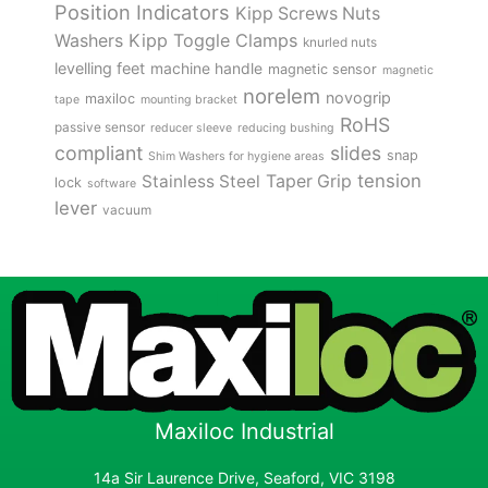
Position Indicators
Kipp Screws Nuts
Kipp Toggle Clamps
Washers
knurled nuts
levelling feet
machine handle
magnetic sensor
magnetic
norelem
novogrip
maxiloc
tape
mounting bracket
RoHS
passive sensor
reducer sleeve
reducing bushing
compliant
slides
snap
Shim Washers for hygiene areas
tension
Stainless Steel
Taper Grip
lock
software
lever
vacuum
Maxiloc Industrial
14a Sir Laurence Drive, Seaford, VIC 3198