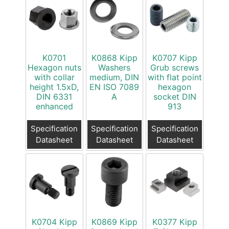
K0701
K0868 Kipp
K0707 Kipp
Hexagon nuts
Washers
Grub screws
with collar
medium, DIN
with flat point
height 1.5xD,
EN ISO 7089
hexagon
DIN 6331
A
socket DIN
enhanced
913
Specification
Specification
Specification
Datasheet
Datasheet
Datasheet
K0704 Kipp
K0869 Kipp
K0377 Kipp