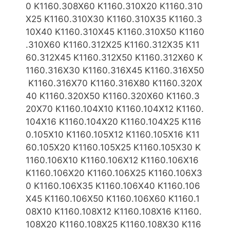
0 K1160.308X60 K1160.310X20 K1160.310
X25 K1160.310X
30 K1160.310X35 K1160.3
10X40 K1160.310X45 K1160.310X50 K1160
.310X60 K1160.312X25 K1160.312X35 K11
60.312X45 K1160.312X50 K1160.312X60 K
1160.316X30 K1160.316X45 K1160.316X50
K1160.316X70 K1160.316X80
K1160.320X
40 K1160.320X50 K1160.320X60 K1160.3
20X70 K1160.104X10 K1160.104X12 K1160.
104X16 K1160.104X20 K1160.104X25 K116
0.105X10 K1160.105X12 K1160.105X16 K11
60.105X
20 K1160.105X25 K1160.105X30 K
1160.106X10 K1160.106X12 K1160.106X16
K1160.106X20 K1160.106X25 K1160.106X3
0 K1160.106X35 K1160.106X40 K1160.106
X45 K1160.106X50 K1160.106X60 K1160.1
08X10 K1160.108X12 K1160.108X16 K1160.
108X20 K1160.108X25 K1160.108X30 K116