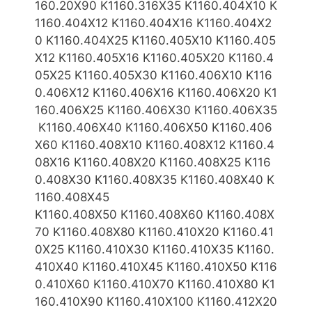
160.20X90 K1160.316X35 K1160.404X10 K
1160.404X12 K1160.404X16 K1160.404X2
0 K1160.404X25
K1160.405X10 K1160.405
X12 K1160.405X16 K1160.405X20 K1160.4
05X25 K1160.405X30 K1160.406X10 K116
0.406X12 K1160.406X16 K1160.406X20 K1
160.406X25 K1160.406X30 K1160.406X35
K1160.406X40 K1160.406X50 K1160.406
X60 K1160.408X10 K1160.408X12 K1160.4
08X16 K1160.408X20 K1160.408X25 K116
0.408X30 K1160.408X3
5 K1160.408X40 K
1160.408X45
K1160.408X50 K1160.408X60 K1160.408X
70 K1160.408X80 K1160.410X20 K1160.41
0X25 K1160.410X30 K1160.410X35 K1160.
410X40 K1160.410X45 K1160.410X50 K116
0.410X60 K1160.410X7
0 K1160.410X80 K1
160.410X90 K1160.410X100 K1160.412X20