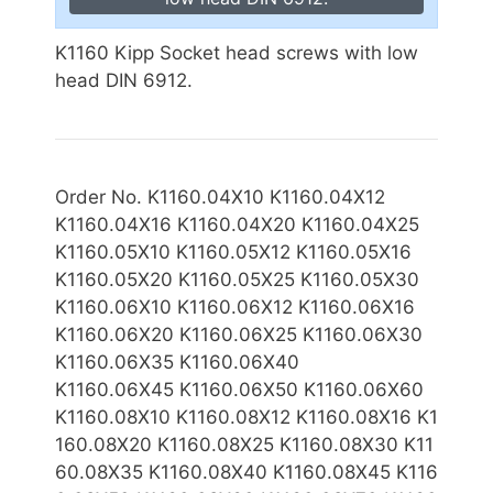
K1160 Kipp Socket head screws with low
head DIN 6912.
Order No. K1160.04X10 K1160.04X12
K1160.04X16 K1160.04X20 K1160.04X25
K1160.05X10 K1160.05X12 K1160.05X16
K1160.05X20 K1160.05X25 K1160.05X30
K1160.06X10 K1160.06X12 K1160.06X16
K1160.06X20 K1160.06X25 K1160.06X30
K1160.06X35 K1160.06X40
K1160.06X
45 K1160.06X50 K1160.06X60
K1160.08X10 K1160.08X12 K1160.08X16 K1
160.08X20 K1160.08X25 K1160.08X30 K11
60.08X35 K1160.08X40 K1160.08X45 K116