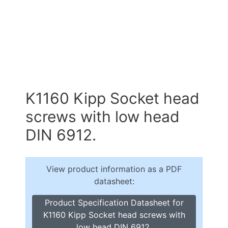
K1160 Kipp Socket head
screws with low head
DIN 6912.
View product information as a PDF
datasheet:
Product Specification Datasheet for
K1160 Kipp Socket head screws with
low head DIN 6912.