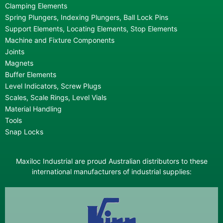
Clamping Elements
Spring Plungers, Indexing Plungers, Ball Lock Pins
Support Elements, Locating Elements, Stop Elements
Machine and Fixture Components
Joints
Magnets
Buffer Elements
Level Indicators, Screw Plugs
Scales, Scale Rings, Level Vials
Material Handling
Tools
Snap Locks
Maxiloc Industrial are proud Australian distributors to these
international manufacturers of industrial supplies: