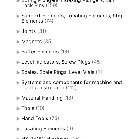
Spring Plungers, Indexing Plungers, Ball
Lock Pins
(159)
Support Elements, Locating Elements, Stop
Elements
(74)
Joints
(31)
Magnets
(35)
Buffer Elements
(16)
Level Indicators, Screw Plugs
(45)
Scales, Scale Rings, Level Vials
(11)
Systems and components for machine and
plant construction
(112)
Material Handling
(18)
Tools
(10)
Hand Tools
(75)
Locating Elements
(6)
HYGIENIC Hardware
(26)