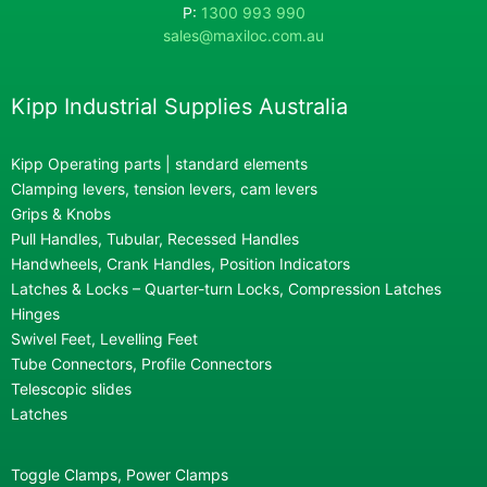
P:
1300 993 990
sales@maxiloc.com.au
Kipp Industrial Supplies Australia
Kipp Operating parts | standard elements
Clamping levers, tension levers, cam levers
Grips & Knobs
Pull Handles, Tubular, Recessed Handles
Handwheels, Crank Handles, Position Indicators
Latches & Locks – Quarter-turn Locks, Compression Latches
Hinges
Swivel Feet, Levelling Feet
Tube Connectors, Profile Connectors
Telescopic slides
Latches
Toggle Clamps, Power Clamps