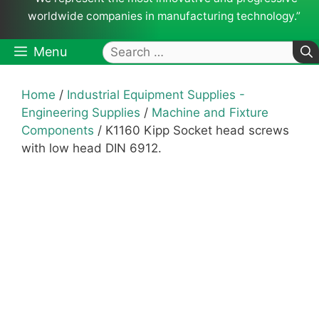
worldwide companies in manufacturing technology.”
Search
Menu
for:
Home
/
Industrial Equipment Supplies -
Engineering Supplies
/
Machine and Fixture
Components
/ K1160 Kipp Socket head screws
with low head DIN 6912.