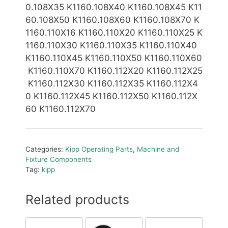
0.108X35 K1160.108X40
K1160.108X45 K11
60.108X50 K1160.108X60 K1160.108X70 K
1160.110X16 K1160.110X20 K1160.110X25 K
1160.110X30 K1160.110X35 K1160.110X40
K1160.110X45 K1160.110X50 K1160.110X60
K1160.110X70 K1160.112X20 K1160.112X25
K1160.112X30 K1160.112X35 K1160.112X4
0 K1160.112X45 K1160.112X50
K1160.112X
60 K1160.112X70
Categories:
Kipp Operating Parts
,
Machine and
Fixture Components
Tag:
kipp
Related products