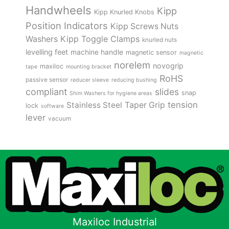
Handwheels
Kipp
Kipp Knurled Knobs
Position Indicators
Kipp Screws Nuts
Kipp Toggle Clamps
Washers
knurled nuts
levelling feet
machine handle
magnetic sensor
magnetic
norelem
novogrip
maxiloc
tape
mounting bracket
RoHS
passive sensor
reducer sleeve
reducing bushing
compliant
slides
snap
Shim Washers for hygiene areas
tension
Stainless Steel
Taper Grip
lock
software
lever
vacuum
Maxiloc Industrial