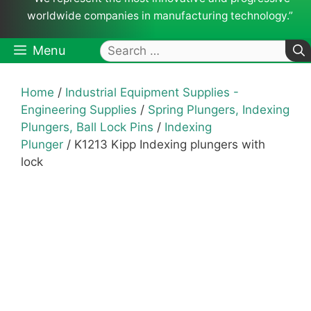
worldwide companies in manufacturing technology.”
Search
Menu
for:
Home
/
Industrial Equipment Supplies -
Engineering Supplies
/
Spring Plungers, Indexing
Plungers, Ball Lock Pins
/
Indexing
Plunger
/ K1213 Kipp Indexing plungers with
lock