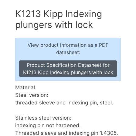
K1213 Kipp Indexing
plungers with lock
View product information as a PDF
datasheet:
Product Specification Datasheet for
K1213 Kipp Indexing plungers with lock
Material
Steel version:
threaded sleeve and indexing pin, steel.
Stainless steel version:
indexing pin not hardened.
Threaded sleeve and indexing pin 1.4305.