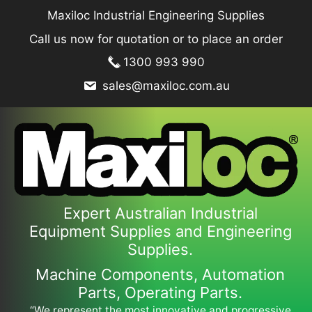
Skip
Maxiloc Industrial Engineering Supplies
to
Call us now for quotation or to place an order
content
1300 993 990
sales@maxiloc.com.au
Expert Australian Industrial
Equipment Supplies and Engineering
Supplies.
Machine Components, Automation
Parts, Operating Parts.
“We represent the most innovative and progressive