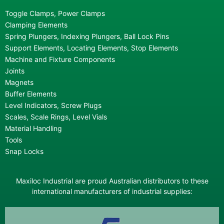
Toggle Clamps, Power Clamps
Clamping Elements
Spring Plungers, Indexing Plungers, Ball Lock Pins
Support Elements, Locating Elements, Stop Elements
Machine and Fixture Components
Joints
Magnets
Buffer Elements
Level Indicators, Screw Plugs
Scales, Scale Rings, Level Vials
Material Handling
Tools
Snap Locks
Maxiloc Industrial are proud Australian distributors to these
international manufacturers of industrial supplies: