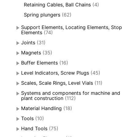
Retaining Cables, Ball Chains
(4)
Spring plungers
(62)
Support Elements, Locating Elements, Stop
Elements
(74)
Joints
(31)
Magnets
(35)
Buffer Elements
(16)
Level Indicators, Screw Plugs
(45)
Scales, Scale Rings, Level Vials
(11)
Systems and components for machine and
plant construction
(112)
Material Handling
(18)
Tools
(10)
Hand Tools
(75)