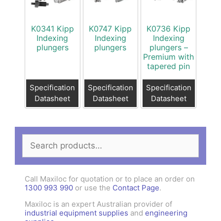
K0341 Kipp
K0747 Kipp
K0736 Kipp
Indexing
Indexing
Indexing
plungers
plungers
plungers –
Premium with
tapered pin
Specification
Specification
Specification
Datasheet
Datasheet
Datasheet
Search
for:
Call Maxiloc for quotation or to place an order on
1300 993 990
or use the
Contact Page
.
Maxiloc is an expert Australian provider of
industrial equipment supplies
and
engineering