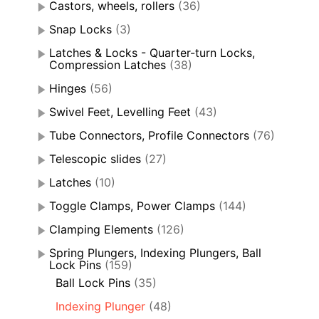
Castors, wheels, rollers
(36)
Snap Locks
(3)
Latches & Locks - Quarter-turn Locks,
Compression Latches
(38)
Hinges
(56)
Swivel Feet, Levelling Feet
(43)
Tube Connectors, Profile Connectors
(76)
Telescopic slides
(27)
Latches
(10)
Toggle Clamps, Power Clamps
(144)
Clamping Elements
(126)
Spring Plungers, Indexing Plungers, Ball
Lock Pins
(159)
Ball Lock Pins
(35)
Indexing Plunger
(48)