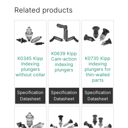
Related products
K0639 Kipp
K0345 Kipp
K0735 Kipp
Cam-action
Indexing
indexing
indexing
plungers
plungers for
plungers
without collar
thin-walled
parts
Specification
Specification
Specification
Datasheet
Datasheet
Datasheet