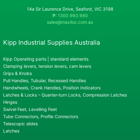
14a Sir Laurence Drive, Seaford, VIC 3198
P:
1300 993 990
sales@maxiloc.com.au
Kipp Industrial Supplies Australia
Kipp Operating parts | standard elements
Clamping levers, tension levers, cam levers
Grips & Knobs
Pull Handles, Tubular, Recessed Handles
Handwheels, Crank Handles, Position Indicators
Latches & Locks – Quarter-turn Locks, Compression Latches
Hinges
Swivel Feet, Levelling Feet
Tube Connectors, Profile Connectors
Telescopic slides
Latches