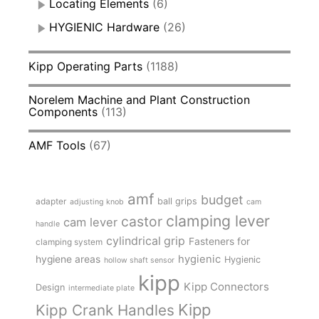
Locating Elements
(6)
HYGIENIC Hardware
(26)
Kipp Operating Parts
(1188)
Norelem Machine and Plant Construction
Components
(113)
AMF Tools
(67)
amf
budget
adapter
ball grips
adjusting knob
cam
clamping lever
castor
cam lever
handle
cylindrical grip
Fasteners for
clamping system
hygienic
hygiene areas
Hygienic
hollow shaft sensor
kipp
Kipp Connectors
Design
intermediate plate
Kipp
Kipp Crank Handles