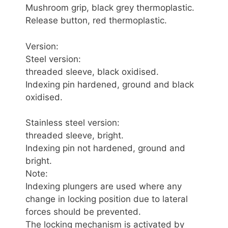
Mushroom grip, black grey thermoplastic.
Release button, red thermoplastic.
Version:
Steel version:
threaded sleeve, black oxidised.
Indexing pin hardened, ground and black
oxidised.
Stainless steel version:
threaded sleeve, bright.
Indexing pin not hardened, ground and
bright.
Note:
Indexing plungers are used where any
change in locking position due to lateral
forces should be prevented.
The locking mechanism is activated by