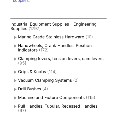
supplies
.
Industrial Equipment Supplies - Engineering
Supplies
(1797)
Marine Grade Stainless Hardware
(10)
Handwheels, Crank Handles, Position
Indicators
(172)
Clamping levers, tension levers, cam levers
(95)
Grips & Knobs
(114)
Vacuum Clamping Systems
(2)
Drill Bushes
(4)
Machine and Fixture Components
(115)
Pull Handles, Tubular, Recessed Handles
(97)