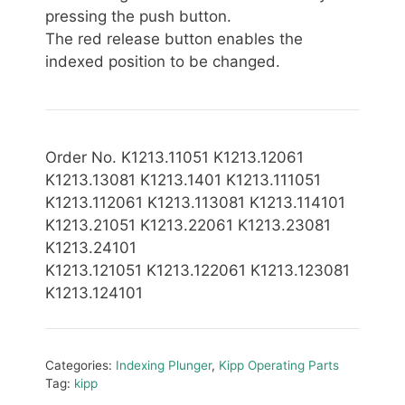
pressing the push button.
The red release button enables the
indexed position to be changed.
Order No. K1213.11051 K1213.12061
K1213.13081 K1213.1401 K1213.111051
K1213.112061 K1213.113081 K1213.114101
K1213.21051 K1213.22061 K1213.23081
K1213.24101
K1213.121051 K1213.122061 K1213.123081
K1213.124101
Categories:
Indexing Plunger
,
Kipp Operating Parts
Tag:
kipp