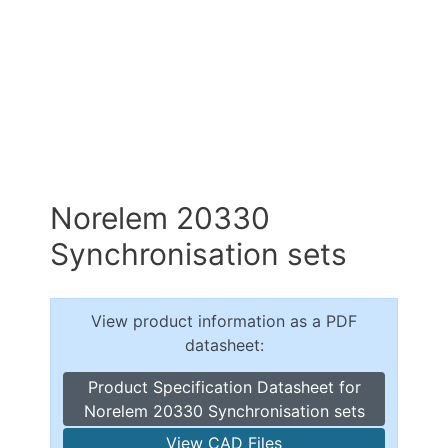
Norelem 20330
Synchronisation sets
View product information as a PDF
datasheet:
Product Specification Datasheet for
Norelem 20330 Synchronisation sets
View CAD Files