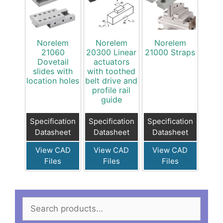
Norelem
Norelem
Norelem
21060
20300 Linear
21000 Straps
Dovetail
actuators
slides with
with toothed
location holes
belt drive and
profile rail
guide
Specification
Specification
Specification
Datasheet
Datasheet
Datasheet
View CAD
View CAD
View CAD
Files
Files
Files
Search
for: