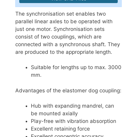
The synchronisation set enables two
parallel linear axles to be operated with
just one motor. Synchronisation sets
consist of two couplings, which are
connected with a synchronous shaft. They
are produced to the appropriate length.
Suitable for lengths up to max. 3000
mm.
Advantages of the elastomer dog coupling:
Hub with expanding mandrel, can
be mounted axially
Play-free with vibration absorption
Excellent retaining force
Excellent concentric accuracy