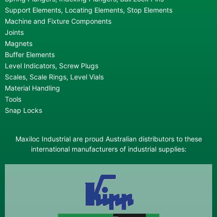
Support Elements, Locating Elements, Stop Elements
Machine and Fixture Components
Joints
Magnets
Buffer Elements
Level Indicators, Screw Plugs
Scales, Scale Rings, Level Vials
Material Handling
Tools
Snap Locks
Maxiloc Industrial are proud Australian distributors to these
international manufacturers of industrial supplies: