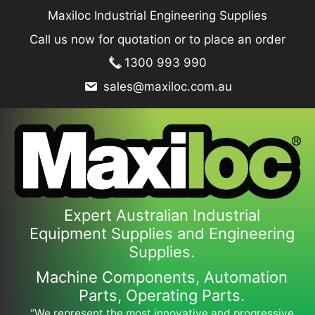
Skip
Maxiloc Industrial Engineering Supplies
to
Call us now for quotation or to place an order
content
1300 993 990
sales@maxiloc.com.au
Expert Australian Industrial
Equipment Supplies and Engineering
Supplies.
Machine Components, Automation
Parts, Operating Parts.
“We represent the most innovative and progressive