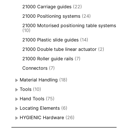
21000 Carriage guides
(22)
21000 Positioning systems
(24)
21000 Motorised positioning table systems
(10)
21000 Plastic slide guides
(14)
21000 Double tube linear actuator
(2)
21000 Roller guide rails
(7)
Connectors
(7)
Material Handling
(18)
Tools
(10)
Hand Tools
(75)
Locating Elements
(6)
HYGIENIC Hardware
(26)