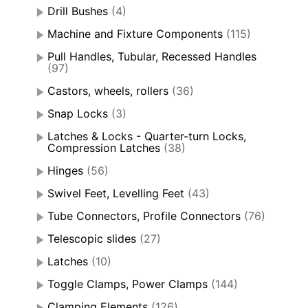
Drill Bushes
(4)
Machine and Fixture Components
(115)
Pull Handles, Tubular, Recessed Handles
(97)
Castors, wheels, rollers
(36)
Snap Locks
(3)
Latches & Locks - Quarter-turn Locks,
Compression Latches
(38)
Hinges
(56)
Swivel Feet, Levelling Feet
(43)
Tube Connectors, Profile Connectors
(76)
Telescopic slides
(27)
Latches
(10)
Toggle Clamps, Power Clamps
(144)
Clamping Elements
(126)