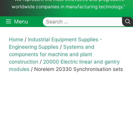
worldwide companies in manufacturing technology.”
Search
Menu
for:
Home
/
Industrial Equipment Supplies -
Engineering Supplies
/
Systems and
components for machine and plant
construction
/
20000 Electric linear and gantry
modules
/ Norelem 20330 Synchronisation sets