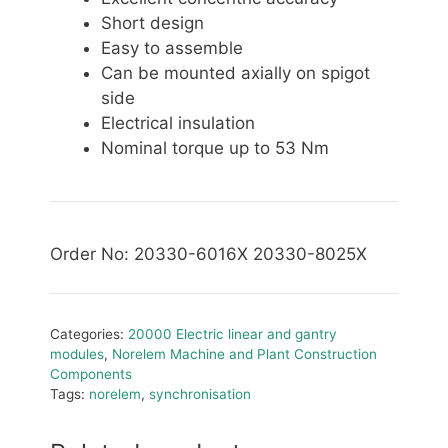
Short design
Easy to assemble
Can be mounted axially on spigot
side
Electrical insulation
Nominal torque up to 53 Nm
Order No: 20330-6016X 20330-8025X
Categories:
20000 Electric linear and gantry
modules
,
Norelem Machine and Plant Construction
Components
Tags:
norelem
,
synchronisation