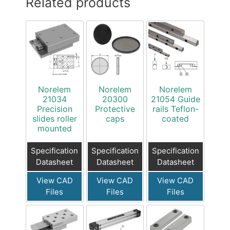
Related products
Norelem
Norelem
Norelem
21034
20300
21054 Guide
Precision
Protective
rails Teflon-
slides roller
caps
coated
mounted
Specification
Specification
Specification
Datasheet
Datasheet
Datasheet
View CAD
View CAD
View CAD
Files
Files
Files