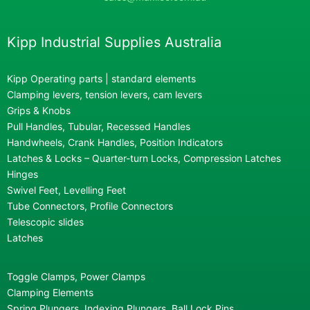
Kipp Industrial Supplies Australia
Kipp Operating parts | standard elements
Clamping levers, tension levers, cam levers
Grips & Knobs
Pull Handles, Tubular, Recessed Handles
Handwheels, Crank Handles, Position Indicators
Latches & Locks – Quarter-turn Locks, Compression Latches
Hinges
Swivel Feet, Levelling Feet
Tube Connectors, Profile Connectors
Telescopic slides
Latches
Toggle Clamps, Power Clamps
Clamping Elements
Spring Plungers, Indexing Plungers, Ball Lock Pins