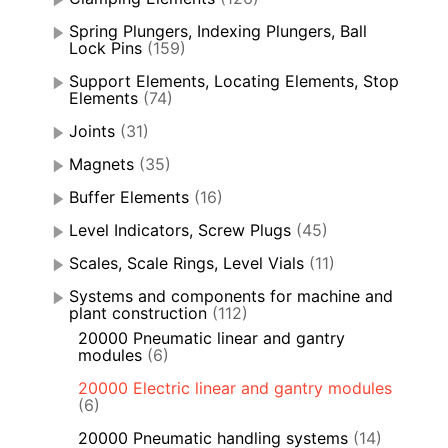
Spring Plungers, Indexing Plungers, Ball
Lock Pins
(159)
Support Elements, Locating Elements, Stop
Elements
(74)
Joints
(31)
Magnets
(35)
Buffer Elements
(16)
Level Indicators, Screw Plugs
(45)
Scales, Scale Rings, Level Vials
(11)
Systems and components for machine and
plant construction
(112)
20000 Pneumatic linear and gantry
modules
(6)
20000 Electric linear and gantry modules
(6)
20000 Pneumatic handling systems
(14)