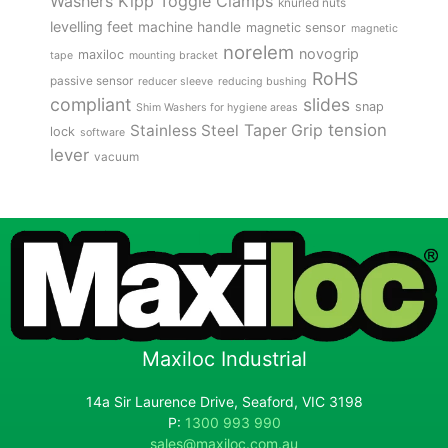
Kipp Toggle Clamps
Washers
knurled nuts
levelling feet
machine handle
magnetic sensor
magnetic
norelem
novogrip
maxiloc
tape
mounting bracket
RoHS
passive sensor
reducer sleeve
reducing bushing
compliant
slides
snap
Shim Washers for hygiene areas
tension
Stainless Steel
Taper Grip
lock
software
lever
vacuum
Maxiloc Industrial
14a Sir Laurence Drive, Seaford, VIC 3198
P:
1300 993 990
sales@maxiloc.com.au