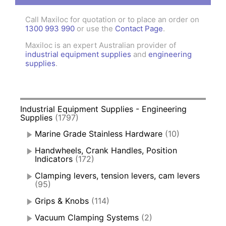
Call Maxiloc for quotation or to place an order on
1300 993 990
or use the
Contact Page
.
Maxiloc is an expert Australian provider of
industrial equipment supplies
and
engineering
supplies
.
Industrial Equipment Supplies - Engineering
Supplies
(1797)
Marine Grade Stainless Hardware
(10)
Handwheels, Crank Handles, Position
Indicators
(172)
Clamping levers, tension levers, cam levers
(95)
Grips & Knobs
(114)
Vacuum Clamping Systems
(2)