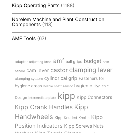
Kipp Operating Parts
(1188)
Norelem Machine and Plant Construction
Components
(113)
AMF Tools
(67)
amf
budget
adapter
ball grips
adjusting knob
cam
clamping lever
castor
cam lever
handle
cylindrical grip
Fasteners for
clamping system
hygienic
hygiene areas
Hygienic
hollow shaft sensor
kipp
Kipp Connectors
Design
intermediate plate
Kipp
Kipp Crank Handles
Handwheels
Kipp
Kipp Knurled Knobs
Position Indicators
Kipp Screws Nuts