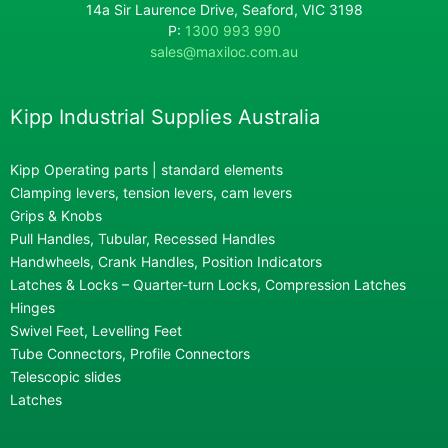
14a Sir Laurence Drive, Seaford, VIC 3198
P:
1300 993 990
sales@maxiloc.com.au
Kipp Industrial Supplies Australia
Kipp Operating parts | standard elements
Clamping levers, tension levers, cam levers
Grips & Knobs
Pull Handles, Tubular, Recessed Handles
Handwheels, Crank Handles, Position Indicators
Latches & Locks – Quarter-turn Locks, Compression Latches
Hinges
Swivel Feet, Levelling Feet
Tube Connectors, Profile Connectors
Telescopic slides
Latches