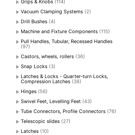
Grips & Knobs
(114)
Vacuum Clamping Systems
(2)
Drill Bushes
(4)
Machine and Fixture Components
(115)
Pull Handles, Tubular, Recessed Handles
(97)
Castors, wheels, rollers
(36)
Snap Locks
(3)
Latches & Locks - Quarter-turn Locks,
Compression Latches
(38)
Hinges
(56)
Swivel Feet, Levelling Feet
(43)
Tube Connectors, Profile Connectors
(76)
Telescopic slides
(27)
Latches
(10)