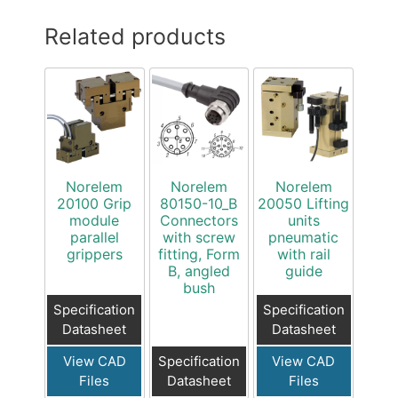
Related products
Norelem
Norelem
Norelem
20100 Grip
80150-10_B
20050 Lifting
module
Connectors
units
parallel
with screw
pneumatic
grippers
fitting, Form
with rail
B, angled
guide
bush
Specification
Specification
Datasheet
Datasheet
View CAD
Specification
View CAD
Files
Datasheet
Files