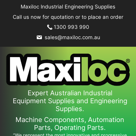
Skip
Maxiloc Industrial Engineering Supplies
to
Call us now for quotation or to place an order
content
1300 993 990
sales@maxiloc.com.au
Expert Australian Industrial
Equipment Supplies and Engineering
Supplies.
Machine Components, Automation
Parts, Operating Parts.
“We represent the most innovative and progressive