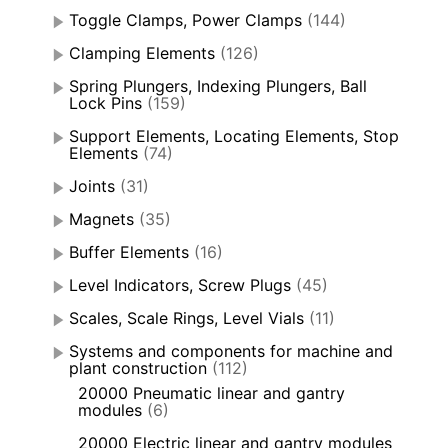
Toggle Clamps, Power Clamps
(144)
Clamping Elements
(126)
Spring Plungers, Indexing Plungers, Ball
Lock Pins
(159)
Support Elements, Locating Elements, Stop
Elements
(74)
Joints
(31)
Magnets
(35)
Buffer Elements
(16)
Level Indicators, Screw Plugs
(45)
Scales, Scale Rings, Level Vials
(11)
Systems and components for machine and
plant construction
(112)
20000 Pneumatic linear and gantry
modules
(6)
20000 Electric linear and gantry modules