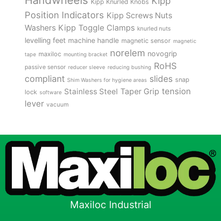
Handwheels
Kipp
Kipp Knurled Knobs
Position Indicators
Kipp Screws Nuts
Kipp Toggle Clamps
Washers
knurled nuts
levelling feet
machine handle
magnetic sensor
magnetic
norelem
novogrip
maxiloc
tape
mounting bracket
RoHS
passive sensor
reducer sleeve
reducing bushing
compliant
slides
snap
Shim Washers for hygiene areas
tension
Stainless Steel
Taper Grip
lock
software
lever
vacuum
Maxiloc Industrial