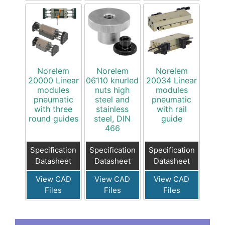
Norelem
Norelem
Norelem
20000 Linear
06110 knurled
20034 Linear
modules
nuts high
modules
pneumatic
steel and
pneumatic
with three
stainless
with rail
round guides
steel, DIN
guide
466
Specification
Specification
Specification
Datasheet
Datasheet
Datasheet
View CAD
View CAD
View CAD
Files
Files
Files