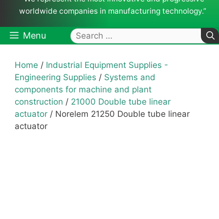
worldwide companies in manufacturing technology.”
Search
Menu
for:
Home
/
Industrial Equipment Supplies -
Engineering Supplies
/
Systems and
components for machine and plant
construction
/
21000 Double tube linear
actuator
/ Norelem 21250 Double tube linear
actuator