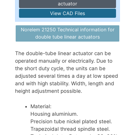
actuator
View CAD Files
Norelem 21250 Technical information for
double tube linear actuators
The double-tube linear actuator can be
operated manually or electrically. Due to
the short duty cycle, the units can be
adjusted several times a day at low speed
and with high stability. Width, length and
height adjustment possible.
Material:
Housing aluminium.
Precision tube nickel plated steel.
Trapezoidal thread spindle steel.