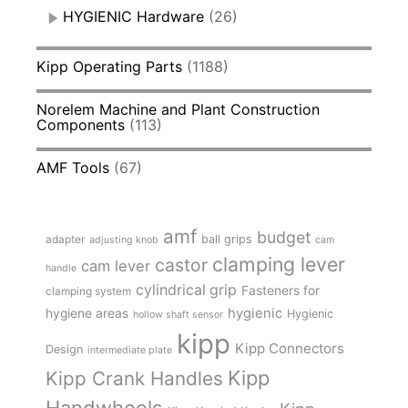
HYGIENIC Hardware
(26)
Kipp Operating Parts
(1188)
Norelem Machine and Plant Construction
Components
(113)
AMF Tools
(67)
amf
budget
adapter
ball grips
adjusting knob
cam
clamping lever
castor
cam lever
handle
cylindrical grip
Fasteners for
clamping system
hygienic
hygiene areas
Hygienic
hollow shaft sensor
kipp
Kipp Connectors
Design
intermediate plate
Kipp
Kipp Crank Handles