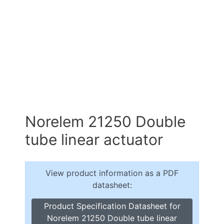
Norelem 21250 Double
tube linear actuator
View product information as a PDF
datasheet:
Product Specification Datasheet for
Norelem 21250 Double tube linear