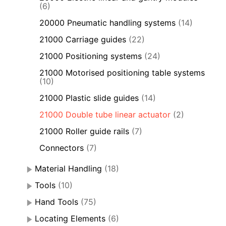
(6)
20000 Pneumatic handling systems
(14)
21000 Carriage guides
(22)
21000 Positioning systems
(24)
21000 Motorised positioning table systems
(10)
21000 Plastic slide guides
(14)
21000 Double tube linear actuator
(2)
21000 Roller guide rails
(7)
Connectors
(7)
Material Handling
(18)
Tools
(10)
Hand Tools
(75)
Locating Elements
(6)