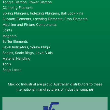
Toggle Clamps, Power Clamps
Clamping Elements
Spring Plungers, Indexing Plungers, Ball Lock Pins
Support Elements, Locating Elements, Stop Elements
Machine and Fixture Components
Joints
Magnets
Buffer Elements
Level Indicators, Screw Plugs
Scales, Scale Rings, Level Vials
Material Handling
Tools
Snap Locks
Maxiloc Industrial are proud Australian distributors to these
international manufacturers of industrial supplies: