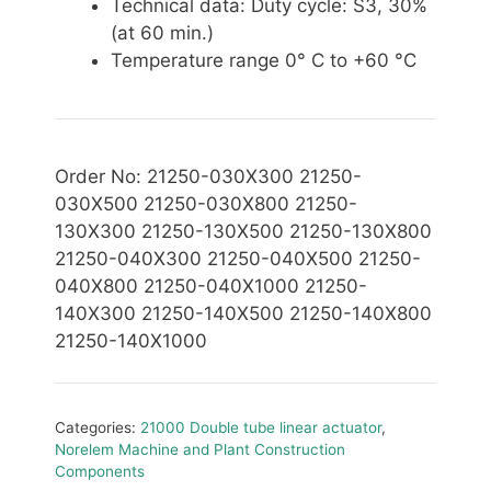
Technical data: Duty cycle: S3, 30%
(at 60 min.)
Temperature range 0° C to +60 °C
Order No: 21250-030X300 21250-
030X500 21250-030X800 21250-
130X300 21250-130X500 21250-130X800
21250-040X300 21250-040X500 21250-
040X800 21250-040X1000 21250-
140X300 21250-140X500 21250-140X800
21250-140X1000
Categories:
21000 Double tube linear actuator
,
Norelem Machine and Plant Construction
Components