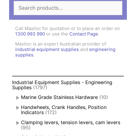
Search
for:
Call Maxiloc for quotation or to place an order on
1300 993 990
or use the
Contact Page
.
Maxiloc is an expert Australian provider of
industrial equipment supplies
and
engineering
supplies
.
Industrial Equipment Supplies - Engineering
Supplies
(1797)
Marine Grade Stainless Hardware
(10)
Handwheels, Crank Handles, Position
Indicators
(172)
Clamping levers, tension levers, cam levers
(95)