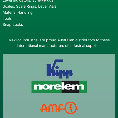
Level Indicators, Screw Plugs
Scales, Scale Rings, Level Vials
Material Handling
Tools
Snap Locks
Maxiloc Industrial are proud Australian distributors to these
international manufacturers of industrial supplies: