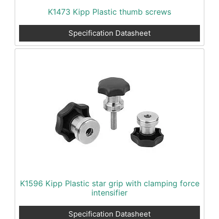
K1473 Kipp Plastic thumb screws
Specification Datasheet
K1596 Kipp Plastic star grip with clamping force
intensifier
Specification Datasheet