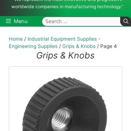
worldwide companies in manufacturing technology.”
Search
Menu
for:
Home
/
Industrial Equipment Supplies -
Engineering Supplies
/
Grips & Knobs
/ Page 4
Grips & Knobs