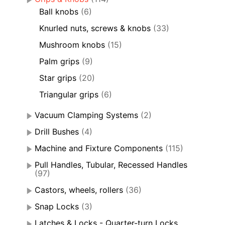
Ball knobs
(6)
Knurled nuts, screws & knobs
(33)
Mushroom knobs
(15)
Palm grips
(9)
Star grips
(20)
Triangular grips
(6)
Vacuum Clamping Systems
(2)
Drill Bushes
(4)
Machine and Fixture Components
(115)
Pull Handles, Tubular, Recessed Handles
(97)
Castors, wheels, rollers
(36)
Snap Locks
(3)
Latches & Locks - Quarter-turn Locks,