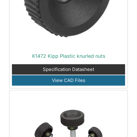
K1472 Kipp Plastic knurled nuts
Specification Datasheet
View CAD Files