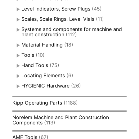
Level Indicators, Screw Plugs
(45)
Scales, Scale Rings, Level Vials
(11)
Systems and components for machine and
plant construction
(112)
Material Handling
(18)
Tools
(10)
Hand Tools
(75)
Locating Elements
(6)
HYGIENIC Hardware
(26)
Kipp Operating Parts
(1188)
Norelem Machine and Plant Construction
Components
(113)
AMF Tools
(67)