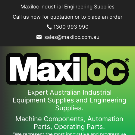
Skip
Maxiloc Industrial Engineering Supplies
to
Call us now for quotation or to place an order
content
1300 993 990
sales@maxiloc.com.au
Expert Australian Industrial
Equipment Supplies and Engineering
Supplies.
Machine Components, Automation
Parts, Operating Parts.
“We represent the most innovative and progressive