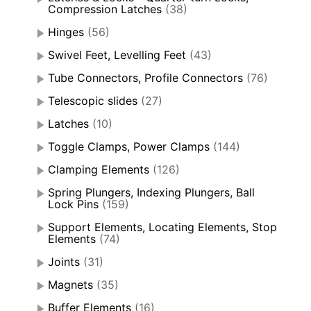
Compression Latches
(38)
Hinges
(56)
Swivel Feet, Levelling Feet
(43)
Tube Connectors, Profile Connectors
(76)
Telescopic slides
(27)
Latches
(10)
Toggle Clamps, Power Clamps
(144)
Clamping Elements
(126)
Spring Plungers, Indexing Plungers, Ball
Lock Pins
(159)
Support Elements, Locating Elements, Stop
Elements
(74)
Joints
(31)
Magnets
(35)
Buffer Elements
(16)