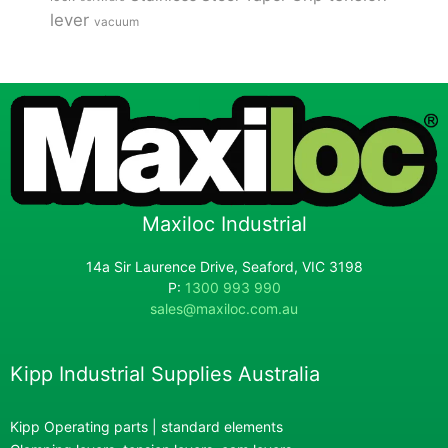
lever
vacuum
Maxiloc Industrial
14a Sir Laurence Drive, Seaford, VIC 3198
P:
1300 993 990
sales@maxiloc.com.au
Kipp Industrial Supplies Australia
Kipp Operating parts | standard elements