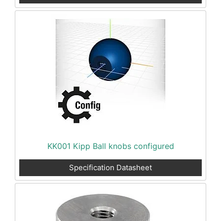
KK001 Kipp Ball knobs configured
Specification Datasheet