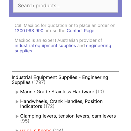
Search
for:
Call Maxiloc for quotation or to place an order on
1300 993 990
or use the
Contact Page
.
Maxiloc is an expert Australian provider of
industrial equipment supplies
and
engineering
supplies
.
Industrial Equipment Supplies - Engineering
Supplies
(1797)
Marine Grade Stainless Hardware
(10)
Handwheels, Crank Handles, Position
Indicators
(172)
Clamping levers, tension levers, cam levers
(95)
Grips & Knobs
(114)