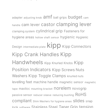
amf
budget
adapter
ball grips
adjusting knob
cam
clamping lever
castor
cam lever
handle
cylindrical grip
Fasteners for
clamping system
hygienic
hygiene areas
Hygienic
hollow shaft sensor
kipp
Kipp Connectors
Design
intermediate plate
Kipp
Kipp Crank Handles
Handwheels
Kipp
Kipp Knurled Knobs
Position Indicators
Kipp Screws Nuts
Kipp Toggle Clamps
Washers
knurled nuts
levelling feet
machine handle
magnetic sensor
magnetic
norelem
novogrip
maxiloc
tape
mounting bracket
RoHS
passive sensor
reducer sleeve
reducing bushing
compliant
slides
snap
Shim Washers for hygiene areas
tension
Stainless Steel
Taper Grip
lock
software