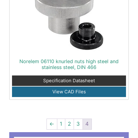
Norelem 06110 knurled nuts high steel and
stainless steel, DIN 466
Specification Datasheet
View CAD Files
←
1
2
3
4