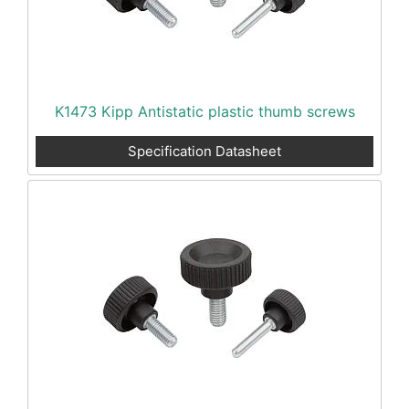
K1473 Kipp Antistatic plastic thumb screws
Specification Datasheet