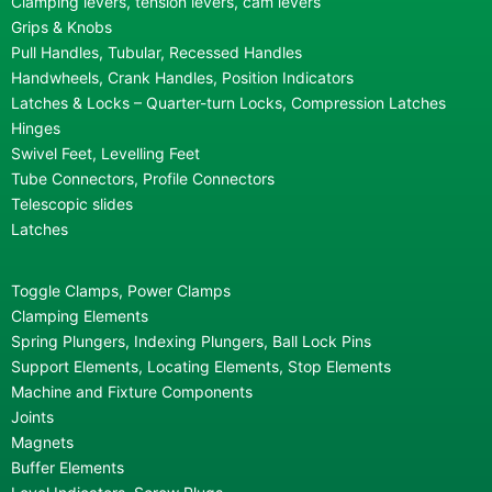
Clamping levers, tension levers, cam levers
Grips & Knobs
Pull Handles, Tubular, Recessed Handles
Handwheels, Crank Handles, Position Indicators
Latches & Locks – Quarter-turn Locks, Compression Latches
Hinges
Swivel Feet, Levelling Feet
Tube Connectors, Profile Connectors
Telescopic slides
Latches
Toggle Clamps, Power Clamps
Clamping Elements
Spring Plungers, Indexing Plungers, Ball Lock Pins
Support Elements, Locating Elements, Stop Elements
Machine and Fixture Components
Joints
Magnets
Buffer Elements