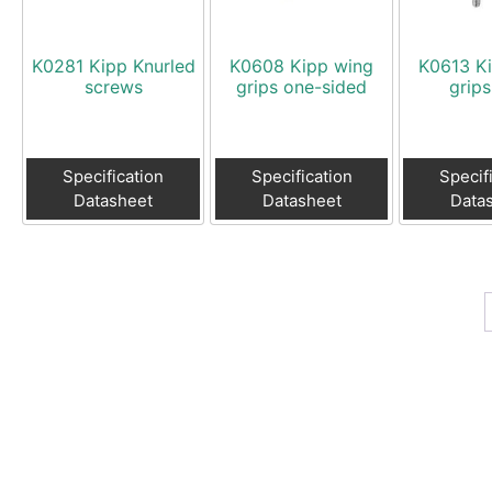
K0281 Kipp Knurled
K0608 Kipp wing
K0613 K
screws
grips one-sided
grips
Specification
Specification
Specif
Datasheet
Datasheet
Data