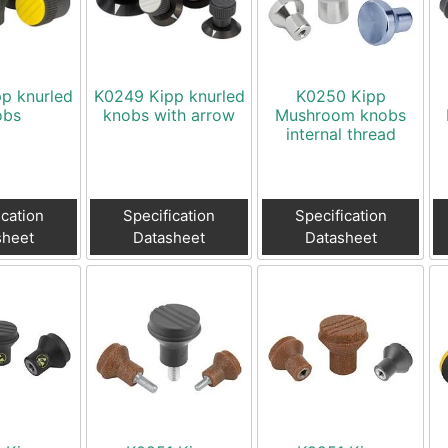
Toggle Cl
el Indicators, Screw Plugs
Vertical T
les, Scale Rings, Level Vials
erial Handling
p knurled
K0249 Kipp knurled
K0250 Kipp
p Locks
obs
knobs with arrow
Mushroom knobs
internal thread
gle Clamps, Power Clamps
ication
Specification
Specification
sheet
Datasheet
Datasheet