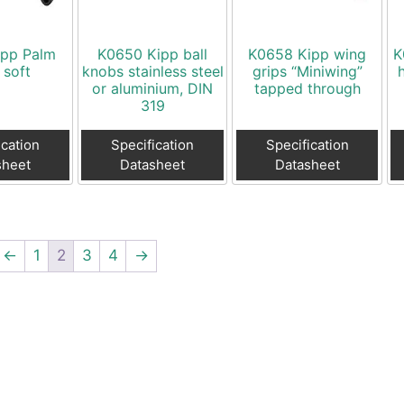
ipp Palm
K0650 Kipp ball
K0658 Kipp wing
K
 soft
knobs stainless steel
grips “Miniwing”
or aluminium, DIN
tapped through
319
ication
Specification
Specification
sheet
Datasheet
Datasheet
←
1
2
3
4
→