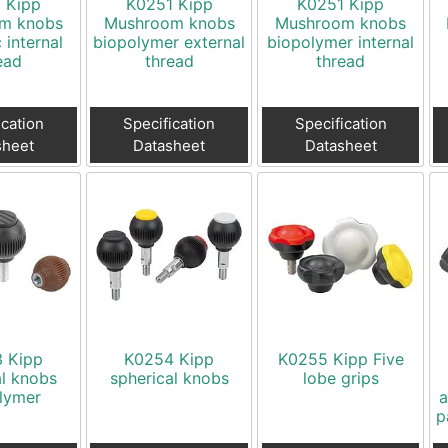
 Kipp
K0251 Kipp
K0251 Kipp
m knobs
Mushroom knobs
Mushroom knobs
c internal
biopolymer external
biopolymer internal
ead
thread
thread
ication
Specification
Specification
sheet
Datasheet
Datasheet
 Kipp
K0254 Kipp
K0255 Kipp Five
al knobs
spherical knobs
lobe grips
lymer
a
p