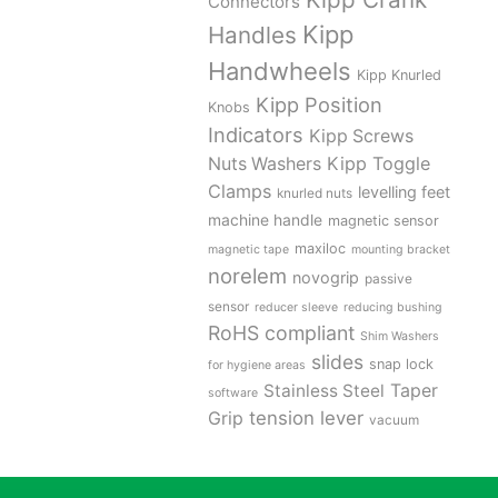
Connectors
Kipp
Handles
Handwheels
Kipp Knurled
Kipp Position
Knobs
Indicators
Kipp Screws
Kipp Toggle
Nuts Washers
Clamps
levelling feet
knurled nuts
machine handle
magnetic sensor
maxiloc
magnetic tape
mounting bracket
norelem
novogrip
passive
sensor
reducer sleeve
reducing bushing
RoHS compliant
Shim Washers
slides
snap lock
for hygiene areas
Stainless Steel
Taper
software
tension lever
Grip
vacuum