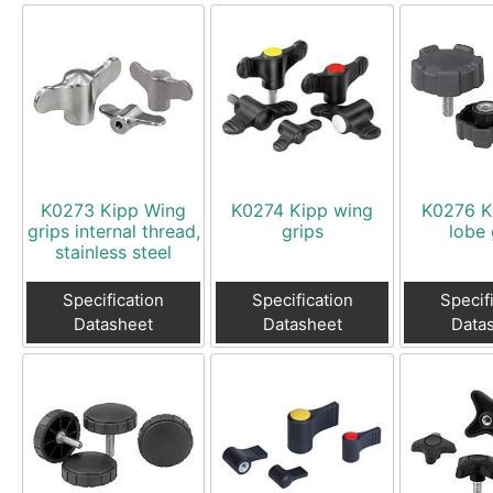
K0273 Kipp Wing
K0274 Kipp wing
K0276 K
grips internal thread,
grips
lobe 
stainless steel
Specification
Specification
Specif
Datasheet
Datasheet
Data