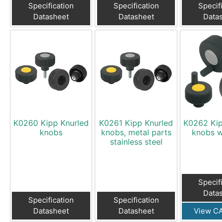
Specification
Specification
Specif
Datasheet
Datasheet
Data
K0260 Kipp Knurled
K0261 Kipp Knurled
K0262 Kip
knobs
knobs, metal parts
knobs w
stainless steel
Specif
Data
Specification
Specification
Datasheet
Datasheet
View CA