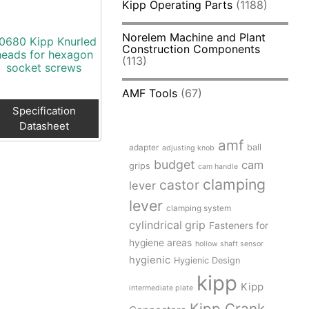
Kipp Operating Parts
(1188)
Norelem Machine and Plant
0680 Kipp Knurled
Construction Components
heads for hexagon
(113)
socket screws
AMF Tools
(67)
Specification
Datasheet
amf
adapter
ball
adjusting knob
budget
cam
grips
cam handle
clamping
castor
lever
lever
clamping system
cylindrical grip
Fasteners for
hygiene areas
hollow shaft sensor
hygienic
Hygienic Design
kipp
Kipp
intermediate plate
Kipp Crank