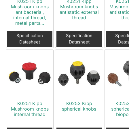
K0251 Kipp
K0251 Kipp
K0251
Mushroom knobs
Mushroom knobs
Mushroo
antibacterial,
antistatic external
antistati
internal thread,
thread
thr
metal parts…
Specification
Specification
Specif
Datasheet
Datasheet
Data
K0251 Kipp
K0253 Kipp
K0253
Mushroom knobs
spherical knobs
spheric
internal thread
biopo