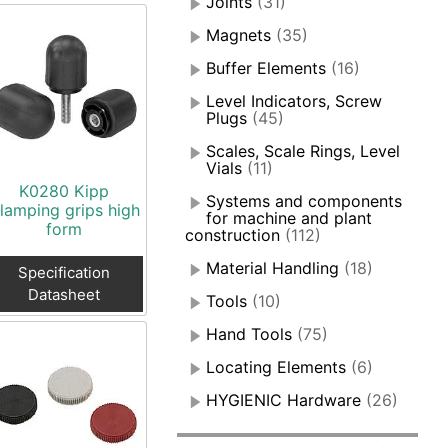
Joints
(31)
Magnets
(35)
Buffer Elements
(16)
Level Indicators, Screw
Plugs
(45)
Scales, Scale Rings, Level
Vials
(11)
K0280 Kipp
Systems and components
lamping grips high
for machine and plant
form
construction
(112)
Material Handling
(18)
Specification
Datasheet
Tools
(10)
Hand Tools
(75)
Locating Elements
(6)
HYGIENIC Hardware
(26)