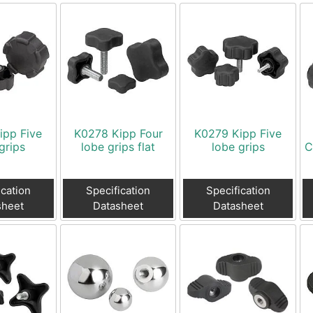
ipp Five
K0278 Kipp Four
K0279 Kipp Five
grips
lobe grips flat
lobe grips
C
ication
Specification
Specification
sheet
Datasheet
Datasheet