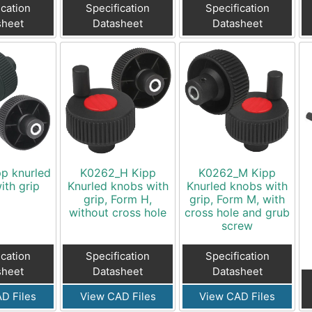
ication
Specification
Specification
sheet
Datasheet
Datasheet
p knurled
K0262_H Kipp
K0262_M Kipp
ith grip
Knurled knobs with
Knurled knobs with
grip, Form H,
grip, Form M, with
without cross hole
cross hole and grub
screw
ication
Specification
Specification
sheet
Datasheet
Datasheet
D Files
View CAD Files
View CAD Files