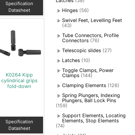
Latches
(38)
Specification
Datasheet
Hinges
(56)
Swivel Feet, Levelling Feet
(43)
Tube Connectors, Profile
Connectors
(76)
Telescopic slides
(27)
Latches
(10)
Toggle Clamps, Power
K0264 Kipp
Clamps
(144)
cylindrical grips
Clamping Elements
(126)
fold-down
Spring Plungers, Indexing
Plungers, Ball Lock Pins
(159)
Support Elements, Locating
Elements, Stop Elements
Specification
(74)
Datasheet