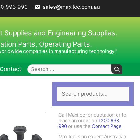
00 993 990
sales@maxiloc.com.au
t Supplies and Engineering Supplies.
ion Parts, Operating Parts.
worldwide companies in manufacturing technology.”
Search
Contact
for:
Search
ches – C Spanners
Clamping Elements
for:
hes / Face Spanners
s
Call Maxiloc for quotation or to
Keys
place an order on
1300 993
990
or use the
Contact Page
.
uck Keys
Maxiloc is an expert Australian