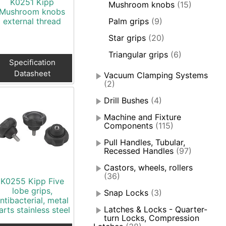
K0251 Kipp
Mushroom knobs
(15)
Mushroom knobs
external thread
Palm grips
(9)
Star grips
(20)
Triangular grips
(6)
Specification
Datasheet
Vacuum Clamping Systems
(2)
Drill Bushes
(4)
Machine and Fixture
Components
(115)
Pull Handles, Tubular,
Recessed Handles
(97)
Castors, wheels, rollers
(36)
K0255 Kipp Five
lobe grips,
Snap Locks
(3)
ntibacterial, metal
Latches & Locks - Quarter-
arts stainless steel
turn Locks, Compression