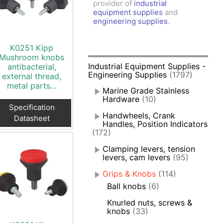
provider of
industrial
amps, Power Clamps
equipment supplies
and
oggle Clamps
engineering supplies
.
K0251 Kipp
Mushroom knobs
Industrial Equipment Supplies -
antibacterial,
Engineering Supplies
(1797)
external thread,
metal parts…
Marine Grade Stainless
Hardware
(10)
Specification
Handwheels, Crank
Datasheet
Handles, Position Indicators
(172)
Clamping levers, tension
levers, cam levers
(95)
Grips & Knobs
(114)
Ball knobs
(6)
Knurled nuts, screws &
knobs
(33)