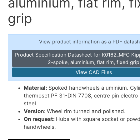
aluminium, flat rim, f
Toggle Cl
el Indicators, Screw Plugs
Vertical T
grip
les, Scale Rings, Level Vials
erial Handling
p Locks
View product information as a PDF datash
gle Clamps, Power Clamps
Product Specification Datasheet for K0162_MFG Ki
2-spoke, aluminium, flat rim, fixed grip
View CAD Files
Material:
Spoked handwheels aluminium. Cylin
thermoset PF 31-DIN 7708, centre pin electro 
steel.
Version:
Wheel rim turned and polished.
On request:
Hubs with square socket or pow
handwheels.