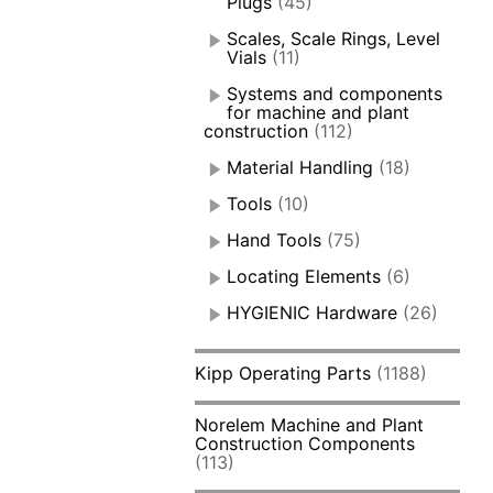
Plugs
(45)
Scales, Scale Rings, Level
Vials
(11)
Systems and components
for machine and plant
construction
(112)
Material Handling
(18)
Tools
(10)
Hand Tools
(75)
Locating Elements
(6)
HYGIENIC Hardware
(26)
Kipp Operating Parts
(1188)
Norelem Machine and Plant
Construction Components
(113)