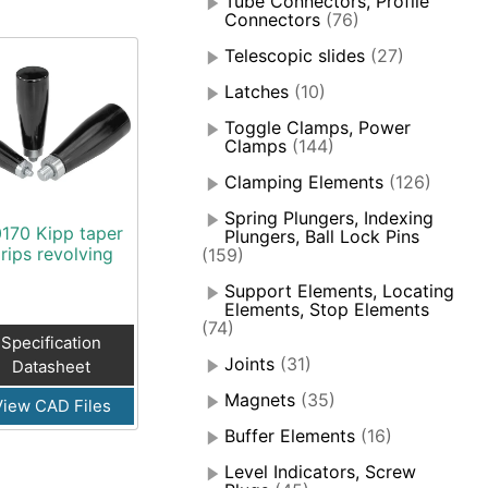
Tube Connectors, Profile
Connectors
(76)
Telescopic slides
(27)
Latches
(10)
Toggle Clamps, Power
Clamps
(144)
Clamping Elements
(126)
Spring Plungers, Indexing
170 Kipp taper
Plungers, Ball Lock Pins
rips revolving
(159)
Support Elements, Locating
Elements, Stop Elements
(74)
Specification
Joints
(31)
Datasheet
Magnets
(35)
View CAD Files
Buffer Elements
(16)
Level Indicators, Screw