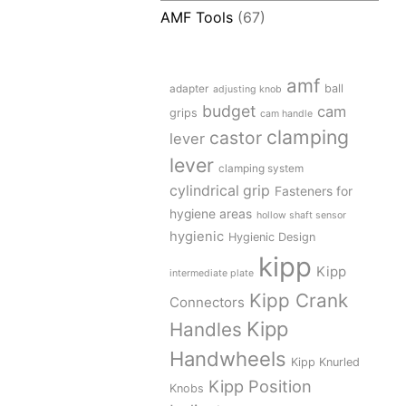
AMF Tools
(67)
amf
adapter
ball
adjusting knob
budget
cam
grips
cam handle
clamping
castor
lever
lever
clamping system
cylindrical grip
Fasteners for
hygiene areas
hollow shaft sensor
hygienic
Hygienic Design
kipp
Kipp
intermediate plate
Kipp Crank
Connectors
Kipp
Handles
Handwheels
Kipp Knurled
Kipp Position
Knobs