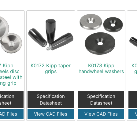
7 Kipp
K0172 Kipp taper
K0173 Kipp
K0
els disc
grips
handwheel washers
g
 steel with
ing grip
ication
Specification
Specification
sheet
Datasheet
Datasheet
AD Files
View CAD Files
View CAD Files