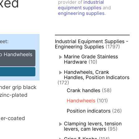
ixed
provider of
industrial
amps, Power Clamps
equipment supplies
and
oggle Clamps
engineering supplies
.
eet:
Industrial Equipment Supplies -
Engineering Supplies
(1797)
pp Handwheels
Marine Grade Stainless
Hardware
(10)
Handwheels, Crank
Handles, Position Indicators
(172)
der grip black
Crank handles
(58)
zinc-plated
Handwheels
(101)
Position indicators
(26)
der-coated
Clamping levers, tension
levers, cam levers
(95)