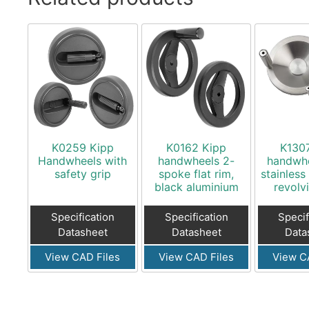
K0259 Kipp
K0162 Kipp
K130
Handwheels with
handwheels 2-
handwhe
safety grip
spoke flat rim,
stainless
black aluminium
revolv
Specification
Specification
Specif
Datasheet
Datasheet
Data
View CAD Files
View CAD Files
View C