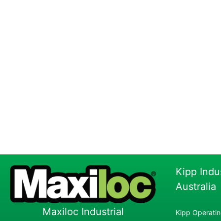
Kipp Indu
Australia
Maxiloc Industrial
Kipp Operatin