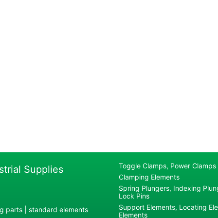
Toggle Clamps, Power Clamps
strial Supplies
Clamping Elements
Spring Plungers, Indexing Plung
Lock Pins
Support Elements, Locating El
g parts | standard elements
Elements