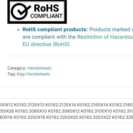
RoHS compliant products:
Products marked w
are compliant with the
Restriction of Hazardo
EU directive (RoHS)
Category:
Handwheels
Tag:
Kipp Handwheels
100X12
K0162.2125X12
K0162.2125X14
K0162.2160X14
K0162.2160
250X26
K0162.3080X10
K0162.3080X12
K0162.3100X10
K0162.31
160X16
K0162.3200X18
K0162.3200X20
K0162.3250X22
K0162.32