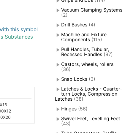
Grips & Knobs
(114)
Vacuum Clamping Systems
(2)
Drill Bushes
(4)
ith this symbol
Machine and Fixture
us Substances
Components
(115)
Pull Handles, Tubular,
Recessed Handles
(97)
Castors, wheels, rollers
(36)
Snap Locks
(3)
Latches & Locks - Quarter-
turn Locks, Compression
Latches
(38)
X16
Hinges
(56)
00X12
50X26
Swivel Feet, Levelling Feet
(43)