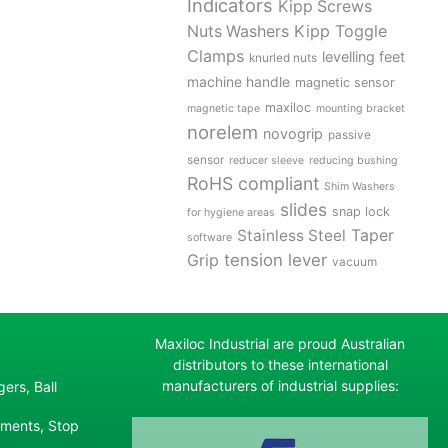
Indicators
Kipp Screws
Kipp Toggle
Nuts Washers
Clamps
levelling feet
knurled nuts
machine handle
magnetic sensor
maxiloc
magnetic tape
mounting bracket
norelem
novogrip
passive
sensor
reducer sleeve
reducing bushing
RoHS compliant
Shim Washers
slides
snap lock
for hygiene areas
Stainless Steel
Taper
software
tension lever
Grip
vacuum
Maxiloc Industrial are proud Australian
distributors to these international
manufacturers of industrial supplies:
ers, Ball
ements, Stop