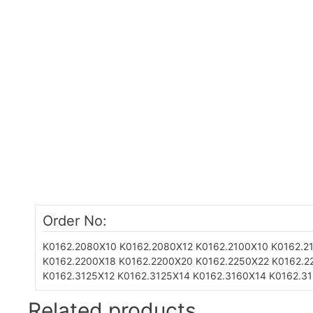
Order No:
K0162.2080X10
K0162.2080X12
K0162.2100X10
K0162.2
K0162.2200X18
K0162.2200X20
K0162.2250X22
K0162.2
K0162.3125X12
K0162.3125X14
K0162.3160X14
K0162.3
Related products