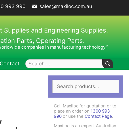
00 993 990
sales@maxiloc.com.au
t Supplies and Engineering Supplies.
ion Parts, Operating Parts.
worldwide companies in manufacturing technology.”
Search
Contact
for:
Search
ches – C Spanners
Clamping Elements
for:
hes / Face Spanners
s
Call Maxiloc for quotation or to
Keys
place an order on
1300 993
,
990
or use the
Contact Page
.
uck Keys
Maxiloc is an expert Australian