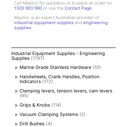
Call Maxiloc for quotation or to place an order on
1300 993 990
or use the
Contact Page
.
Maxiloc is an expert Australian provider of
industrial equipment supplies
and
engineering
supplies
.
Industrial Equipment Supplies - Engineering
Supplies
(1797)
Marine Grade Stainless Hardware
(10)
Handwheels, Crank Handles, Position
Indicators
(172)
Clamping levers, tension levers, cam levers
(95)
Grips & Knobs
(114)
Vacuum Clamping Systems
(2)
Drill Bushes
(4)