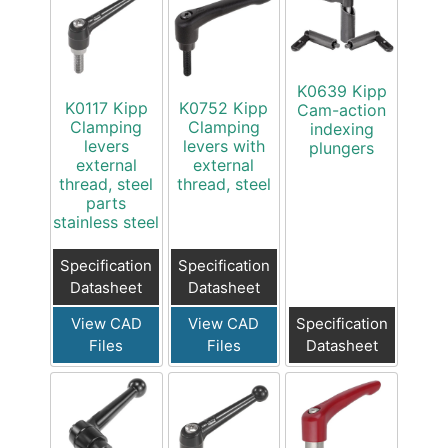
K0639 Kipp
K0117 Kipp
K0752 Kipp
Cam-action
Clamping
Clamping
indexing
levers
levers with
plungers
external
external
thread, steel
thread, steel
parts
stainless steel
Specification
Specification
Datasheet
Datasheet
View CAD
View CAD
Specification
Files
Files
Datasheet