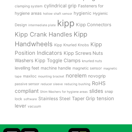
cylindrical grip
Fasteners for
clamping system
hygienic
hygiene areas
Hygienic
hollow shaft sensor
kipp
Kipp Connectors
Design
intermediate plate
Kipp
Kipp Crank Handles
Handwheels
Kipp
Kipp Knurled Knobs
Position Indicators
Kipp Screws Nuts
Kipp Toggle Clamps
Washers
knurled nuts
levelling feet
machine handle
magnetic sensor
magnetic
norelem
novogrip
maxiloc
tape
mounting bracket
RoHS
passive sensor
reducer sleeve
reducing bushing
compliant
slides
snap
Shim Washers for hygiene areas
tension
Stainless Steel
Taper Grip
lock
software
lever
vacuum