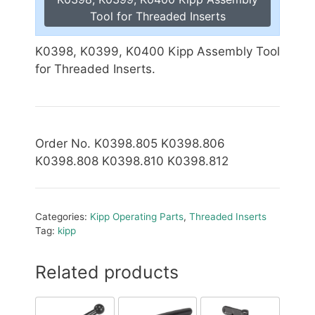
Tool for Threaded Inserts
K0398, K0399, K0400 Kipp Assembly Tool
for Threaded Inserts.
Order No. K0398.805 K0398.806
K0398.808 K0398.810
K0398.812
Categories:
Kipp Operating Parts
,
Threaded Inserts
Tag:
kipp
Related products