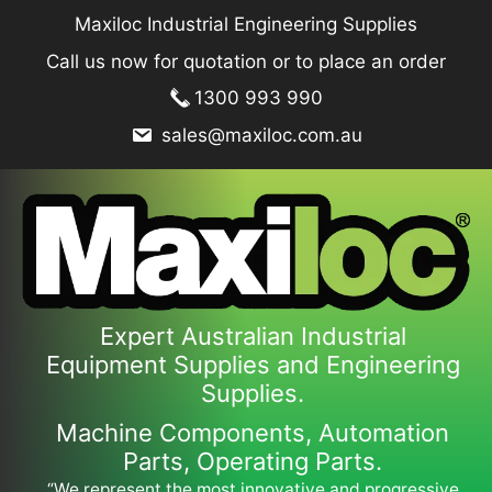
Skip
Maxiloc Industrial Engineering Supplies
to
Call us now for quotation or to place an order
content
1300 993 990
sales@maxiloc.com.au
Expert Australian Industrial
Equipment Supplies and Engineering
Supplies.
Machine Components, Automation
Parts, Operating Parts.
“We represent the most innovative and progressive