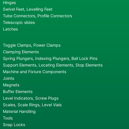
Hinges
Swivel Feet, Levelling Feet
Tube Connectors, Profile Connectors
Telescopic slides
Latches
Toggle Clamps, Power Clamps
Clamping Elements
Spring Plungers, Indexing Plungers, Ball Lock Pins
Support Elements, Locating Elements, Stop Elements
Machine and Fixture Components
Joints
Magnets
Buffer Elements
Level Indicators, Screw Plugs
Scales, Scale Rings, Level Vials
Material Handling
Tools
Snap Locks