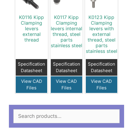
K0116 Kipp
K0117 Kipp
K0123 Kipp
Clamping
Clamping
Clamping
levers
levers internal
levers with
external
thread, steel
external
thread
parts
thread, steel
stainless steel
parts
stainless steel
Specification
Specification
Specification
Datasheet
Datasheet
Datasheet
View CAD
View CAD
View CAD
Files
Files
Files
Search
for: