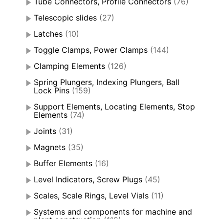
Tube Connectors, Profile Connectors
(76)
Telescopic slides
(27)
Latches
(10)
Toggle Clamps, Power Clamps
(144)
Clamping Elements
(126)
Spring Plungers, Indexing Plungers, Ball
Lock Pins
(159)
Support Elements, Locating Elements, Stop
Elements
(74)
Joints
(31)
Magnets
(35)
Buffer Elements
(16)
Level Indicators, Screw Plugs
(45)
Scales, Scale Rings, Level Vials
(11)
Systems and components for machine and