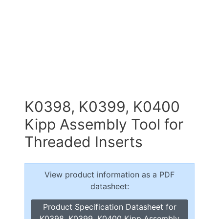
K0398, K0399, K0400
Kipp Assembly Tool for
Threaded Inserts
View product information as a PDF
datasheet:
Product Specification Datasheet for
K0398, K0399, K0400 Kipp Assembly