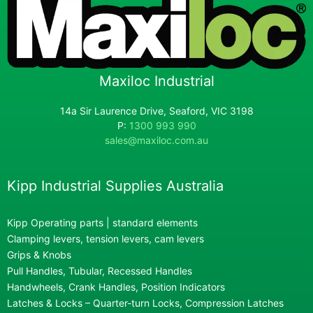
Maxiloc Industrial
14a Sir Laurence Drive, Seaford, VIC 3198
P:
1300 993 990
sales@maxiloc.com.au
Kipp Industrial Supplies Australia
Kipp Operating parts | standard elements
Clamping levers, tension levers, cam levers
Grips & Knobs
Pull Handles, Tubular, Recessed Handles
Handwheels, Crank Handles, Position Indicators
Latches & Locks – Quarter-turn Locks, Compression Latches