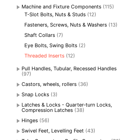
Machine and Fixture Components
(115)
T-Slot Bolts, Nuts & Studs
(12)
Fasteners, Screws, Nuts & Washers
(13)
Shaft Collars
(7)
Eye Bolts, Swing Bolts
(2)
Threaded Inserts
(12)
Pull Handles, Tubular, Recessed Handles
(97)
Castors, wheels, rollers
(36)
Snap Locks
(3)
Latches & Locks - Quarter-turn Locks,
Compression Latches
(38)
Hinges
(56)
Swivel Feet, Levelling Feet
(43)