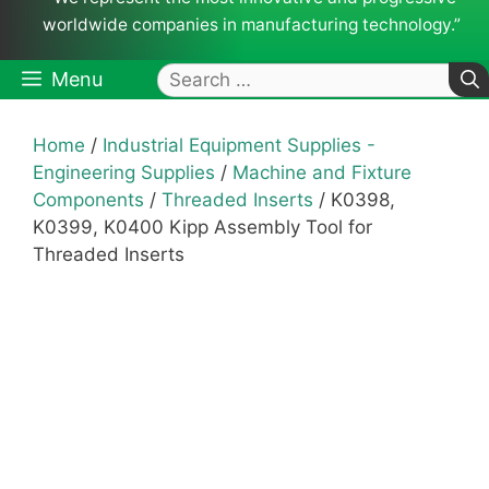
worldwide companies in manufacturing technology.”
Search
Menu
for:
Home
/
Industrial Equipment Supplies -
Engineering Supplies
/
Machine and Fixture
Components
/
Threaded Inserts
/ K0398,
K0399, K0400 Kipp Assembly Tool for
Threaded Inserts