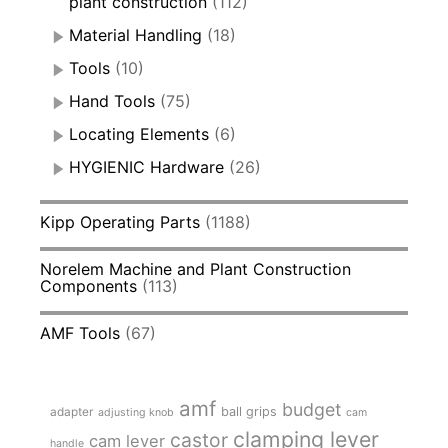
plant construction
(112)
Material Handling
(18)
Tools
(10)
Hand Tools
(75)
Locating Elements
(6)
HYGIENIC Hardware
(26)
Kipp Operating Parts
(1188)
Norelem Machine and Plant Construction
Components
(113)
AMF Tools
(67)
amf
budget
adapter
ball grips
adjusting knob
cam
clamping lever
castor
cam lever
handle