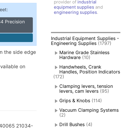
provider of
industrial
amps, Power Clamps
equipment supplies
and
eet:
oggle Clamps
engineering supplies
.
4 Precision
Industrial Equipment Supplies -
Engineering Supplies
(1797)
on the side edge
Marine Grade Stainless
Hardware
(10)
available on
Handwheels, Crank
Handles, Position Indicators
(172)
Clamping levers, tension
levers, cam levers
(95)
Grips & Knobs
(114)
Vacuum Clamping Systems
(2)
Drill Bushes
(4)
40065 21034-