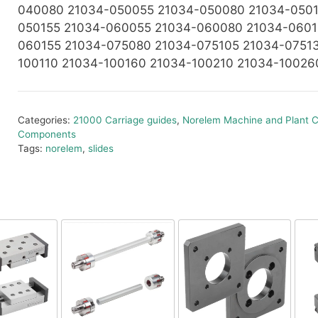
040080 21034-050055 21034-050080 21034-0501
050155 21034-060055 21034-060080 21034-0601
060155 21034-075080 21034-075105 21034-0751
100110 21034-100160 21034-100210 21034-10026
Categories:
21000 Carriage guides
,
Norelem Machine and Plant C
Components
Tags:
norelem
,
slides