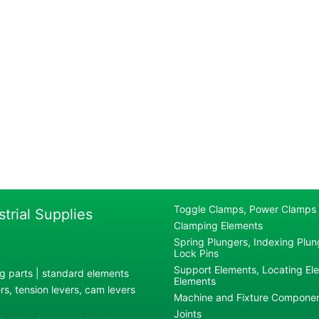
Toggle Clamps, Power Clamps
strial Supplies
Clamping Elements
Spring Plungers, Indexing Plung
Lock Pins
Support Elements, Locating El
g parts | standard elements
Elements
s, tension levers, cam levers
Machine and Fixture Compone
Joints