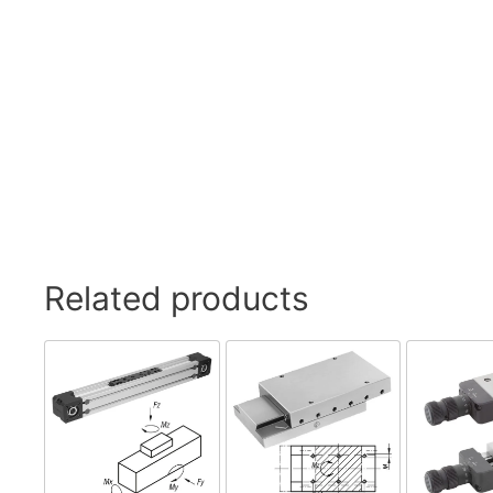
Related products