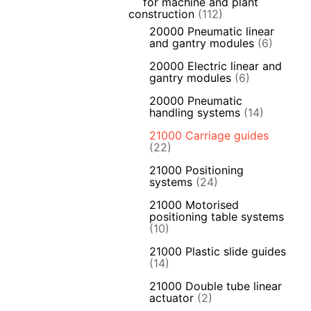
for machine and plant
construction
(112)
20000 Pneumatic linear
and gantry modules
(6)
20000 Electric linear and
gantry modules
(6)
20000 Pneumatic
handling systems
(14)
21000 Carriage guides
(22)
21000 Positioning
systems
(24)
21000 Motorised
positioning table systems
(10)
21000 Plastic slide guides
(14)
21000 Double tube linear
actuator
(2)