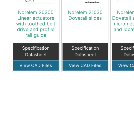
Norelem 20300
Norelem 21030
Norele
Linear actuators
Dovetail slides
Dovetail 
with toothed belt
micromet
drive and profile
and loca
rail guide
Specification
Specification
Specif
Datasheet
Datasheet
Data
View CAD Files
View CAD Files
View C