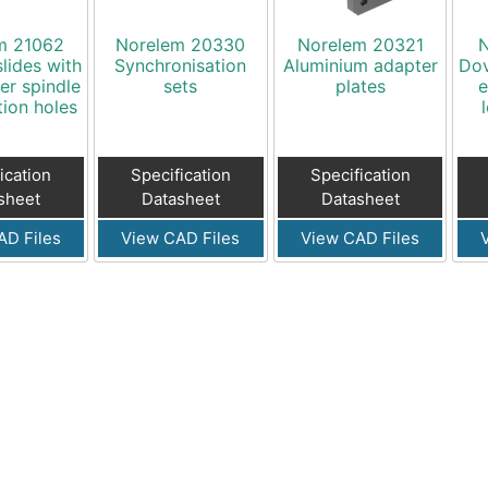
m 21062
Norelem 20330
Norelem 20321
N
slides with
Synchronisation
Aluminium adapter
Dov
er spindle
sets
plates
e
tion holes
ication
Specification
Specification
sheet
Datasheet
Datasheet
AD Files
View CAD Files
View CAD Files