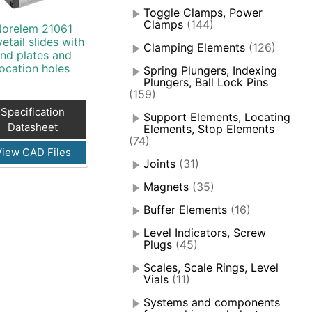
Toggle Clamps, Power
Clamps
(144)
orelem 21061
etail slides with
Clamping Elements
(126)
nd plates and
location holes
Spring Plungers, Indexing
Plungers, Ball Lock Pins
(159)
Specification
Support Elements, Locating
Datasheet
Elements, Stop Elements
(74)
View CAD Files
Joints
(31)
Magnets
(35)
Buffer Elements
(16)
Level Indicators, Screw
Plugs
(45)
Scales, Scale Rings, Level
Vials
(11)
Systems and components