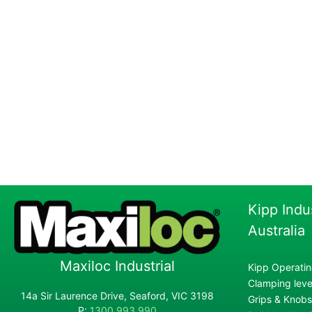
Kipp Indu
Australia
Maxiloc Industrial
Kipp Operatin
Clamping lever
14a Sir Laurence Drive, Seaford, VIC 3198
Grips & Knobs
P:
1300 993 990