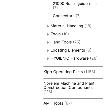
21000 Roller guide rails
(7)
Connectors
(7)
Material Handling
(18)
Tools
(10)
Hand Tools
(75)
Locating Elements
(6)
HYGIENIC Hardware
(26)
Kipp Operating Parts
(1188)
Norelem Machine and Plant
Construction Components
(113)
AMF Tools
(67)