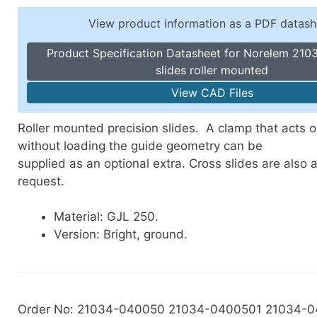
Toggle Cl
el Indicators, Screw Plugs
View product information as a PDF datash
Vertical T
les, Scale Rings, Level Vials
Product Specification Datasheet for Norelem 2103
erial Handling
slides roller mounted
p Locks
View CAD Files
gle Clamps, Power Clamps
Roller mounted precision slides. A clamp that acts 
without loading the guide geometry can be
supplied as an optional extra. Cross slides are also 
request.
Material: GJL 250.
Version: Bright, ground.
Order No: 21034-040050 21034-0400501 21034-0