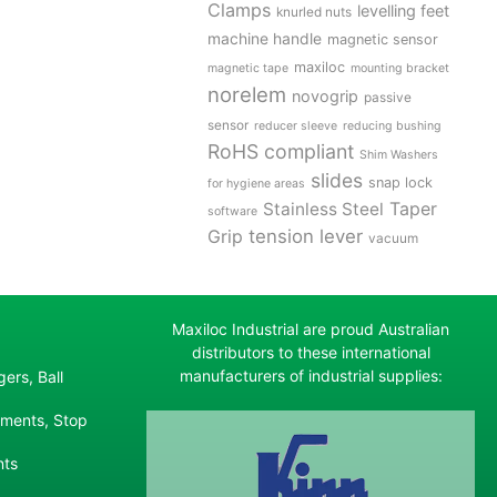
Clamps
levelling feet
knurled nuts
machine handle
magnetic sensor
maxiloc
magnetic tape
mounting bracket
norelem
novogrip
passive
sensor
reducer sleeve
reducing bushing
RoHS compliant
Shim Washers
slides
snap lock
for hygiene areas
Stainless Steel
Taper
software
tension lever
Grip
vacuum
Maxiloc Industrial are proud Australian
distributors to these international
manufacturers of industrial supplies:
ers, Ball
ements, Stop
nts