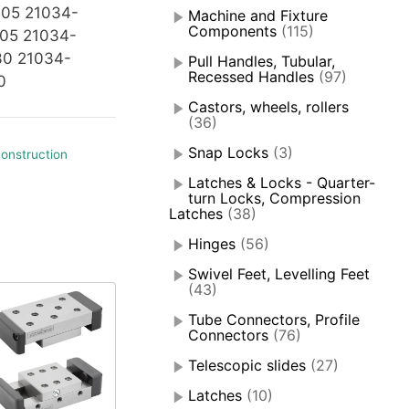
05 21034-
Machine and Fixture
Components
(115)
05 21034-
30 21034-
Pull Handles, Tubular,
Recessed Handles
(97)
0
Castors, wheels, rollers
(36)
Snap Locks
(3)
onstruction
Latches & Locks - Quarter-
turn Locks, Compression
Latches
(38)
Hinges
(56)
Swivel Feet, Levelling Feet
(43)
Tube Connectors, Profile
Connectors
(76)
Telescopic slides
(27)
Latches
(10)