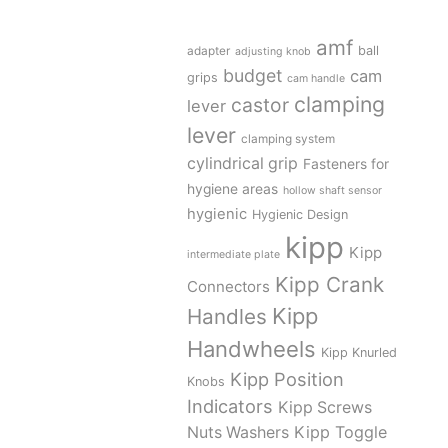
amf
adapter
ball
adjusting knob
budget
cam
grips
cam handle
clamping
castor
lever
lever
clamping system
cylindrical grip
Fasteners for
hygiene areas
hollow shaft sensor
hygienic
Hygienic Design
kipp
Kipp
intermediate plate
Kipp Crank
Connectors
Kipp
Handles
Handwheels
Kipp Knurled
Kipp Position
Knobs
Indicators
Kipp Screws
Kipp Toggle
Nuts Washers