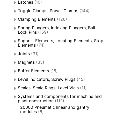
Latches
(10)
Toggle Clamps, Power Clamps
(144)
Clamping Elements
(126)
Spring Plungers, Indexing Plungers, Ball
Lock Pins
(159)
Support Elements, Locating Elements, Stop
Elements
(74)
Joints
(31)
Magnets
(35)
Buffer Elements
(16)
Level Indicators, Screw Plugs
(45)
Scales, Scale Rings, Level Vials
(11)
Systems and components for machine and
plant construction
(112)
20000 Pneumatic linear and gantry
modules
(6)