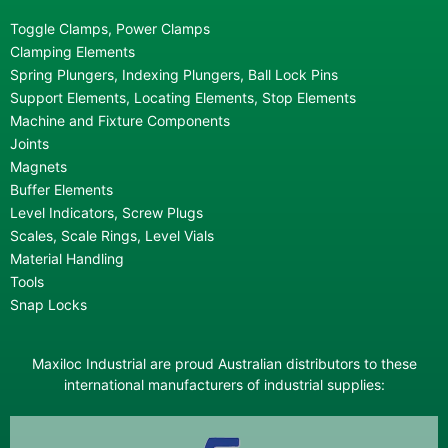
Toggle Clamps, Power Clamps
Clamping Elements
Spring Plungers, Indexing Plungers, Ball Lock Pins
Support Elements, Locating Elements, Stop Elements
Machine and Fixture Components
Joints
Magnets
Buffer Elements
Level Indicators, Screw Plugs
Scales, Scale Rings, Level Vials
Material Handling
Tools
Snap Locks
Maxiloc Industrial are proud Australian distributors to these
international manufacturers of industrial supplies: