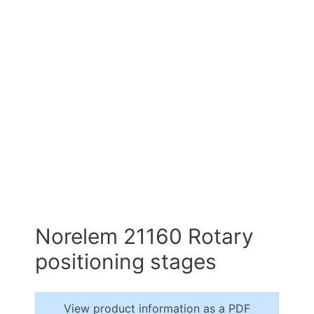
Norelem 21160 Rotary
positioning stages
View product information as a PDF