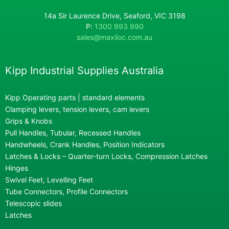
14a Sir Laurence Drive, Seaford, VIC 3198
P:
1300 993 990
sales@maxiloc.com.au
Kipp Industrial Supplies Australia
Kipp Operating parts | standard elements
Clamping levers, tension levers, cam levers
Grips & Knobs
Pull Handles, Tubular, Recessed Handles
Handwheels, Crank Handles, Position Indicators
Latches & Locks – Quarter-turn Locks, Compression Latches
Hinges
Swivel Feet, Levelling Feet
Tube Connectors, Profile Connectors
Telescopic slides
Latches