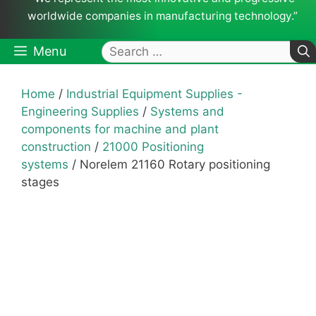
worldwide companies in manufacturing technology.”
Search
Menu
for:
Home
/
Industrial Equipment Supplies -
Engineering Supplies
/
Systems and
components for machine and plant
construction
/
21000 Positioning
systems
/ Norelem 21160 Rotary positioning
stages