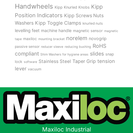
Handwheels
Kipp
Kipp Knurled Knobs
Position Indicators
Kipp Screws Nuts
Kipp Toggle Clamps
Washers
knurled nuts
levelling feet
machine handle
magnetic sensor
magnetic
norelem
novogrip
maxiloc
tape
mounting bracket
RoHS
passive sensor
reducer sleeve
reducing bushing
compliant
slides
snap
Shim Washers for hygiene areas
tension
Stainless Steel
Taper Grip
lock
software
lever
vacuum
Maxiloc Industrial