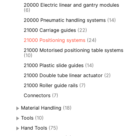
20000 Electric linear and gantry modules
(6)
20000 Pneumatic handling systems
(14)
21000 Carriage guides
(22)
21000 Positioning systems
(24)
21000 Motorised positioning table systems
(10)
21000 Plastic slide guides
(14)
21000 Double tube linear actuator
(2)
21000 Roller guide rails
(7)
Connectors
(7)
Material Handling
(18)
Tools
(10)
Hand Tools
(75)