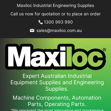
Skip
Maxiloc Industrial Engineering Supplies
to
Call us now for quotation or to place an order
content
1300 993 990
sales@maxiloc.com.au
Expert Australian Industrial
Equipment Supplies and Engineering
Supplies.
Machine Components, Automation
Parts, Operating Parts.
“We represent the most innovative and progressive