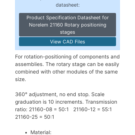
datasheet:
Product Specification Datasheet for
Norelem 21160 Rotary positioning
stages
View CAD Files
For rotation-positioning of components and
assemblies. The rotary stage can be easily
combined with other modules of the same
size.
360° adjustment, no end stop. Scale
graduation is 10 increments. Transmission
ratio: 21160-08 = 50:1 21160-12 = 55:1
21160-25 = 50:1
Material: