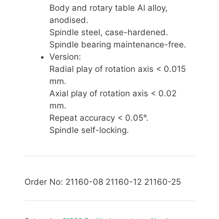
Body and rotary table Al alloy,
anodised.
Spindle steel, case-hardened.
Spindle bearing maintenance-free.
Version:
Radial play of rotation axis < 0.015
mm.
Axial play of rotation axis < 0.02
mm.
Repeat accuracy < 0.05°.
Spindle self-locking.
Order No: 21160-08 21160-12 21160-25