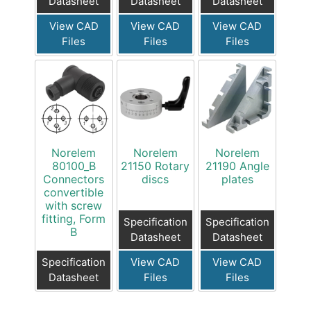
Datasheet
Datasheet
Datasheet
View CAD
View CAD
View CAD
Files
Files
Files
Norelem
Norelem
Norelem
80100_B
21150 Rotary
21190 Angle
Connectors
discs
plates
convertible
with screw
fitting, Form
Specification
Specification
B
Datasheet
Datasheet
Specification
View CAD
View CAD
Datasheet
Files
Files