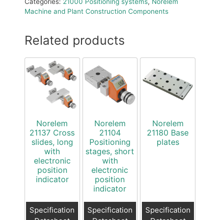
Categories:
21000 Positioning systems
,
Norelem
Machine and Plant Construction Components
Related products
Norelem
Norelem
Norelem
21137 Cross
21104
21180 Base
slides, long
Positioning
plates
with
stages, short
electronic
with
position
electronic
indicator
position
indicator
Specification
Specification
Specification