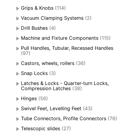
Grips & Knobs
(114)
Vacuum Clamping Systems
(2)
Drill Bushes
(4)
Machine and Fixture Components
(115)
Pull Handles, Tubular, Recessed Handles
(97)
Castors, wheels, rollers
(36)
Snap Locks
(3)
Latches & Locks - Quarter-turn Locks,
Compression Latches
(38)
Hinges
(56)
Swivel Feet, Levelling Feet
(43)
Tube Connectors, Profile Connectors
(76)
Telescopic slides
(27)