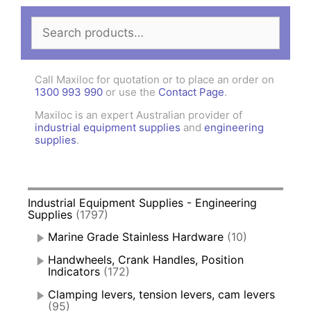
Search
for:
Call Maxiloc for quotation or to place an order on
1300 993 990
or use the
Contact Page
.
Maxiloc is an expert Australian provider of
industrial equipment supplies
and
engineering
supplies
.
Industrial Equipment Supplies - Engineering
Supplies
(1797)
Marine Grade Stainless Hardware
(10)
Handwheels, Crank Handles, Position
Indicators
(172)
Clamping levers, tension levers, cam levers
(95)