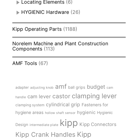
Locating Elements
(6)
HYGIENIC Hardware
(26)
Kipp Operating Parts
(1188)
Norelem Machine and Plant Construction
Components
(113)
AMF Tools
(67)
amf
budget
adapter
ball grips
adjusting knob
cam
clamping lever
castor
cam lever
handle
cylindrical grip
Fasteners for
clamping system
hygienic
hygiene areas
Hygienic
hollow shaft sensor
kipp
Kipp Connectors
Design
intermediate plate
Kipp
Kipp Crank Handles