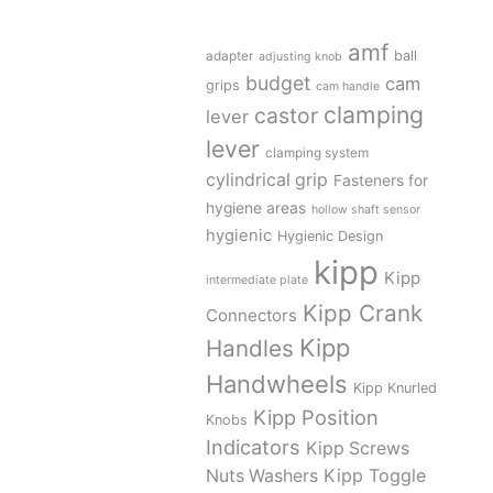
amf
adapter
ball
adjusting knob
budget
cam
grips
cam handle
clamping
castor
lever
lever
clamping system
cylindrical grip
Fasteners for
hygiene areas
hollow shaft sensor
hygienic
Hygienic Design
kipp
Kipp
intermediate plate
Kipp Crank
Connectors
Kipp
Handles
Handwheels
Kipp Knurled
Kipp Position
Knobs
Indicators
Kipp Screws
Kipp Toggle
Nuts Washers