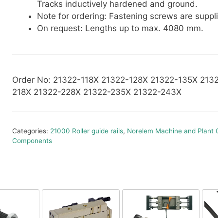
Tracks inductively hardened and ground.
Note for ordering: Fastening screws are suppl
On request: Lengths up to max. 4080 mm.
Order No: 21322-118X 21322-128X 21322-135X 213
218X 21322-228X 21322-235X 21322-243X
Categories:
21000 Roller guide rails
,
Norelem Machine and Plant 
Components