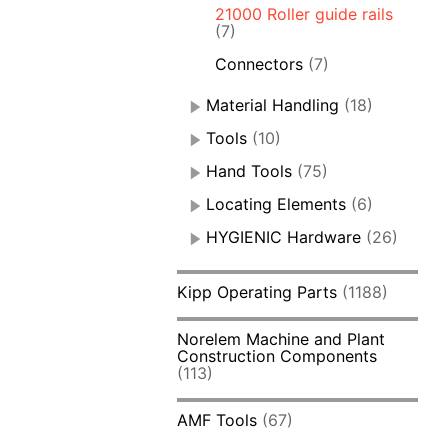
21000 Roller guide rails
(7)
Connectors
(7)
Material Handling
(18)
Tools
(10)
Hand Tools
(75)
Locating Elements
(6)
HYGIENIC Hardware
(26)
Kipp Operating Parts
(1188)
Norelem Machine and Plant
Construction Components
(113)
AMF Tools
(67)