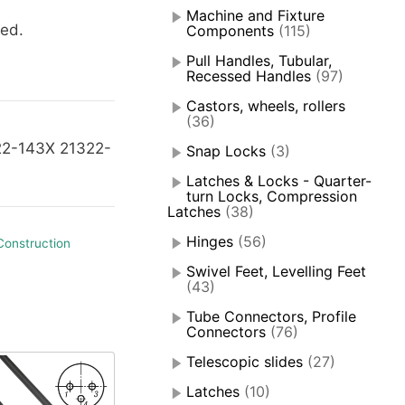
Machine and Fixture
ied.
Components
(115)
Pull Handles, Tubular,
Recessed Handles
(97)
Castors, wheels, rollers
(36)
22-143X 21322-
Snap Locks
(3)
Latches & Locks - Quarter-
turn Locks, Compression
Latches
(38)
Hinges
(56)
Construction
Swivel Feet, Levelling Feet
(43)
Tube Connectors, Profile
Connectors
(76)
Telescopic slides
(27)
Latches
(10)