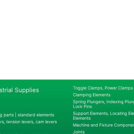
Toggle Clamps, Power Clamps
strial Supplies
Clamping Elements
Spring Plungers, Indexing Plung
Lock Pins
Support Elements, Locating El
g parts | standard elements
Elements
s, tension levers, cam levers
Machine and Fixture Compone
Joints