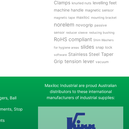
Clamps
levelling feet
knurled nuts
machine handle
magnetic sensor
maxiloc
magnetic tape
mounting bracket
norelem
novogrip
passive
sensor
reducer sleeve
reducing bushing
RoHS compliant
Shim Washers
slides
snap lock
for hygiene areas
Stainless Steel
Taper
software
tension lever
Grip
vacuum
Maxiloc Industrial are proud Australian
distributors to these international
manufacturers of industrial supplies:
ers, Ball
ements, Stop
nts