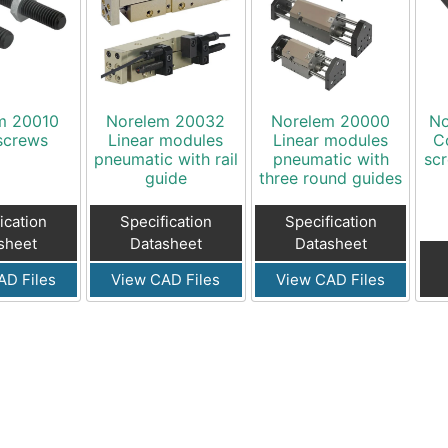
m 20010
Norelem 20032
Norelem 20000
No
screws
Linear modules
Linear modules
C
pneumatic with rail
pneumatic with
scr
guide
three round guides
ication
Specification
Specification
sheet
Datasheet
Datasheet
AD Files
View CAD Files
View CAD Files