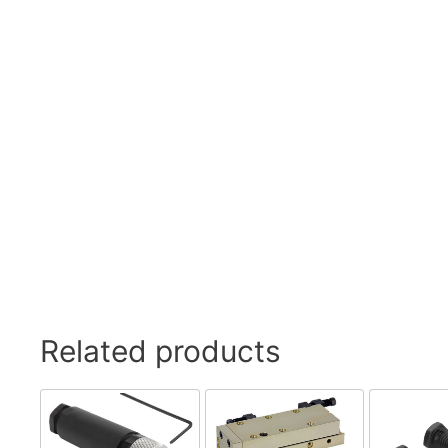
Related products