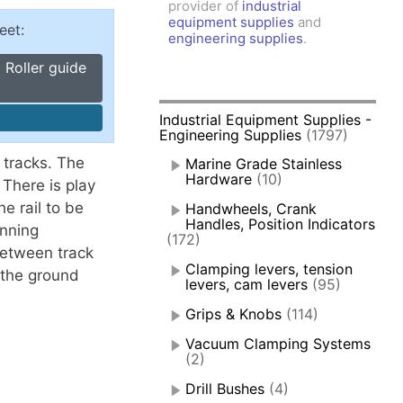
provider of
industrial
amps, Power Clamps
equipment supplies
and
eet:
oggle Clamps
engineering supplies
.
 Roller guide
Industrial Equipment Supplies -
Engineering Supplies
(1797)
 tracks. The
Marine Grade Stainless
Hardware
(10)
There is play
e rail to be
Handwheels, Crank
Handles, Position Indicators
unning
(172)
between track
Clamping levers, tension
r the ground
levers, cam levers
(95)
Grips & Knobs
(114)
Vacuum Clamping Systems
(2)
Drill Bushes
(4)