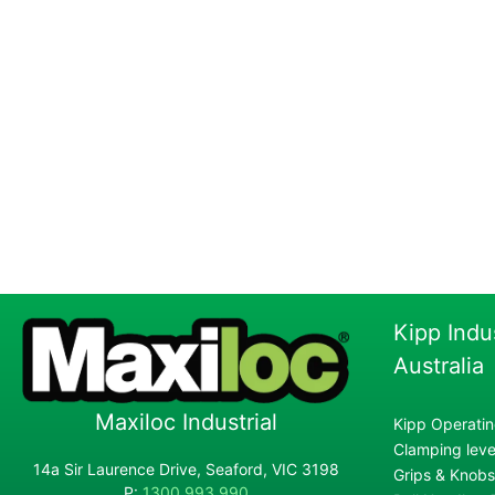
Kipp Indu
Australia
Maxiloc Industrial
Kipp Operatin
Clamping lever
14a Sir Laurence Drive, Seaford, VIC 3198
Grips & Knobs
P:
1300 993 990