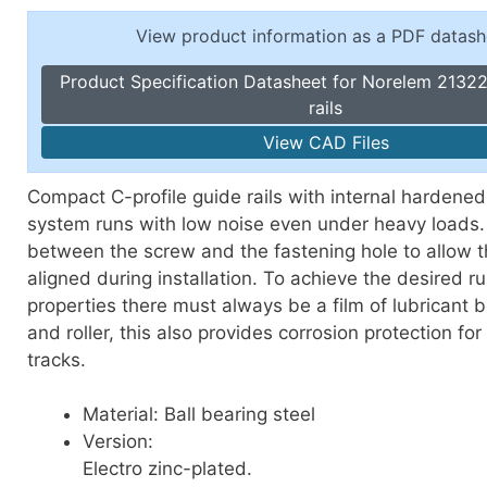
Toggle Cl
el Indicators, Screw Plugs
View product information as a PDF datash
Vertical T
les, Scale Rings, Level Vials
Product Specification Datasheet for Norelem 21322
erial Handling
rails
p Locks
View CAD Files
gle Clamps, Power Clamps
Compact C-profile guide rails with internal hardened
system runs with low noise even under heavy loads. 
between the screw and the fastening hole to allow th
aligned during installation. To achieve the desired r
properties there must always be a film of lubricant 
and roller, this also provides corrosion protection fo
tracks.
Material: Ball bearing steel
Version:
Electro zinc-plated.