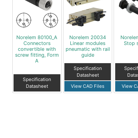
Norelem 80100_A
Norelem 20034
Norele
Connectors
Linear modules
Stop 
convertible with
pneumatic with rail
screw fitting, Form
guide
A
Specification
Specif
Datasheet
Data
Specification
Datasheet
View CAD Files
View C