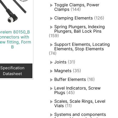
Toggle Clamps, Power
Clamps
(144)
Clamping Elements
(126)
Spring Plungers, Indexing
Plungers, Ball Lock Pins
relem 80150_B
(159)
onnectors with
ew fitting, Form
Support Elements, Locating
B
Elements, Stop Elements
(74)
Joints
(31)
Specification
Magnets
(35)
Datasheet
Buffer Elements
(16)
Level Indicators, Screw
Plugs
(45)
Scales, Scale Rings, Level
Vials
(11)
Systems and components