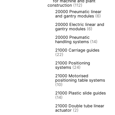
for machine and plant
construction
(112)
20000 Pneumatic linear
and gantry modules
(6)
20000 Electric linear and
gantry modules
(6)
20000 Pneumatic
handling systems
(14)
21000 Carriage guides
(22)
21000 Positioning
systems
(24)
21000 Motorised
positioning table systems
(10)
21000 Plastic slide guides
(14)
21000 Double tube linear
actuator
(2)