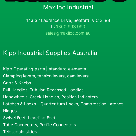
Maxiloc Industrial
14a Sir Laurence Drive, Seaford, VIC 3198
P:
1300 993 990
sales@maxiloc.com.au
Kipp Industrial Supplies Australia
Kipp Operating parts | standard elements
Clamping levers, tension levers, cam levers
Grips & Knobs
Pull Handles, Tubular, Recessed Handles
Handwheels, Crank Handles, Position Indicators
Latches & Locks – Quarter-turn Locks, Compression Latches
Hinges
Swivel Feet, Levelling Feet
Tube Connectors, Profile Connectors
Telescopic slides