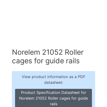
Norelem 21052 Roller
cages for guide rails
View product information as a PDF
datasheet:
Product Specification Datasheet for
Norelem 21052 Roller cages for guide
rails