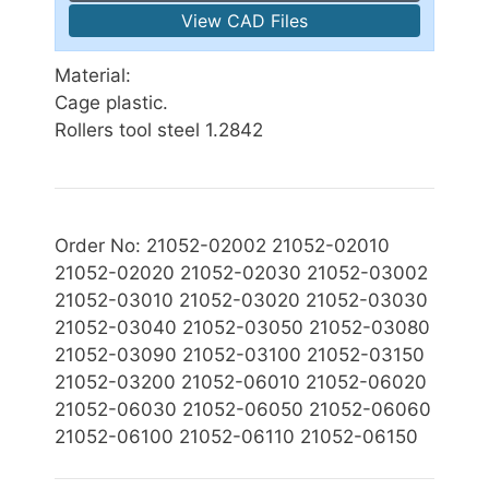
View CAD Files
Material:
Cage plastic.
Rollers tool steel 1.2842
Order No: 21052-02002 21052-02010
21052-02020 21052-02030 21052-03002
21052-03010 21052-03020 21052-03030
21052-03040 21052-03050 21052-03080
21052-03090 21052-03100 21052-03150
21052-03200 21052-06010 21052-06020
21052-06030 21052-06050 21052-06060
21052-06100 21052-06110 21052-06150