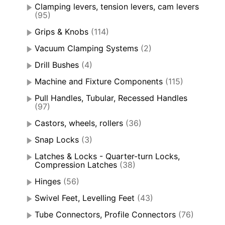
Clamping levers, tension levers, cam levers
(95)
Grips & Knobs
(114)
Vacuum Clamping Systems
(2)
Drill Bushes
(4)
Machine and Fixture Components
(115)
Pull Handles, Tubular, Recessed Handles
(97)
Castors, wheels, rollers
(36)
Snap Locks
(3)
Latches & Locks - Quarter-turn Locks,
Compression Latches
(38)
Hinges
(56)
Swivel Feet, Levelling Feet
(43)
Tube Connectors, Profile Connectors
(76)