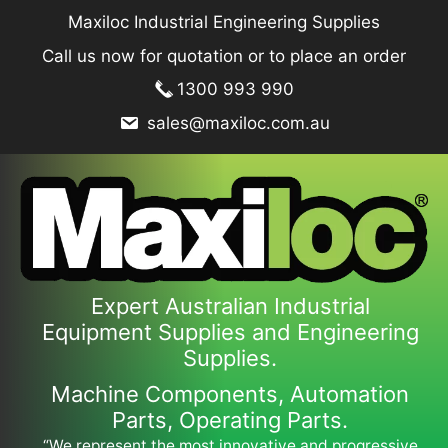
Skip
Maxiloc Industrial Engineering Supplies
to
Call us now for quotation or to place an order
content
1300 993 990
sales@maxiloc.com.au
Expert Australian Industrial
Equipment Supplies and Engineering
Supplies.
Machine Components, Automation
Parts, Operating Parts.
“We represent the most innovative and progressive