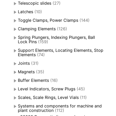
Telescopic slides
(27)
Latches
(10)
Toggle Clamps, Power Clamps
(144)
Clamping Elements
(126)
Spring Plungers, Indexing Plungers, Ball
Lock Pins
(159)
Support Elements, Locating Elements, Stop
Elements
(74)
Joints
(31)
Magnets
(35)
Buffer Elements
(16)
Level Indicators, Screw Plugs
(45)
Scales, Scale Rings, Level Vials
(11)
Systems and components for machine and
plant construction
(112)