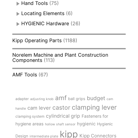
Hand Tools
(75)
Locating Elements
(6)
HYGIENIC Hardware
(26)
Kipp Operating Parts
(1188)
Norelem Machine and Plant Construction
Components
(113)
AMF Tools
(67)
amf
budget
adapter
ball grips
adjusting knob
cam
clamping lever
castor
cam lever
handle
cylindrical grip
Fasteners for
clamping system
hygienic
hygiene areas
Hygienic
hollow shaft sensor
kipp
Kipp Connectors
Design
intermediate plate