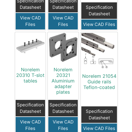
Specification
Specification
Specification
Datasheet
Datasheet
Datasheet
View CAD
View CAD
View CAD Files
Files
Files
Norelem
Norelem
20310 T-slot
20321
Norelem 21054
tables
Aluminium
Guide rails
adapter
Teflon-coated
plates
Specification
Specification
Specification
Datasheet
Datasheet
Datasheet
View CAD
View CAD
View CAD Files
Files
Files