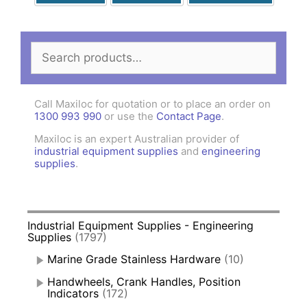
Search
for:
Call Maxiloc for quotation or to place an order on
1300 993 990
or use the
Contact Page
.
Maxiloc is an expert Australian provider of
industrial equipment supplies
and
engineering
supplies
.
Industrial Equipment Supplies - Engineering
Supplies
(1797)
Marine Grade Stainless Hardware
(10)
Handwheels, Crank Handles, Position
Indicators
(172)