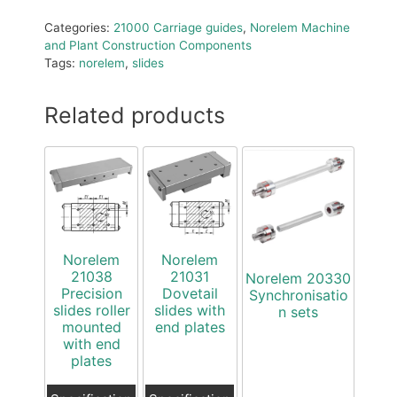
Categories:
21000 Carriage guides
,
Norelem Machine
and Plant Construction Components
Tags:
norelem
,
slides
Related products
Norelem
Norelem
21038
21031
Norelem 20330
Precision
Dovetail
Synchronisatio
slides roller
slides with
n sets
mounted
end plates
with end
plates