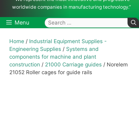
worldwide companies in manufacturing technology.”
Search
Menu
for:
Home
/
Industrial Equipment Supplies -
Engineering Supplies
/
Systems and
components for machine and plant
construction
/
21000 Carriage guides
/ Norelem
21052 Roller cages for guide rails