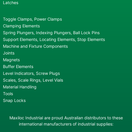
Latches
Toggle Clamps, Power Clamps
Clamping Elements
Spring Plungers, Indexing Plungers, Ball Lock Pins
Support Elements, Locating Elements, Stop Elements
Machine and Fixture Components
Joints
Magnets
Buffer Elements
Level Indicators, Screw Plugs
Scales, Scale Rings, Level Vials
Material Handling
Tools
Snap Locks
Maxiloc Industrial are proud Australian distributors to these
international manufacturers of industrial supplies: