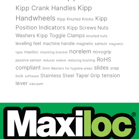
Kipp
Kipp Crank Handles
Handwheels
Kipp
Kipp Knurled Knobs
Position Indicators
Kipp Screws Nuts
Kipp Toggle Clamps
Washers
knurled nuts
levelling feet
machine handle
magnetic sensor
magnetic
norelem
novogrip
maxiloc
tape
mounting bracket
RoHS
passive sensor
reducer sleeve
reducing bushing
compliant
slides
snap
Shim Washers for hygiene areas
tension
Stainless Steel
Taper Grip
lock
software
lever
vacuum