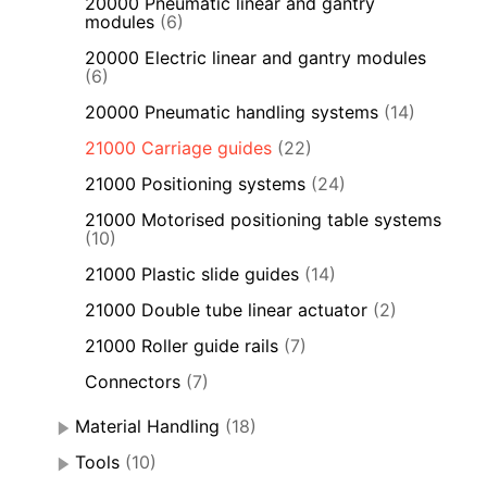
20000 Pneumatic linear and gantry
modules
(6)
20000 Electric linear and gantry modules
(6)
20000 Pneumatic handling systems
(14)
21000 Carriage guides
(22)
21000 Positioning systems
(24)
21000 Motorised positioning table systems
(10)
21000 Plastic slide guides
(14)
21000 Double tube linear actuator
(2)
21000 Roller guide rails
(7)
Connectors
(7)
Material Handling
(18)
Tools
(10)