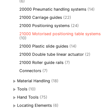
(6)
20000 Pneumatic handling systems
(14)
21000 Carriage guides
(22)
21000 Positioning systems
(24)
21000 Motorised positioning table systems
(10)
21000 Plastic slide guides
(14)
21000 Double tube linear actuator
(2)
21000 Roller guide rails
(7)
Connectors
(7)
Material Handling
(18)
Tools
(10)
Hand Tools
(75)
Locating Elements
(6)