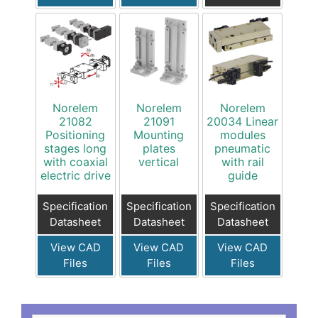
Norelem
Norelem
Norelem
21082
21091
20034 Linear
Positioning
Mounting
modules
stages long
plates
pneumatic
with coaxial
vertical
with rail
electric drive
guide
Specification
Specification
Specification
Datasheet
Datasheet
Datasheet
View CAD
View CAD
View CAD
Files
Files
Files