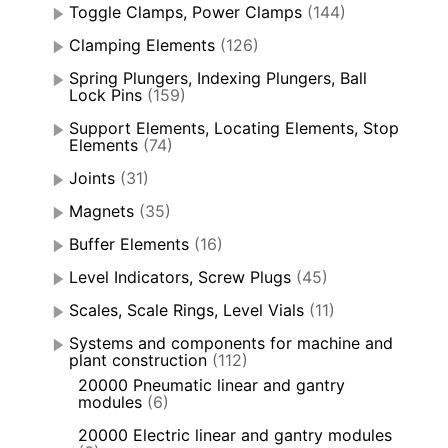
Toggle Clamps, Power Clamps
(144)
Clamping Elements
(126)
Spring Plungers, Indexing Plungers, Ball
Lock Pins
(159)
Support Elements, Locating Elements, Stop
Elements
(74)
Joints
(31)
Magnets
(35)
Buffer Elements
(16)
Level Indicators, Screw Plugs
(45)
Scales, Scale Rings, Level Vials
(11)
Systems and components for machine and
plant construction
(112)
20000 Pneumatic linear and gantry
modules
(6)
20000 Electric linear and gantry modules