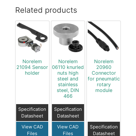
Related products
Norelem
Norelem
Norelem
21094 Sensor
06110 knurled
20960
holder
nuts high
Connector
steel and
for pneumatic
stainless
rotary
steel, DIN
module
466
Specification
Specification
Datasheet
Datasheet
View CAD
View CAD
Specification
Files
Files
Datasheet