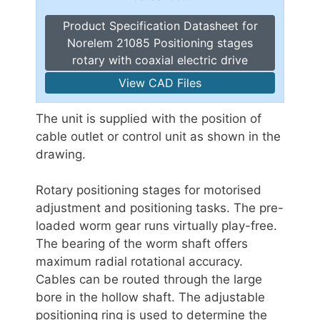
Product Specification Datasheet for
Norelem 21085 Positioning stages
rotary with coaxial electric drive
View CAD Files
The unit is supplied with the position of
cable outlet or control unit as shown in the
drawing.
Rotary positioning stages for motorised
adjustment and positioning tasks. The pre-
loaded worm gear runs virtually play-free.
The bearing of the worm shaft offers
maximum radial rotational accuracy.
Cables can be routed through the large
bore in the hollow shaft. The adjustable
positioning ring is used to determine the