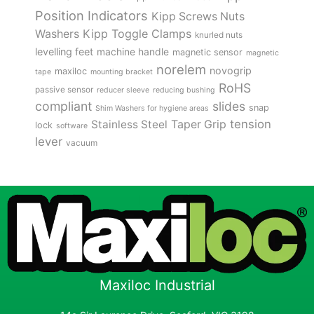
Position Indicators
Kipp Screws Nuts
Kipp Toggle Clamps
Washers
knurled nuts
levelling feet
machine handle
magnetic sensor
magnetic
norelem
novogrip
maxiloc
tape
mounting bracket
RoHS
passive sensor
reducer sleeve
reducing bushing
compliant
slides
snap
Shim Washers for hygiene areas
tension
Stainless Steel
Taper Grip
lock
software
lever
vacuum
Maxiloc Industrial