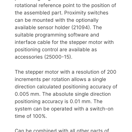
rotational reference point to the position of
the assembled part. Proximity switches
can be mounted with the optionally
available sensor holder (21094). The
suitable programming software and
interface cable for the stepper motor with
positioning control are available as
accessories (25000-15).
The stepper motor with a resolution of 200
increments per rotation allows a single
direction calculated positioning accuracy of
0.005 mm. The absolute single direction
positioning accuracy is 0.01 mm. The
system can be operated with a switch-on
time of 100%.
Can be combined with all other parts of