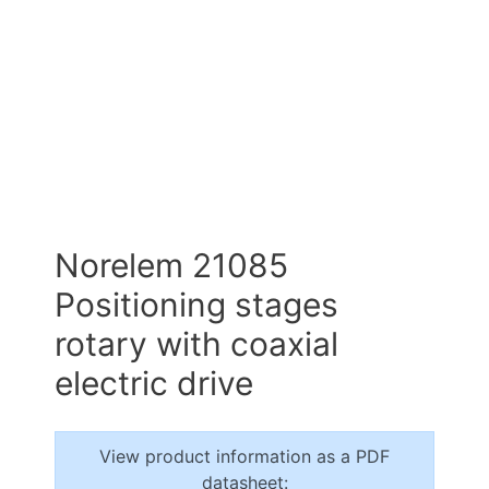
Norelem 21085
Positioning stages
rotary with coaxial
electric drive
View product information as a PDF
datasheet: