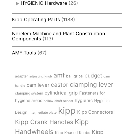
HYGIENIC Hardware
(26)
Kipp Operating Parts
(1188)
Norelem Machine and Plant Construction
Components
(113)
AMF Tools
(67)
amf
budget
adapter
ball grips
adjusting knob
cam
clamping lever
castor
cam lever
handle
cylindrical grip
Fasteners for
clamping system
hygienic
hygiene areas
Hygienic
hollow shaft sensor
kipp
Kipp Connectors
Design
intermediate plate
Kipp
Kipp Crank Handles
Handwheels
Kipp
Kipp Knurled Knobs