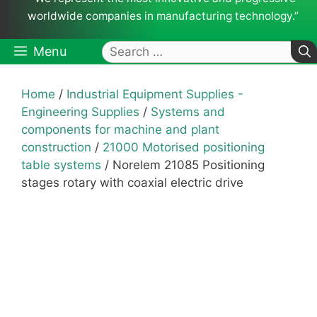
worldwide companies in manufacturing technology.”
Search
Menu
for:
Home
/
Industrial Equipment Supplies -
Engineering Supplies
/
Systems and
components for machine and plant
construction
/
21000 Motorised positioning
table systems
/ Norelem 21085 Positioning
stages rotary with coaxial electric drive