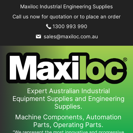
Skip
Maxiloc Industrial Engineering Supplies
to
Call us now for quotation or to place an order
content
1300 993 990
sales@maxiloc.com.au
Expert Australian Industrial
Equipment Supplies and Engineering
Supplies.
Machine Components, Automation
Parts, Operating Parts.
“We represent the most innovative and progressive