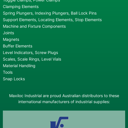
Clamping Elements
Spring Plungers, Indexing Plungers, Ball Lock Pins
Support Elements, Locating Elements, Stop Elements
Machine and Fixture Components
Joints
Magnets
Buffer Elements
Level Indicators, Screw Plugs
Scales, Scale Rings, Level Vials
Material Handling
Tools
Snap Locks
Maxiloc Industrial are proud Australian distributors to these
international manufacturers of industrial supplies: