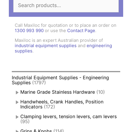
Search
for:
Call Maxiloc for quotation or to place an order on
1300 993 990
or use the
Contact Page
.
Maxiloc is an expert Australian provider of
industrial equipment supplies
and
engineering
supplies
.
Industrial Equipment Supplies - Engineering
Supplies
(1797)
Marine Grade Stainless Hardware
(10)
Handwheels, Crank Handles, Position
Indicators
(172)
Clamping levers, tension levers, cam levers
(95)
Grips & Knobs
(114)