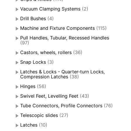
Vacuum Clamping Systems
(2)
Drill Bushes
(4)
Machine and Fixture Components
(115)
Pull Handles, Tubular, Recessed Handles
(97)
Castors, wheels, rollers
(36)
Snap Locks
(3)
Latches & Locks - Quarter-turn Locks,
Compression Latches
(38)
Hinges
(56)
Swivel Feet, Levelling Feet
(43)
Tube Connectors, Profile Connectors
(76)
Telescopic slides
(27)
Latches
(10)