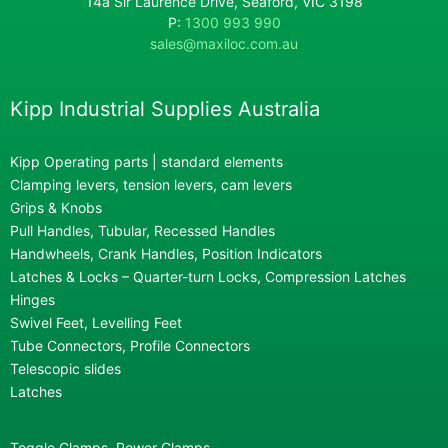
14a Sir Laurence Drive, Seaford, VIC 3198
P:
1300 993 990
sales@maxiloc.com.au
Kipp Industrial Supplies Australia
Kipp Operating parts | standard elements
Clamping levers, tension levers, cam levers
Grips & Knobs
Pull Handles, Tubular, Recessed Handles
Handwheels, Crank Handles, Position Indicators
Latches & Locks – Quarter-turn Locks, Compression Latches
Hinges
Swivel Feet, Levelling Feet
Tube Connectors, Profile Connectors
Telescopic slides
Latches
Toggle Clamps, Power Clamps