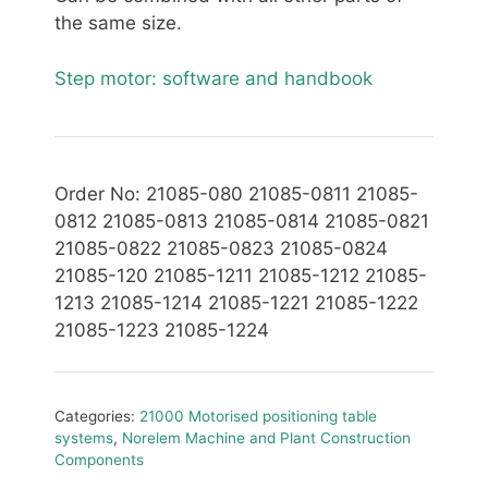
the same size.
Step motor: software and handbook
Order No: 21085-080 21085-0811 21085-
0812 21085-0813 21085-0814 21085-0821
21085-0822 21085-0823 21085-0824
21085-120 21085-1211 21085-1212 21085-
1213 21085-1214 21085-1221 21085-1222
21085-1223 21085-1224
Categories:
21000 Motorised positioning table
systems
,
Norelem Machine and Plant Construction
Components