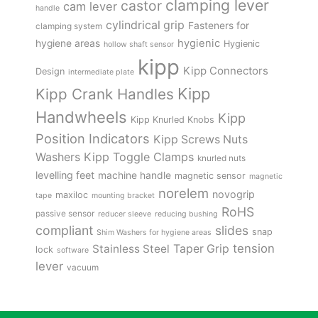
clamping lever
castor
cam lever
handle
cylindrical grip
Fasteners for
clamping system
hygienic
hygiene areas
Hygienic
hollow shaft sensor
kipp
Kipp Connectors
Design
intermediate plate
Kipp
Kipp Crank Handles
Handwheels
Kipp
Kipp Knurled Knobs
Position Indicators
Kipp Screws Nuts
Kipp Toggle Clamps
Washers
knurled nuts
levelling feet
machine handle
magnetic sensor
magnetic
norelem
novogrip
maxiloc
tape
mounting bracket
RoHS
passive sensor
reducer sleeve
reducing bushing
compliant
slides
snap
Shim Washers for hygiene areas
tension
Stainless Steel
Taper Grip
lock
software
lever
vacuum