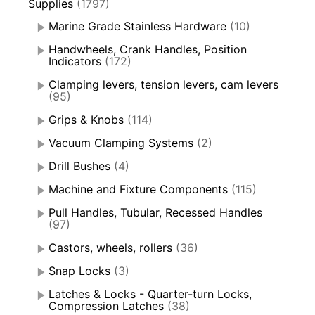
Supplies
(1797)
Marine Grade Stainless Hardware
(10)
Handwheels, Crank Handles, Position
Indicators
(172)
Clamping levers, tension levers, cam levers
(95)
Grips & Knobs
(114)
Vacuum Clamping Systems
(2)
Drill Bushes
(4)
Machine and Fixture Components
(115)
Pull Handles, Tubular, Recessed Handles
(97)
Castors, wheels, rollers
(36)
Snap Locks
(3)
Latches & Locks - Quarter-turn Locks,
Compression Latches
(38)