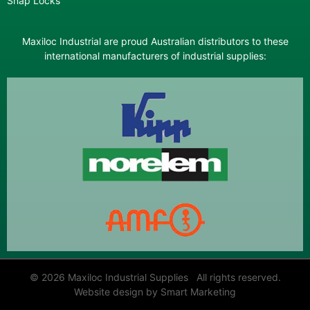
Snap Locks
Maxiloc Industrial are proud Australian distributors to these
international manufacturers of industrial supplies:
© 2026 Maxiloc Industrial Supplies All rights reserved.
Website design by Smart Marketing