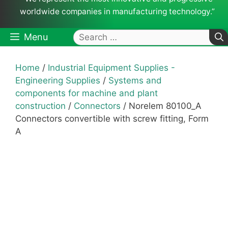
worldwide companies in manufacturing technology.”
Search
Menu
for:
Home
/
Industrial Equipment Supplies -
Engineering Supplies
/
Systems and
components for machine and plant
construction
/
Connectors
/ Norelem 80100_A
Connectors convertible with screw fitting, Form
A