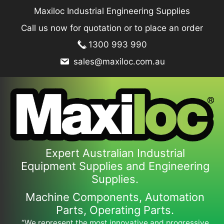
Skip
Maxiloc Industrial Engineering Supplies
to
Call us now for quotation or to place an order
content
1300 993 990
sales@maxiloc.com.au
Expert Australian Industrial
Equipment Supplies and Engineering
Supplies.
Machine Components, Automation
Parts, Operating Parts.
“We represent the most innovative and progressive