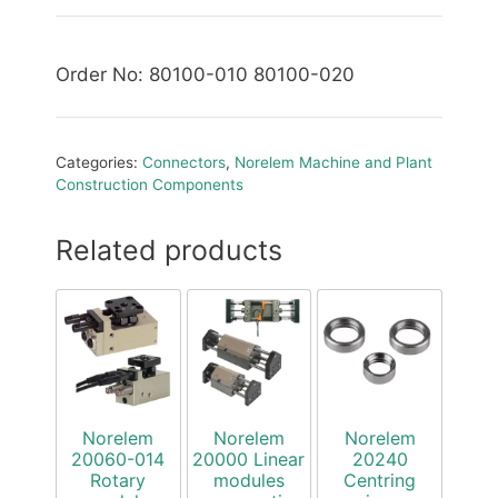
Order No: 80100-010 80100-020
Categories:
Connectors
,
Norelem Machine and Plant
Construction Components
Related products
Norelem
Norelem
Norelem
20060-014
20000 Linear
20240
Rotary
modules
Centring