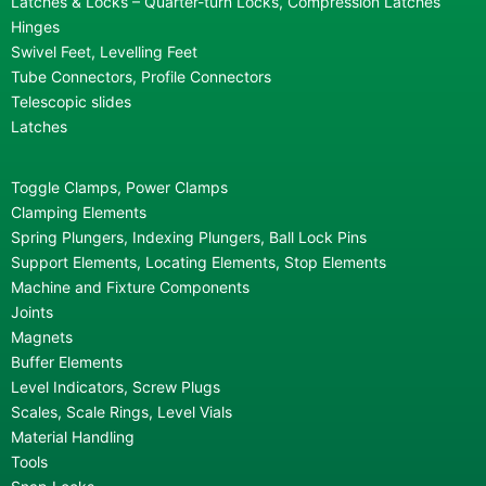
Latches & Locks – Quarter-turn Locks, Compression Latches
Hinges
Swivel Feet, Levelling Feet
Tube Connectors, Profile Connectors
Telescopic slides
Latches
Toggle Clamps, Power Clamps
Clamping Elements
Spring Plungers, Indexing Plungers, Ball Lock Pins
Support Elements, Locating Elements, Stop Elements
Machine and Fixture Components
Joints
Magnets
Buffer Elements
Level Indicators, Screw Plugs
Scales, Scale Rings, Level Vials
Material Handling
Tools