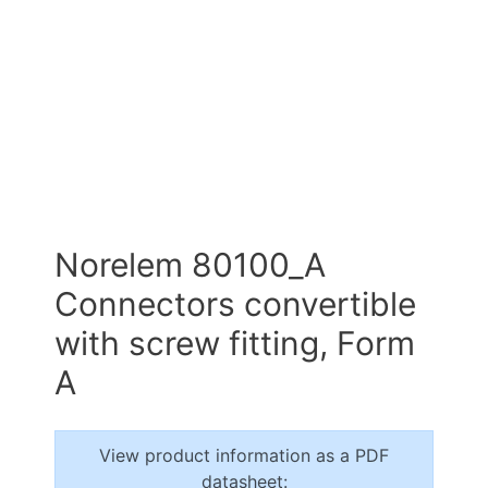
Norelem 80100_A
Connectors convertible
with screw fitting, Form
A
View product information as a PDF
datasheet: