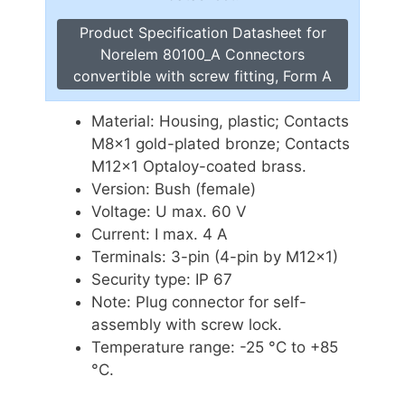
Product Specification Datasheet for
Norelem 80100_A Connectors
convertible with screw fitting, Form A
Material: Housing, plastic; Contacts
M8x1 gold-plated bronze; Contacts
M12x1 Optaloy-coated brass.
Version: Bush (female)
Voltage: U max. 60 V
Current: I max. 4 A
Terminals: 3-pin (4-pin by M12x1)
Security type: IP 67
Note: Plug connector for self-
assembly with screw lock.
Temperature range: -25 °C to +85
°C.