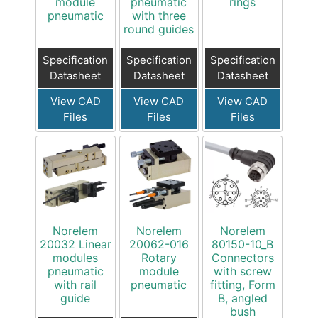
module
pneumatic
rings
pneumatic
with three
round guides
Specification
Specification
Specification
Datasheet
Datasheet
Datasheet
View CAD
View CAD
View CAD
Files
Files
Files
Norelem
Norelem
Norelem
20032 Linear
20062-016
80150-10_B
modules
Rotary
Connectors
pneumatic
module
with screw
with rail
pneumatic
fitting, Form
guide
B, angled
bush