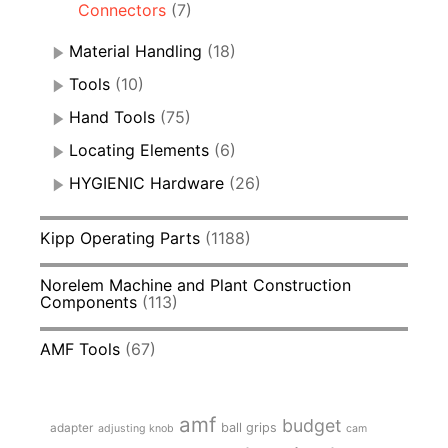
Connectors
(7)
Material Handling
(18)
Tools
(10)
Hand Tools
(75)
Locating Elements
(6)
HYGIENIC Hardware
(26)
Kipp Operating Parts
(1188)
Norelem Machine and Plant Construction
Components
(113)
AMF Tools
(67)
amf
budget
adapter
ball grips
adjusting knob
cam