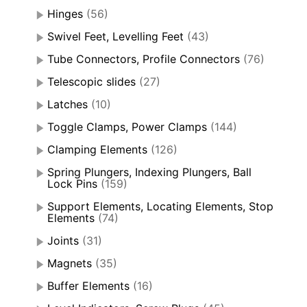
Hinges
(56)
Swivel Feet, Levelling Feet
(43)
Tube Connectors, Profile Connectors
(76)
Telescopic slides
(27)
Latches
(10)
Toggle Clamps, Power Clamps
(144)
Clamping Elements
(126)
Spring Plungers, Indexing Plungers, Ball
Lock Pins
(159)
Support Elements, Locating Elements, Stop
Elements
(74)
Joints
(31)
Magnets
(35)
Buffer Elements
(16)