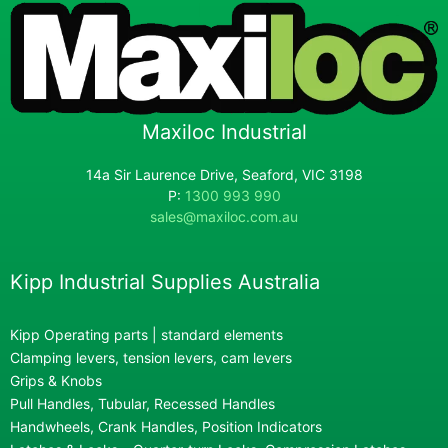
Maxiloc Industrial
14a Sir Laurence Drive, Seaford, VIC 3198
P:
1300 993 990
sales@maxiloc.com.au
Kipp Industrial Supplies Australia
Kipp Operating parts | standard elements
Clamping levers, tension levers, cam levers
Grips & Knobs
Pull Handles, Tubular, Recessed Handles
Handwheels, Crank Handles, Position Indicators