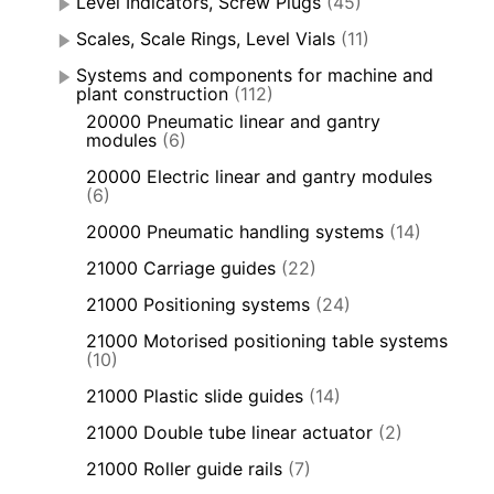
Level Indicators, Screw Plugs
(45)
Scales, Scale Rings, Level Vials
(11)
Systems and components for machine and
plant construction
(112)
20000 Pneumatic linear and gantry
modules
(6)
20000 Electric linear and gantry modules
(6)
20000 Pneumatic handling systems
(14)
21000 Carriage guides
(22)
21000 Positioning systems
(24)
21000 Motorised positioning table systems
(10)
21000 Plastic slide guides
(14)
21000 Double tube linear actuator
(2)
21000 Roller guide rails
(7)