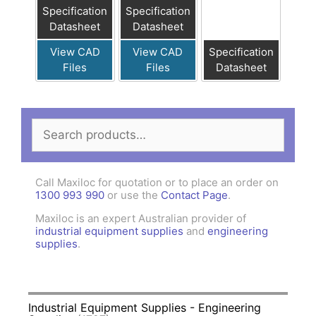
Specification
Specification
Datasheet
Datasheet
View CAD
View CAD
Specification
Files
Files
Datasheet
Search
for:
Call Maxiloc for quotation or to place an order on
1300 993 990
or use the
Contact Page
.
Maxiloc is an expert Australian provider of
industrial equipment supplies
and
engineering
supplies
.
Industrial Equipment Supplies - Engineering