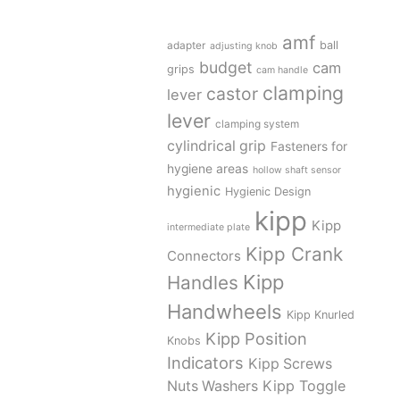
amf
adapter
ball
adjusting knob
budget
cam
grips
cam handle
clamping
castor
lever
lever
clamping system
cylindrical grip
Fasteners for
hygiene areas
hollow shaft sensor
hygienic
Hygienic Design
kipp
Kipp
intermediate plate
Kipp Crank
Connectors
Kipp
Handles
Handwheels
Kipp Knurled
Kipp Position
Knobs
Indicators
Kipp Screws
Kipp Toggle
Nuts Washers