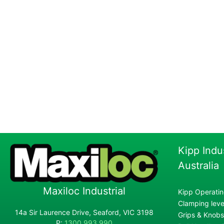
Kipp Indu
Australia
Maxiloc Industrial
Kipp Operatin
Clamping lever
14a Sir Laurence Drive, Seaford, VIC 3198
Grips & Knobs
P:
1300 993 990