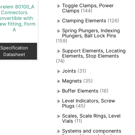
Toggle Clamps, Power
relem 80100_A
Clamps
(144)
Connectors
onvertible with
Clamping Elements
(126)
ew fitting, Form
A
Spring Plungers, Indexing
Plungers, Ball Lock Pins
(159)
Specification
Support Elements, Locating
Datasheet
Elements, Stop Elements
(74)
Joints
(31)
Magnets
(35)
Buffer Elements
(16)
Level Indicators, Screw
Plugs
(45)
Scales, Scale Rings, Level
Vials
(11)
Systems and components