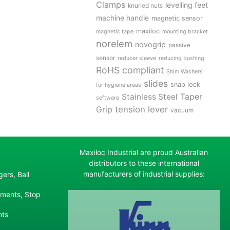
Clamps
levelling feet
knurled nuts
machine handle
magnetic sensor
maxiloc
magnetic tape
mounting bracket
norelem
novogrip
passive
sensor
reducer sleeve
reducing bushing
RoHS compliant
Shim Washers
slides
snap lock
for hygiene areas
Stainless Steel
Taper
software
tension lever
Grip
vacuum
Maxiloc Industrial are proud Australian
distributors to these international
manufacturers of industrial supplies:
ers, Ball
ements, Stop
nts