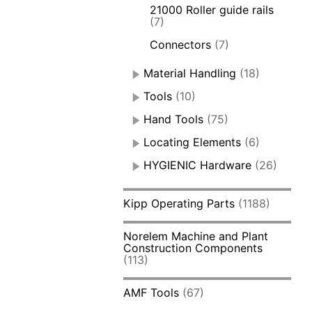
21000 Roller guide rails
(7)
Connectors
(7)
Material Handling
(18)
Tools
(10)
Hand Tools
(75)
Locating Elements
(6)
HYGIENIC Hardware
(26)
Kipp Operating Parts
(1188)
Norelem Machine and Plant
Construction Components
(113)
AMF Tools
(67)