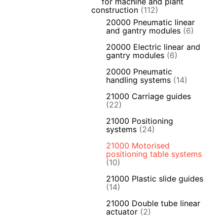
for machine and plant
construction
(112)
20000 Pneumatic linear
and gantry modules
(6)
20000 Electric linear and
gantry modules
(6)
20000 Pneumatic
handling systems
(14)
21000 Carriage guides
(22)
21000 Positioning
systems
(24)
21000 Motorised
positioning table systems
(10)
21000 Plastic slide guides
(14)
21000 Double tube linear
actuator
(2)