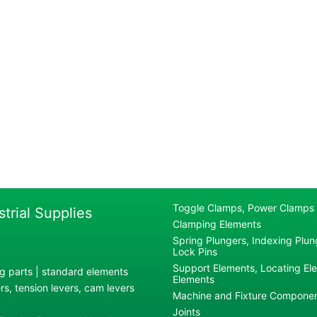
Toggle Clamps, Power Clamps
strial Supplies
Clamping Elements
Spring Plungers, Indexing Plung
Lock Pins
Support Elements, Locating El
g parts | standard elements
Elements
s, tension levers, cam levers
Machine and Fixture Compone
Joints