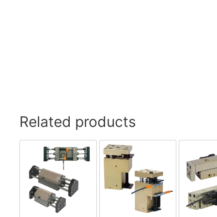
Related products