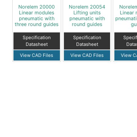
Norelem 20000
Norelem 20054
Norele
Linear modules
Lifting units
Linear
pneumatic with
pneumatic with
pneumatic
three round guides
round guides
gu
Specification
Specification
Specif
Datasheet
Datasheet
Data
View CAD Files
View CAD Files
View C