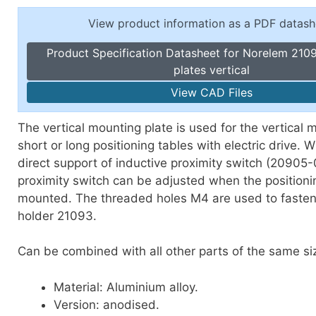
Toggle Cl
el Indicators, Screw Plugs
View product information as a PDF datash
Vertical T
les, Scale Rings, Level Vials
Product Specification Datasheet for Norelem 210
erial Handling
plates vertical
p Locks
View CAD Files
gle Clamps, Power Clamps
The vertical mounting plate is used for the vertical 
short or long positioning tables with electric drive. Wi
direct support of inductive proximity switch (20905
proximity switch can be adjusted when the positionin
mounted. The threaded holes M4 are used to fasten
holder 21093.
Can be combined with all other parts of the same si
Material: Aluminium alloy.
Version: anodised.