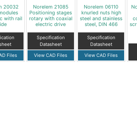
m 20032
Norelem 21085
Norelem 06110
No
 modules
Positioning stages
knurled nuts high
 with rail
rotary with coaxial
steel and stainless
c
ide
electric drive
steel, DIN 466
scr
ication
Specification
Specification
sheet
Datasheet
Datasheet
AD Files
View CAD Files
View CAD Files