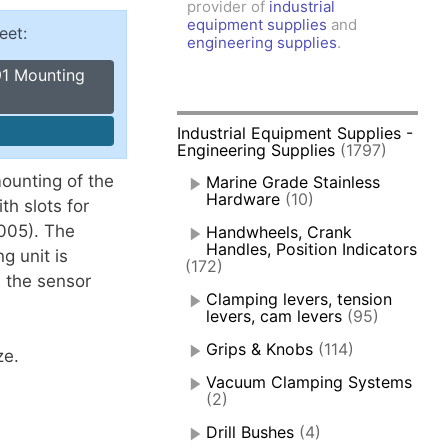
provider of
industrial
amps, Power Clamps
equipment supplies
and
eet:
oggle Clamps
engineering supplies
.
91 Mounting
Industrial Equipment Supplies -
Engineering Supplies
(1797)
mounting of the
Marine Grade Stainless
Hardware
(10)
th slots for
-005). The
Handwheels, Crank
Handles, Position Indicators
g unit is
(172)
 the sensor
Clamping levers, tension
levers, cam levers
(95)
Grips & Knobs
(114)
ze.
Vacuum Clamping Systems
(2)
Drill Bushes
(4)