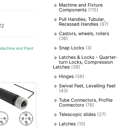
Machine and Fixture
Components
(115)
Pull Handles, Tubular,
Recessed Handles
(97)
22
Castors, wheels, rollers
(36)
Snap Locks
(3)
Machine and Plant
Latches & Locks - Quarter-
turn Locks, Compression
Latches
(38)
Hinges
(56)
Swivel Feet, Levelling Feet
(43)
Tube Connectors, Profile
Connectors
(76)
Telescopic slides
(27)
Latches
(10)