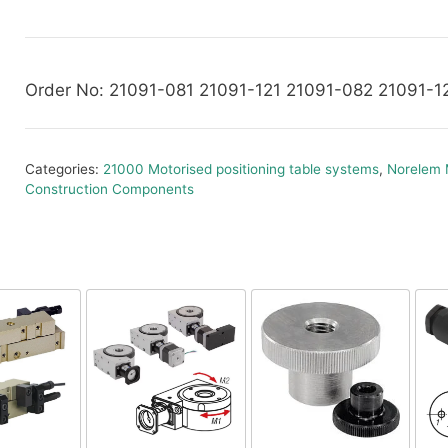
Order No: 21091-081 21091-121 21091-082 21091-1
Categories:
21000 Motorised positioning table systems
,
Norelem 
Construction Components