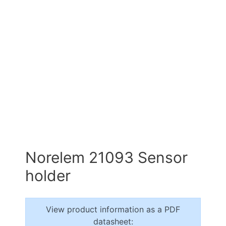
Norelem 21093 Sensor
holder
View product information as a PDF
datasheet: