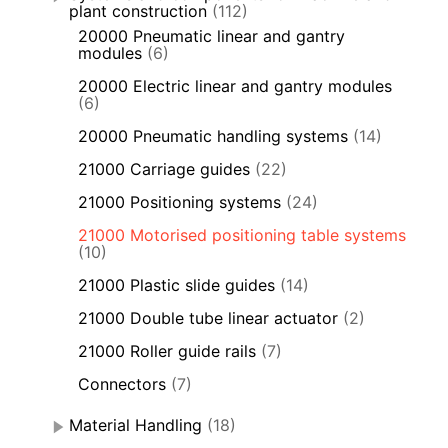
plant construction
(112)
20000 Pneumatic linear and gantry
modules
(6)
20000 Electric linear and gantry modules
(6)
20000 Pneumatic handling systems
(14)
21000 Carriage guides
(22)
21000 Positioning systems
(24)
21000 Motorised positioning table systems
(10)
21000 Plastic slide guides
(14)
21000 Double tube linear actuator
(2)
21000 Roller guide rails
(7)
Connectors
(7)
Material Handling
(18)