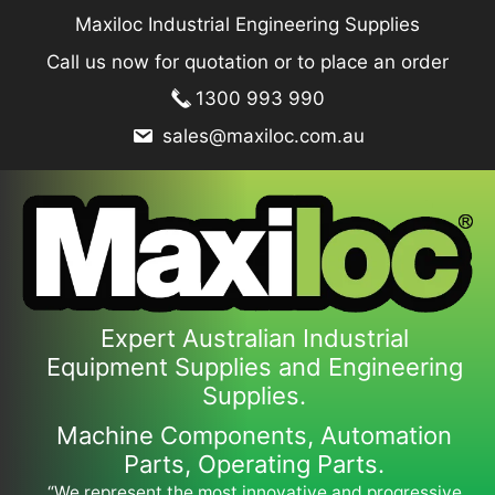
Skip
Maxiloc Industrial Engineering Supplies
to
Call us now for quotation or to place an order
content
1300 993 990
sales@maxiloc.com.au
Expert Australian Industrial
Equipment Supplies and Engineering
Supplies.
Machine Components, Automation
Parts, Operating Parts.
“We represent the most innovative and progressive