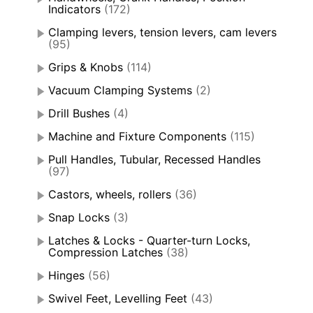
Indicators
(172)
Clamping levers, tension levers, cam levers
(95)
Grips & Knobs
(114)
Vacuum Clamping Systems
(2)
Drill Bushes
(4)
Machine and Fixture Components
(115)
Pull Handles, Tubular, Recessed Handles
(97)
Castors, wheels, rollers
(36)
Snap Locks
(3)
Latches & Locks - Quarter-turn Locks,
Compression Latches
(38)
Hinges
(56)
Swivel Feet, Levelling Feet
(43)