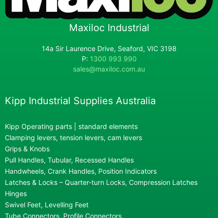
Maxiloc Industrial
14a Sir Laurence Drive, Seaford, VIC 3198
P:
1300 993 990
sales@maxiloc.com.au
Kipp Industrial Supplies Australia
Kipp Operating parts | standard elements
Clamping levers, tension levers, cam levers
Grips & Knobs
Pull Handles, Tubular, Recessed Handles
Handwheels, Crank Handles, Position Indicators
Latches & Locks – Quarter-turn Locks, Compression Latches
Hinges
Swivel Feet, Levelling Feet
Tube Connectors, Profile Connectors