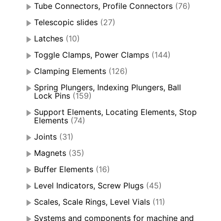
Tube Connectors, Profile Connectors
(76)
Telescopic slides
(27)
Latches
(10)
Toggle Clamps, Power Clamps
(144)
Clamping Elements
(126)
Spring Plungers, Indexing Plungers, Ball
Lock Pins
(159)
Support Elements, Locating Elements, Stop
Elements
(74)
Joints
(31)
Magnets
(35)
Buffer Elements
(16)
Level Indicators, Screw Plugs
(45)
Scales, Scale Rings, Level Vials
(11)
Systems and components for machine and