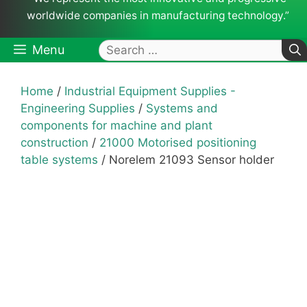
worldwide companies in manufacturing technology.”
Search
Menu
for:
Home
/
Industrial Equipment Supplies -
Engineering Supplies
/
Systems and
components for machine and plant
construction
/
21000 Motorised positioning
table systems
/ Norelem 21093 Sensor holder