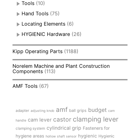
Tools
(10)
Hand Tools
(75)
Locating Elements
(6)
HYGIENIC Hardware
(26)
Kipp Operating Parts
(1188)
Norelem Machine and Plant Construction
Components
(113)
AMF Tools
(67)
amf
budget
adapter
ball grips
adjusting knob
cam
clamping lever
castor
cam lever
handle
cylindrical grip
Fasteners for
clamping system
hygienic
hygiene areas
Hygienic
hollow shaft sensor