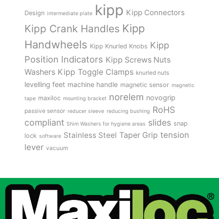
kipp
Kipp Connectors
Design
intermediate plate
Kipp
Kipp Crank Handles
Handwheels
Kipp
Kipp Knurled Knobs
Position Indicators
Kipp Screws Nuts
Kipp Toggle Clamps
Washers
knurled nuts
levelling feet
machine handle
magnetic sensor
magnetic
norelem
novogrip
maxiloc
tape
mounting bracket
RoHS
passive sensor
reducer sleeve
reducing bushing
compliant
slides
snap
Shim Washers for hygiene areas
tension
Stainless Steel
Taper Grip
lock
software
lever
vacuum