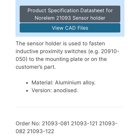
Product Specification Datasheet for
Norelem 21093 Sensor holder
View CAD Files
The sensor holder is used to fasten
inductive proximity switches (e.g. 20910-
050) to the mounting plate or on the
customer’s part.
Material: Aluminium alloy.
Version: anodised.
Order No: 21093-081 21093-121 21093-
082 21093-122