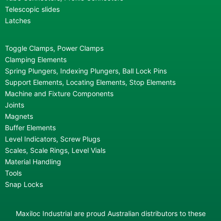
Telescopic slides
Latches
Toggle Clamps, Power Clamps
Clamping Elements
Spring Plungers, Indexing Plungers, Ball Lock Pins
Support Elements, Locating Elements, Stop Elements
Machine and Fixture Components
Joints
Magnets
Buffer Elements
Level Indicators, Screw Plugs
Scales, Scale Rings, Level Vials
Material Handling
Tools
Snap Locks
Maxiloc Industrial are proud Australian distributors to these