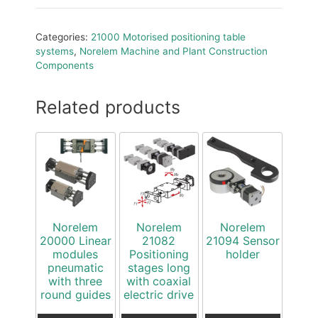
Categories:
21000 Motorised positioning table
systems
,
Norelem Machine and Plant Construction
Components
Related products
Norelem
Norelem
Norelem
20000 Linear
21082
21094 Sensor
modules
Positioning
holder
pneumatic
stages long
with three
with coaxial
round guides
electric drive