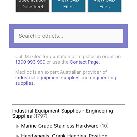
Datasheet
Files
Files
Search
for:
Call Maxiloc for quotation or to place an order on
1300 993 990
or use the
Contact Page
.
Maxiloc is an expert Australian provider of
industrial equipment supplies
and
engineering
supplies
.
Industrial Equipment Supplies - Engineering
Supplies
(1797)
Marine Grade Stainless Hardware
(10)
Handwheels, Crank Handles, Position