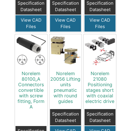
Specification
Specification
Specification
Datasheet
Datasheet
Datasheet
View CAD
View CAD
View CAD
Files
Files
Files
Norelem
Norelem
Norelem
80100_A
20056 Lifting
21080
Connectors
units
Positioning
convertible
pneumatic
stages short
with screw
with round
with coaxial
fitting, Form
guides
electric drive
A
Specification
Specification
Datasheet
Datasheet
Specification
View CAD
View CAD