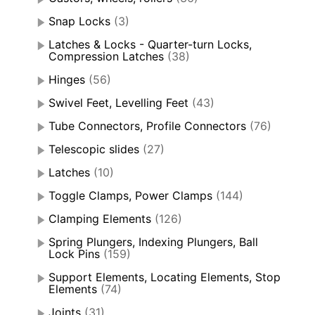
Snap Locks
(3)
Latches & Locks - Quarter-turn Locks,
Compression Latches
(38)
Hinges
(56)
Swivel Feet, Levelling Feet
(43)
Tube Connectors, Profile Connectors
(76)
Telescopic slides
(27)
Latches
(10)
Toggle Clamps, Power Clamps
(144)
Clamping Elements
(126)
Spring Plungers, Indexing Plungers, Ball
Lock Pins
(159)
Support Elements, Locating Elements, Stop
Elements
(74)
Joints
(31)