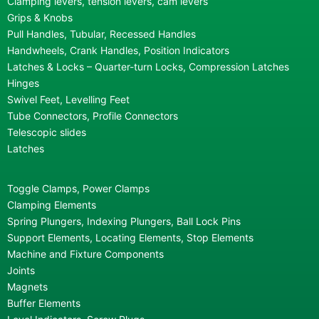
Clamping levers, tension levers, cam levers
Grips & Knobs
Pull Handles, Tubular, Recessed Handles
Handwheels, Crank Handles, Position Indicators
Latches & Locks – Quarter-turn Locks, Compression Latches
Hinges
Swivel Feet, Levelling Feet
Tube Connectors, Profile Connectors
Telescopic slides
Latches
Toggle Clamps, Power Clamps
Clamping Elements
Spring Plungers, Indexing Plungers, Ball Lock Pins
Support Elements, Locating Elements, Stop Elements
Machine and Fixture Components
Joints
Magnets
Buffer Elements