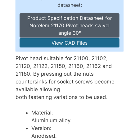
datasheet:
Product Specification Datasheet for
Norelem 21170 Pivot heads swivel
angle 30°
View CAD Files
Pivot head suitable for 21100, 21102,
21120, 21122, 21150, 21160, 21162 and
21180. By pressing out the nuts
countersinks for socket screws become
available allowing
both fastening variations to be used.
Material:
Aluminium alloy.
Version:
Anodised.