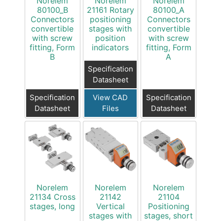
Norelem
Norelem
Norelem
80100_B
21161 Rotary
80100_A
Connectors
positioning
Connectors
convertible
stages with
convertible
with screw
position
with screw
fitting, Form
indicators
fitting, Form
B
A
Specification
Datasheet
Specification
View CAD
Specification
Datasheet
Files
Datasheet
Norelem
Norelem
Norelem
21134 Cross
21142
21104
stages, long
Vertical
Positioning
stages with
stages, short