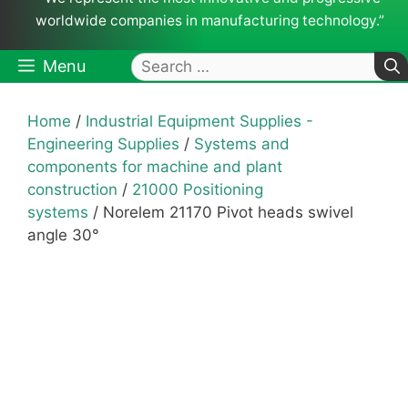
worldwide companies in manufacturing technology.”
Search
Menu
for:
Home
/
Industrial Equipment Supplies -
Engineering Supplies
/
Systems and
components for machine and plant
construction
/
21000 Positioning
systems
/ Norelem 21170 Pivot heads swivel
angle 30°