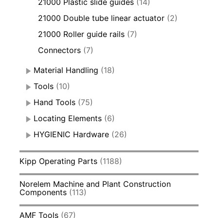
21000 Plastic slide guides
(14)
21000 Double tube linear actuator
(2)
21000 Roller guide rails
(7)
Connectors
(7)
Material Handling
(18)
Tools
(10)
Hand Tools
(75)
Locating Elements
(6)
HYGIENIC Hardware
(26)
Kipp Operating Parts
(1188)
Norelem Machine and Plant Construction
Components
(113)
AMF Tools
(67)