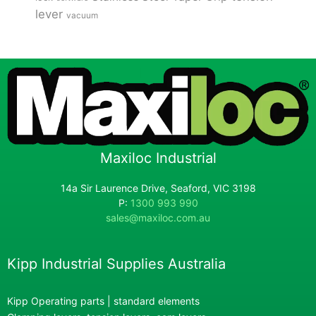
lever
vacuum
Maxiloc Industrial
14a Sir Laurence Drive, Seaford, VIC 3198
P:
1300 993 990
sales@maxiloc.com.au
Kipp Industrial Supplies Australia
Kipp Operating parts | standard elements