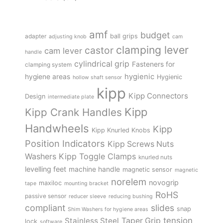
amf
budget
adapter
ball grips
adjusting knob
cam
clamping lever
castor
cam lever
handle
cylindrical grip
Fasteners for
clamping system
hygienic
hygiene areas
Hygienic
hollow shaft sensor
kipp
Kipp Connectors
Design
intermediate plate
Kipp
Kipp Crank Handles
Handwheels
Kipp
Kipp Knurled Knobs
Position Indicators
Kipp Screws Nuts
Kipp Toggle Clamps
Washers
knurled nuts
levelling feet
machine handle
magnetic sensor
magnetic
norelem
novogrip
maxiloc
tape
mounting bracket
RoHS
passive sensor
reducer sleeve
reducing bushing
compliant
slides
snap
Shim Washers for hygiene areas
tension
Stainless Steel
Taper Grip
lock
software