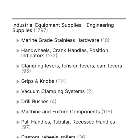
Industrial Equipment Supplies - Engineering
Supplies
(1797)
Marine Grade Stainless Hardware
(10)
Handwheels, Crank Handles, Position
Indicators
(172)
Clamping levers, tension levers, cam levers
(95)
Grips & Knobs
(114)
Vacuum Clamping Systems
(2)
Drill Bushes
(4)
Machine and Fixture Components
(115)
Pull Handles, Tubular, Recessed Handles
(97)
Castors, wheels, rollers
(36)