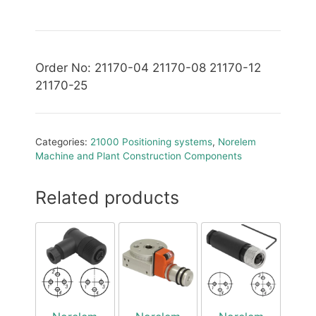
Order No: 21170-04 21170-08 21170-12
21170-25
Categories:
21000 Positioning systems
,
Norelem
Machine and Plant Construction Components
Related products