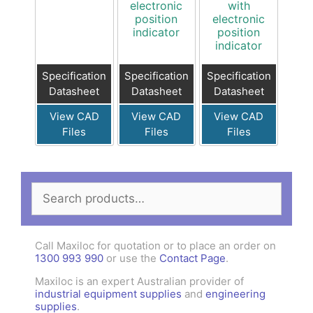
electronic
with
position
electronic
indicator
position
indicator
Specification
Specification
Specification
Datasheet
Datasheet
Datasheet
View CAD
View CAD
View CAD
Files
Files
Files
Search
for:
Call Maxiloc for quotation or to place an order on
1300 993 990
or use the
Contact Page
.
Maxiloc is an expert Australian provider of
industrial equipment supplies
and
engineering
supplies
.