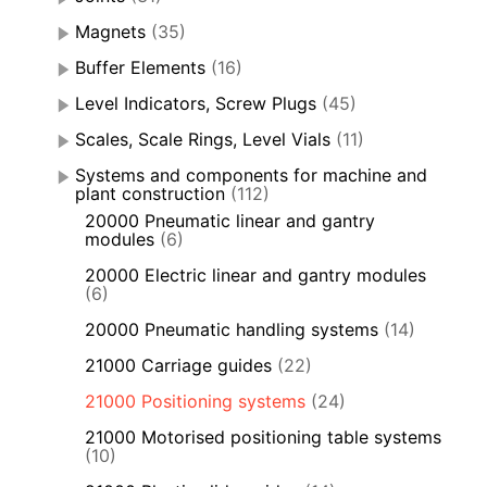
Magnets
(35)
Buffer Elements
(16)
Level Indicators, Screw Plugs
(45)
Scales, Scale Rings, Level Vials
(11)
Systems and components for machine and
plant construction
(112)
20000 Pneumatic linear and gantry
modules
(6)
20000 Electric linear and gantry modules
(6)
20000 Pneumatic handling systems
(14)
21000 Carriage guides
(22)
21000 Positioning systems
(24)
21000 Motorised positioning table systems
(10)