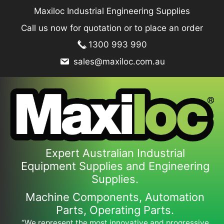
Skip
Maxiloc Industrial Engineering Supplies
to
Call us now for quotation or to place an order
content
1300 993 990
sales@maxiloc.com.au
Expert Australian Industrial
Equipment Supplies and Engineering
Supplies.
Machine Components, Automation
Parts, Operating Parts.
“We represent the most innovative and progressive