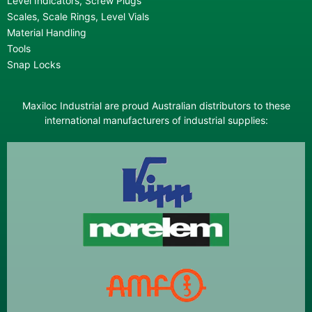
Level Indicators, Screw Plugs
Scales, Scale Rings, Level Vials
Material Handling
Tools
Snap Locks
Maxiloc Industrial are proud Australian distributors to these
international manufacturers of industrial supplies: