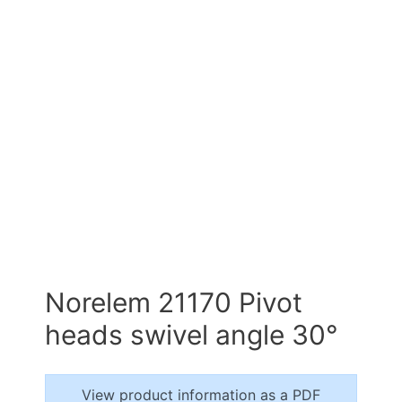
Norelem 21170 Pivot
heads swivel angle 30°
View product information as a PDF