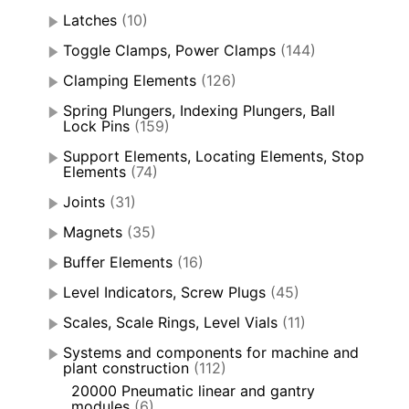
Latches
(10)
Toggle Clamps, Power Clamps
(144)
Clamping Elements
(126)
Spring Plungers, Indexing Plungers, Ball
Lock Pins
(159)
Support Elements, Locating Elements, Stop
Elements
(74)
Joints
(31)
Magnets
(35)
Buffer Elements
(16)
Level Indicators, Screw Plugs
(45)
Scales, Scale Rings, Level Vials
(11)
Systems and components for machine and
plant construction
(112)
20000 Pneumatic linear and gantry
modules
(6)