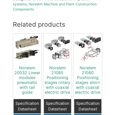
systems
,
Norelem Machine and Plant Construction
Components
Related products
Norelem
Norelem
Norelem
20032 Linear
21085
21080
modules
Positioning
Positioning
pneumatic
stages rotary
stages short
with rail
with coaxial
with coaxial
guide
electric drive
electric drive
Specification
Specification
Specification
Datasheet
Datasheet
Datasheet