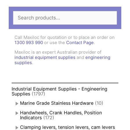
Search
for:
Call Maxiloc for quotation or to place an order on
1300 993 990
or use the
Contact Page
.
Maxiloc is an expert Australian provider of
industrial equipment supplies
and
engineering
supplies
.
Industrial Equipment Supplies - Engineering
Supplies
(1797)
Marine Grade Stainless Hardware
(10)
Handwheels, Crank Handles, Position
Indicators
(172)
Clamping levers, tension levers, cam levers