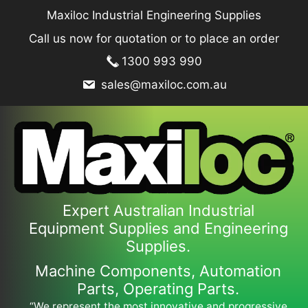
Skip
Maxiloc Industrial Engineering Supplies
to
Call us now for quotation or to place an order
content
1300 993 990
sales@maxiloc.com.au
Expert Australian Industrial
Equipment Supplies and Engineering
Supplies.
Machine Components, Automation
Parts, Operating Parts.
“We represent the most innovative and progressive