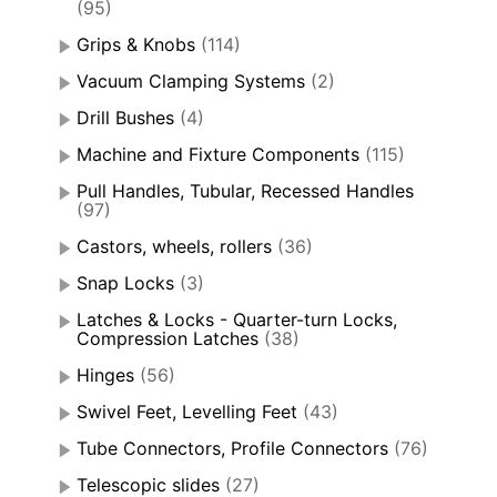
(95)
Grips & Knobs
(114)
Vacuum Clamping Systems
(2)
Drill Bushes
(4)
Machine and Fixture Components
(115)
Pull Handles, Tubular, Recessed Handles
(97)
Castors, wheels, rollers
(36)
Snap Locks
(3)
Latches & Locks - Quarter-turn Locks,
Compression Latches
(38)
Hinges
(56)
Swivel Feet, Levelling Feet
(43)
Tube Connectors, Profile Connectors
(76)
Telescopic slides
(27)