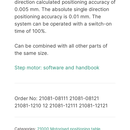
direction calculated positioning accuracy of
0.005 mm. The absolute single direction
positioning accuracy is 0.01 mm. The
system can be operated with a switch-on
time of 100%.
Can be combined with all other parts of
the same size.
Step motor: software and handbook
Order No: 21081-08111 21081-08121
21081-1210 12 21081-12111 21081-12121
Categories:
21000 Motorised positioning table