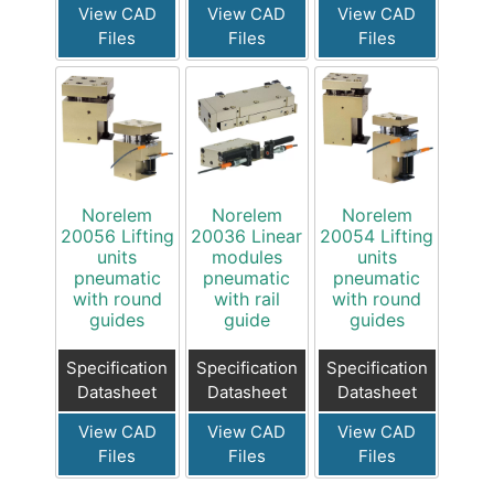
View CAD
View CAD
View CAD
Files
Files
Files
Norelem
Norelem
Norelem
20056 Lifting
20036 Linear
20054 Lifting
units
modules
units
pneumatic
pneumatic
pneumatic
with round
with rail
with round
guides
guide
guides
Specification
Specification
Specification
Datasheet
Datasheet
Datasheet
View CAD
View CAD
View CAD
Files
Files
Files