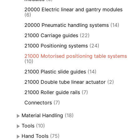
20000 Electric linear and gantry modules
(6)
20000 Pneumatic handling systems
(14)
21000 Carriage guides
(22)
21000 Positioning systems
(24)
21000 Motorised positioning table systems
(10)
21000 Plastic slide guides
(14)
21000 Double tube linear actuator
(2)
21000 Roller guide rails
(7)
Connectors
(7)
Material Handling
(18)
Tools
(10)
Hand Tools
(75)