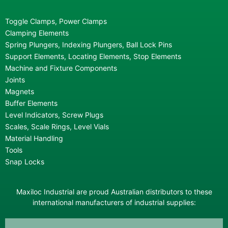
Toggle Clamps, Power Clamps
Clamping Elements
Spring Plungers, Indexing Plungers, Ball Lock Pins
Support Elements, Locating Elements, Stop Elements
Machine and Fixture Components
Joints
Magnets
Buffer Elements
Level Indicators, Screw Plugs
Scales, Scale Rings, Level Vials
Material Handling
Tools
Snap Locks
Maxiloc Industrial are proud Australian distributors to these
international manufacturers of industrial supplies: