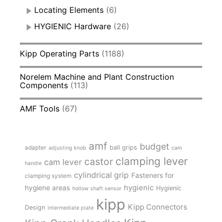
Locating Elements
(6)
HYGIENIC Hardware
(26)
Kipp Operating Parts
(1188)
Norelem Machine and Plant Construction
Components
(113)
AMF Tools
(67)
amf
budget
adapter
ball grips
adjusting knob
cam
clamping lever
castor
cam lever
handle
cylindrical grip
Fasteners for
clamping system
hygienic
hygiene areas
Hygienic
hollow shaft sensor
kipp
Kipp Connectors
Design
intermediate plate