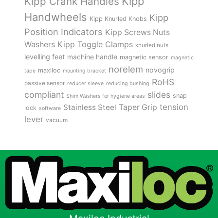
Kipp
Kipp Crank Handles
Handwheels
Kipp
Kipp Knurled Knobs
Position Indicators
Kipp Screws Nuts
Kipp Toggle Clamps
Washers
knurled nuts
levelling feet
machine handle
magnetic sensor
magnetic
norelem
novogrip
maxiloc
tape
mounting bracket
RoHS
passive sensor
reducer sleeve
reducing bushing
compliant
slides
snap
Shim Washers for hygiene areas
tension
Stainless Steel
Taper Grip
lock
software
lever
vacuum