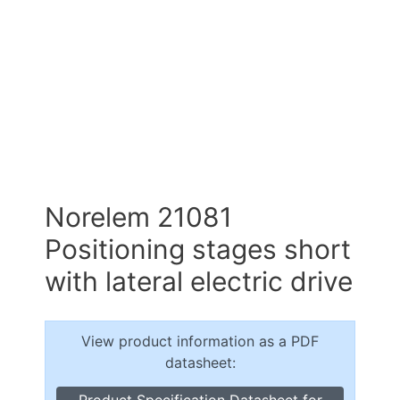
Norelem 21081
Positioning stages short
with lateral electric drive
View product information as a PDF
datasheet:
Product Specification Datasheet for