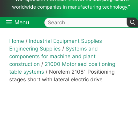
worldwide companies in manufacturing technology.”
Search
Menu
for:
Home
/
Industrial Equipment Supplies -
Engineering Supplies
/
Systems and
components for machine and plant
construction
/
21000 Motorised positioning
table systems
/ Norelem 21081 Positioning
stages short with lateral electric drive