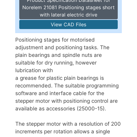
Norelem 21081 Positioning stages short
with lateral electric drive
View CAD Files
Positioning stages for motorised
adjustment and positioning tasks. The
plain bearings and spindle nuts are
suitable for dry running, however
lubrication with
a grease for plastic plain bearings is
recommended. The suitable programming
software and interface cable for the
stepper motor with positioning control are
available as accessories (25000-15).
The stepper motor with a resolution of 200
increments per rotation allows a single