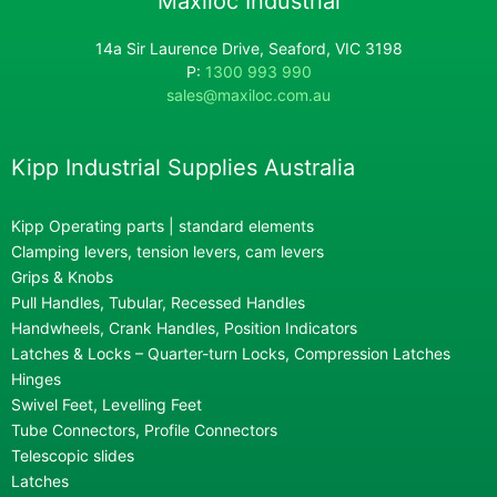
Maxiloc Industrial
14a Sir Laurence Drive, Seaford, VIC 3198
P:
1300 993 990
sales@maxiloc.com.au
Kipp Industrial Supplies Australia
Kipp Operating parts | standard elements
Clamping levers, tension levers, cam levers
Grips & Knobs
Pull Handles, Tubular, Recessed Handles
Handwheels, Crank Handles, Position Indicators
Latches & Locks – Quarter-turn Locks, Compression Latches
Hinges
Swivel Feet, Levelling Feet
Tube Connectors, Profile Connectors
Telescopic slides
Latches